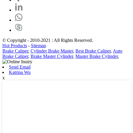
© Copyright - 2010-2021 : All Rights Reserved.
Hot Products
-
Sitemap
Brake Caliper
,
Cylinder Brake Master
,
Best Brake Caliper
,
Auto
Brake Caliper
,
Brake Master Cylinder
,
Master Brake Cylinder
,
Send Email
Katrina Wu
x