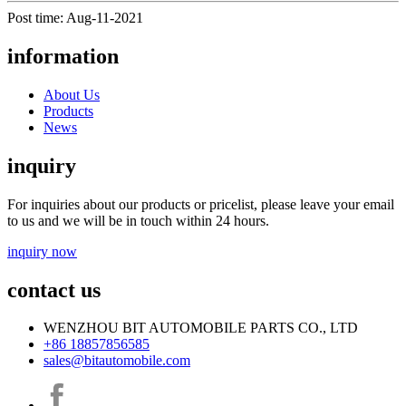
Post time: Aug-11-2021
information
About Us
Products
News
inquiry
For inquiries about our products or pricelist, please leave your email
to us and we will be in touch within 24 hours.
inquiry now
contact us
WENZHOU BIT AUTOMOBILE PARTS CO., LTD
+86 18857856585
sales@bitautomobile.com