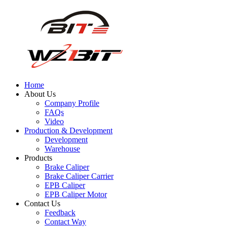
Home
About Us
Company Profile
FAQs
Video
Production & Development
Development
Warehouse
Products
Brake Caliper
Brake Caliper Carrier
EPB Caliper
EPB Caliper Motor
Contact Us
Feedback
Contact Way