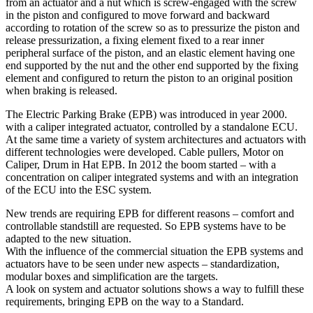
from an actuator and a nut which is screw-engaged with the screw
in the piston and configured to move forward and backward
according to rotation of the screw so as to pressurize the piston and
release pressurization, a fixing element fixed to a rear inner
peripheral surface of the piston, and an elastic element having one
end supported by the nut and the other end supported by the fixing
element and configured to return the piston to an original position
when braking is released.
The Electric Parking Brake (EPB) was introduced in year 2000.
with a caliper integrated actuator, controlled by a standalone ECU.
At the same time a variety of system architectures and actuators with
different technologies were developed. Cable pullers, Motor on
Caliper, Drum in Hat EPB. In 2012 the boom started – with a
concentration on caliper integrated systems and with an integration
of the ECU into the ESC system.
New trends are requiring EPB for different reasons – comfort and
controllable standstill are requested. So EPB systems have to be
adapted to the new situation.
With the influence of the commercial situation the EPB systems and
actuators have to be seen under new aspects – standardization,
modular boxes and simplification are the targets.
A look on system and actuator solutions shows a way to fulfill these
requirements, bringing EPB on the way to a Standard.