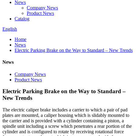
News
Company News
Product News
Catalog
English
Home
News
Electric Parking Brake on the Way to Standard – New Trends
News
Company News
Product News
Electric Parking Brake on the Way to Standard –
New Trends
The electric caliper brake includes a carrier to which a pair of pad
plates are mounted, a caliper housing which is slidably mounted to
the carrier and is provided with a cylinder containing a piston, a
spindle unit including a screw which penetrates a rear portion of the
cylinder and is configured to rotate by receiving rotational force