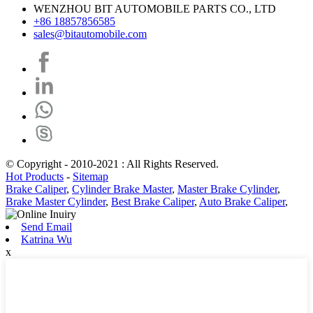
WENZHOU BIT AUTOMOBILE PARTS CO., LTD
+86 18857856585
sales@bitautomobile.com
© Copyright - 2010-2021 : All Rights Reserved.
Hot Products
-
Sitemap
Brake Caliper
,
Cylinder Brake Master
,
Master Brake Cylinder
,
Brake Master Cylinder
,
Best Brake Caliper
,
Auto Brake Caliper
,
Send Email
Katrina Wu
x