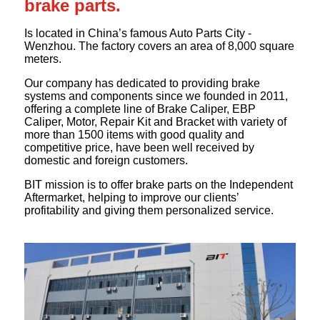
brake parts.
Is located in China’s famous Auto Parts City -
Wenzhou. The factory covers an area of 8,000 square
meters.
Our company has dedicated to providing brake
systems and components since we founded in 2011,
offering a complete line of Brake Caliper, EBP
Caliper, Motor, Repair Kit and Bracket with variety of
more than 1500 items with good quality and
competitive price, have been well received by
domestic and foreign customers.
BIT mission is to offer brake parts on the Independent
Aftermarket, helping to improve our clients’
profitability and giving them personalized service.