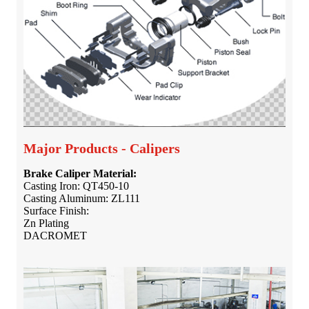
Major Products - Calipers
Brake Caliper Material:
Casting Iron: QT450-10
Casting Aluminum: ZL111
Surface Finish:
Zn Plating
DACROMET