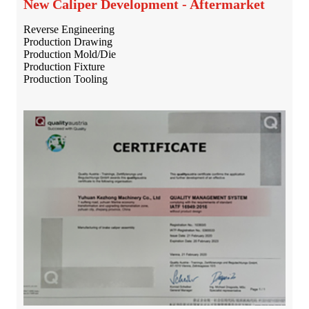
New Caliper Development - Aftermarket
Reverse Engineering
Production Drawing
Production Mold/Die
Production Fixture
Production Tooling