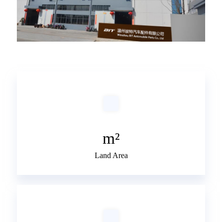
m²
Land Area