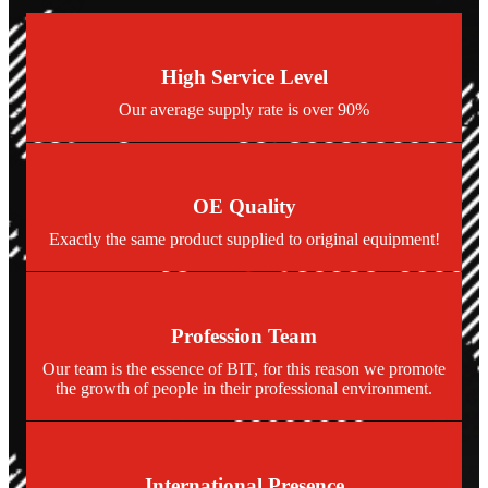
High Service Level
Our average supply rate is over 90%
OE Quality
Exactly the same product supplied to original equipment!
Profession Team
Our team is the essence of BIT, for this reason we promote
the growth of people in their professional environment.
International Presence