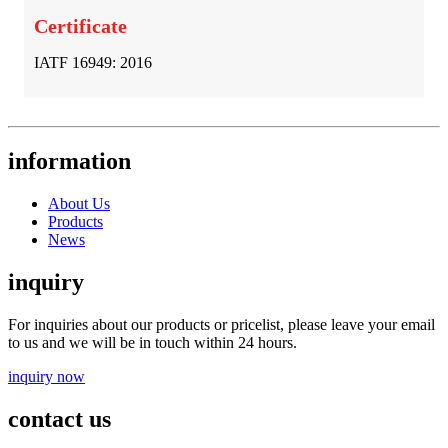
Certificate
IATF 16949: 2016
information
About Us
Products
News
inquiry
For inquiries about our products or pricelist, please leave your email
to us and we will be in touch within 24 hours.
inquiry now
contact us