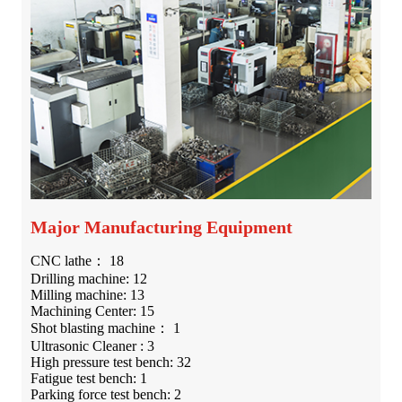
Major Manufacturing Equipment
CNC lathe： 18
Drilling machine: 12
Milling machine: 13
Machining Center: 15
Shot blasting machine： 1
Ultrasonic Cleaner : 3
High pressure test bench: 32
Fatigue test bench: 1
Parking force test bench: 2