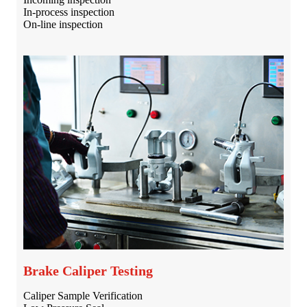
In-process inspection
On-line inspection
Brake Caliper Testing
Caliper Sample Verification