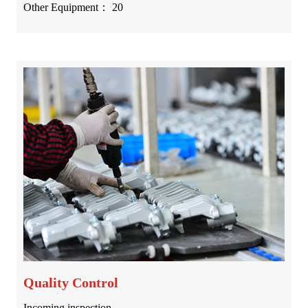
Other Equipment： 20
Quality Control
Incoming inspection