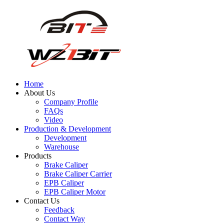
Home
About Us
Company Profile
FAQs
Video
Production & Development
Development
Warehouse
Products
Brake Caliper
Brake Caliper Carrier
EPB Caliper
EPB Caliper Motor
Contact Us
Feedback
Contact Way