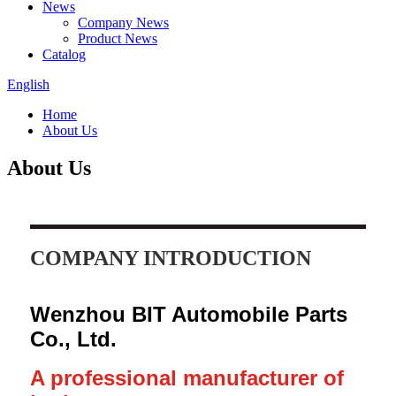
News
Company News
Product News
Catalog
English
Home
About Us
About Us
COMPANY INTRODUCTION
Wenzhou BIT Automobile Parts
Co., Ltd.
A professional manufacturer of