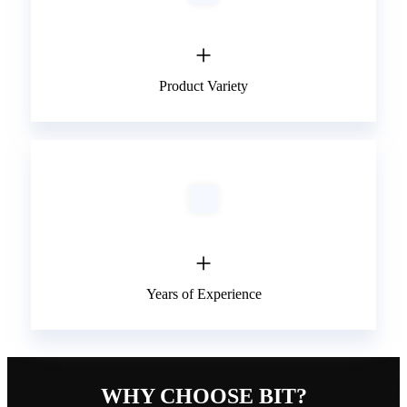
+
Product Variety
+
Years of Experience
WHY CHOOSE BIT?