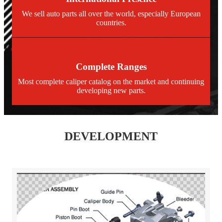
We sell auto parts all over the world, especially European
countries.
Complete Ranges
Most complete caliper catalog on the market and continuing
developing new parts.
DEVELOPMENT