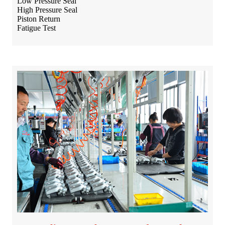
Low Pressure Seal
High Pressure Seal
Piston Return
Fatigue Test