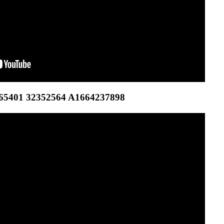
65401 32352564 A1664237898