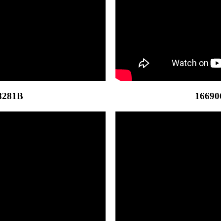
8281B
16690