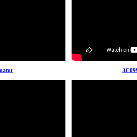
uator
3C099