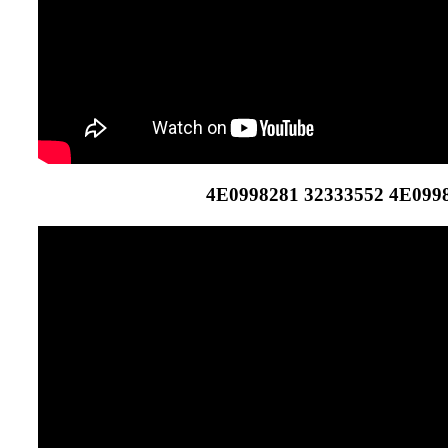
4E0998281 32333552 4E099