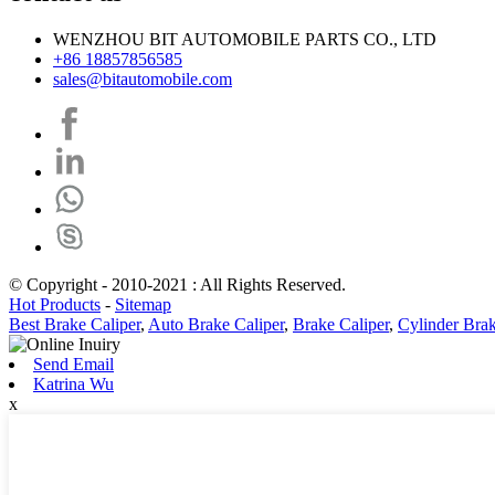
WENZHOU BIT AUTOMOBILE PARTS CO., LTD
+86 18857856585
sales@bitautomobile.com
© Copyright - 2010-2021 : All Rights Reserved.
Hot Products
-
Sitemap
Best Brake Caliper
,
Auto Brake Caliper
,
Brake Caliper
,
Cylinder Bra
Send Email
Katrina Wu
x