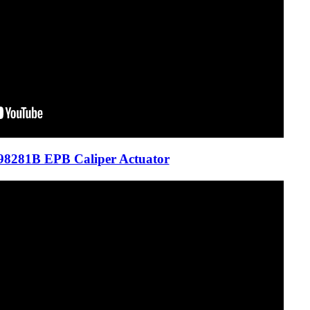
8281B EPB Caliper Actuator