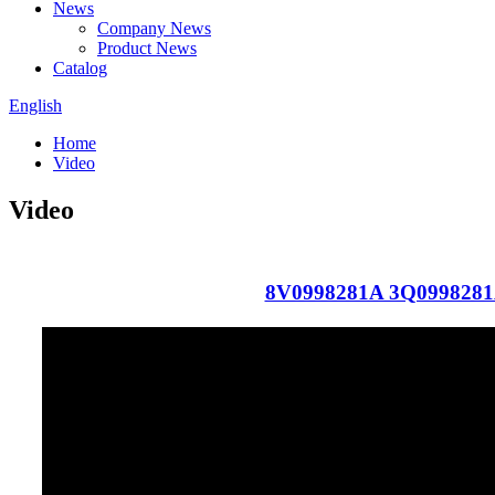
News
Company News
Product News
Catalog
English
Home
Video
Video
8V0998281A 3Q099828