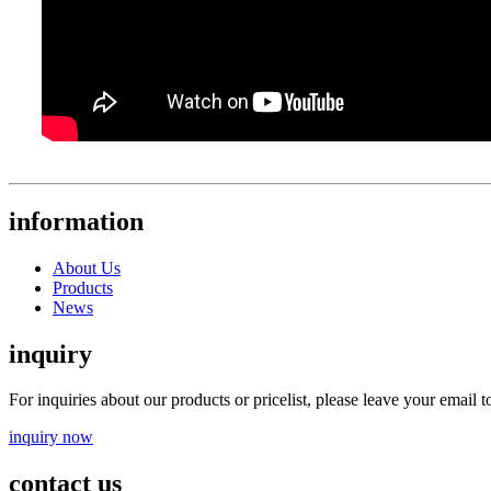
information
About Us
Products
News
inquiry
For inquiries about our products or pricelist, please leave your email 
inquiry now
contact us