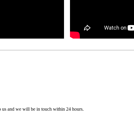
to us and we will be in touch within 24 hours.