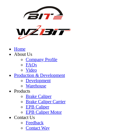
Home
About Us
Company Profile
FAQs
Video
Production & Development
Development
Warehouse
Products
Brake Caliper
Brake Caliper Carrier
EPB Caliper
EPB Caliper Motor
Contact Us
Feedback
Contact Way