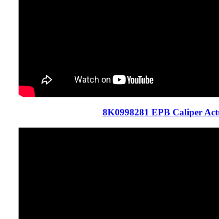
8K0998281 EPB Caliper Act