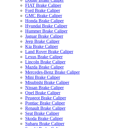
Dodge Brake Caliper
FIAT Brake Caliper
Ford Brake Caliper
GMC Brake Caliper
Honda Brake Caliper
Hyundai Brake Caliper
Hummer Brake Caliper
Jaguar Brake Caliper
Jeep Brake Caliper
Kia Brake Caliper
Land Rover Brake Caliper
Lexus Brake Caliper
Lincoln Brake Caliper
Mazda Brake Caliper
Mercedes-Benz Brake Caliper
Mini Brake Caliper
Misubishi Brake Caliper
Nissan Brake Caliper
Opel Brake Caliper
Peugeot Brake Caliper
Pontiac Brake Caliper
Renault Brake Caliper
Seat Brake Caliper
Skoda Brake Caliper
Subaru Brake Caliper