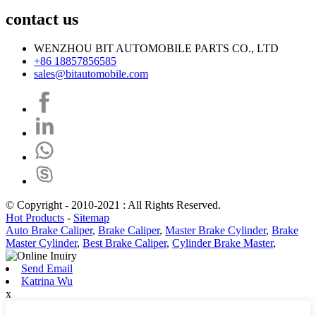
contact us
WENZHOU BIT AUTOMOBILE PARTS CO., LTD
+86 18857856585
sales@bitautomobile.com
© Copyright - 2010-2021 : All Rights Reserved.
Hot Products
-
Sitemap
Auto Brake Caliper
,
Brake Caliper
,
Master Brake Cylinder
,
Brake
Master Cylinder
,
Best Brake Caliper
,
Cylinder Brake Master
,
Send Email
Katrina Wu
x