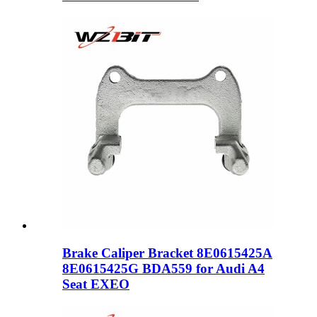
Brake Caliper Bracket 8E0615425A
8E0615425G BDA559 for Audi A4
Seat EXEO