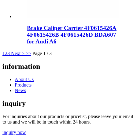
Brake Caliper Carrier 4F0615426A
4F0615426B 4F0615426D BDA607
for Audi A6
1
2
3
Next >
>>
Page 1 / 3
information
About Us
Products
News
inquiry
For inquiries about our products or pricelist, please leave your email
to us and we will be in touch within 24 hours.
inquiry now