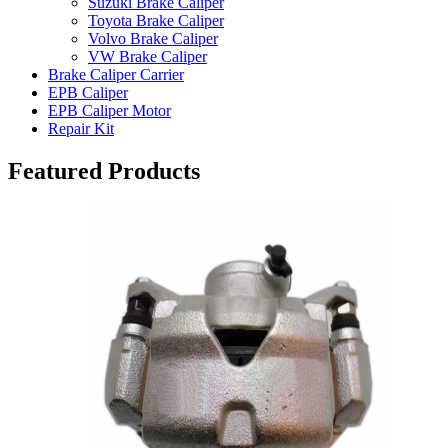
Suzuki Brake Caliper
Toyota Brake Caliper
Volvo Brake Caliper
VW Brake Caliper
Brake Caliper Carrier
EPB Caliper
EPB Caliper Motor
Repair Kit
Featured Products