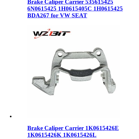
Brake Caliper Carrier 535615425
6N0615425 1H0615405C 1H0615425
BDA267 for VW SEAT
Brake Caliper Carrier 1K0615426E
1K0615426K 1K0615426L