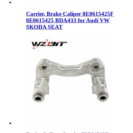
Carrier, Brake Caliper 8E0615425F
8E0615425 BDA433 for Audi VW
SKODA SEAT