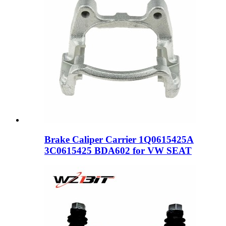
Brake Caliper Carrier 1Q0615425A
3C0615425 BDA602 for VW SEAT