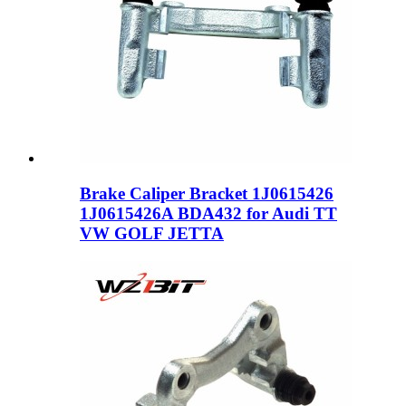
Brake Caliper Bracket 1J0615426
1J0615426A BDA432 for Audi TT
VW GOLF JETTA