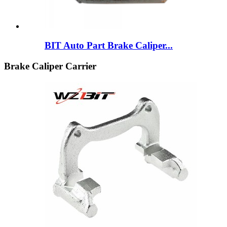
BIT Auto Part Brake Caliper...
Brake Caliper Carrier