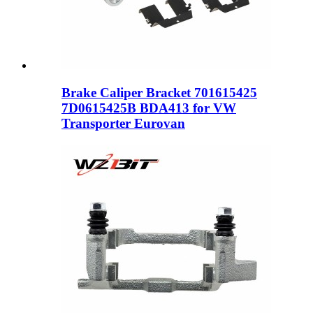
Brake Caliper Bracket 701615425
7D0615425B BDA413 for VW
Transporter Eurovan