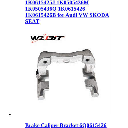
1K0615425J 1K0505436M
1K0505436Q 1K0615426
1K0615426B for Audi VW SKODA
SEAT
Brake Caliper Bracket 6Q0615426