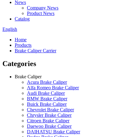
News
Company News
Product News
Catalog
English
Home
Products
Brake Caliper Carrier
Categories
Brake Caliper
Acura Brake Caliper
Alfa Romeo Brake Caliper
Audi Brake Caliper
BMW Brake Caliper
Buick Brake Caliper
Chevrolet Brake Caliper
Chrysler Brake Caliper
Citroen Brake Caliper
Daewoo Brake Caliper
DAIHATSU Brake Caliper