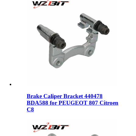
Brake Caliper Bracket 440478
BDA588 for PEUGEOT 807 Citroen
C8