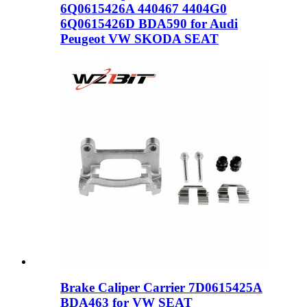
6Q0615426A 440467 4404G0
6Q0615426D BDA590 for Audi
Peugeot VW SKODA SEAT
Brake Caliper Carrier 7D0615425A
BDA463 for VW SEAT