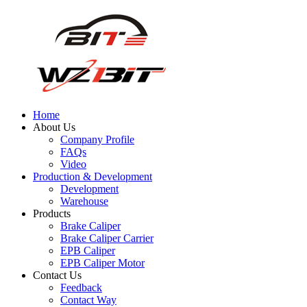
Home
About Us
Company Profile
FAQs
Video
Production & Development
Development
Warehouse
Products
Brake Caliper
Brake Caliper Carrier
EPB Caliper
EPB Caliper Motor
Contact Us
Feedback
Contact Way