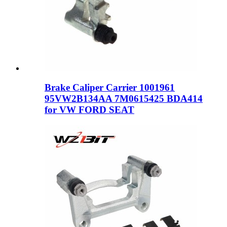
Brake Caliper Carrier 1001961
95VW2B134AA 7M0615425 BDA414
for VW FORD SEAT