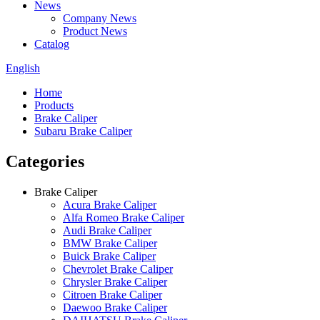
News
Company News
Product News
Catalog
English
Home
Products
Brake Caliper
Subaru Brake Caliper
Categories
Brake Caliper
Acura Brake Caliper
Alfa Romeo Brake Caliper
Audi Brake Caliper
BMW Brake Caliper
Buick Brake Caliper
Chevrolet Brake Caliper
Chrysler Brake Caliper
Citroen Brake Caliper
Daewoo Brake Caliper