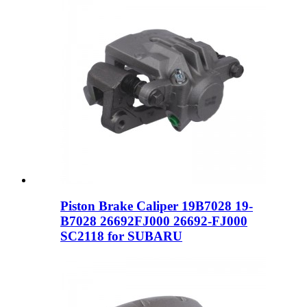
Piston Brake Caliper 19B7028 19-
B7028 26692FJ000 26692-FJ000
SC2118 for SUBARU