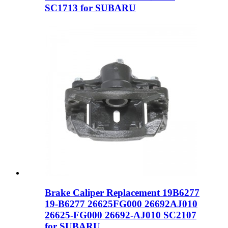
SC1713 for SUBARU
Brake Caliper Replacement 19B6277
19-B6277 26625FG000 26692AJ010
26625-FG000 26692-AJ010 SC2107
for SUBARU