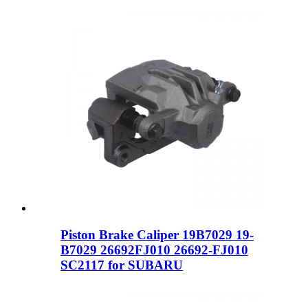
Piston Brake Caliper 19B7029 19-
B7029 26692FJ010 26692-FJ010
SC2117 for SUBARU