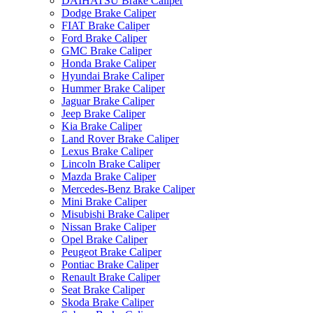
DAIHATSU Brake Caliper
Dodge Brake Caliper
FIAT Brake Caliper
Ford Brake Caliper
GMC Brake Caliper
Honda Brake Caliper
Hyundai Brake Caliper
Hummer Brake Caliper
Jaguar Brake Caliper
Jeep Brake Caliper
Kia Brake Caliper
Land Rover Brake Caliper
Lexus Brake Caliper
Lincoln Brake Caliper
Mazda Brake Caliper
Mercedes-Benz Brake Caliper
Mini Brake Caliper
Misubishi Brake Caliper
Nissan Brake Caliper
Opel Brake Caliper
Peugeot Brake Caliper
Pontiac Brake Caliper
Renault Brake Caliper
Seat Brake Caliper
Skoda Brake Caliper