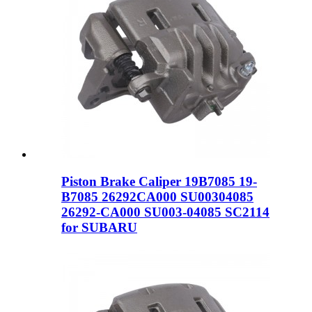
Piston Brake Caliper 19B7085 19-
B7085 26292CA000 SU00304085
26292-CA000 SU003-04085 SC2114
for SUBARU