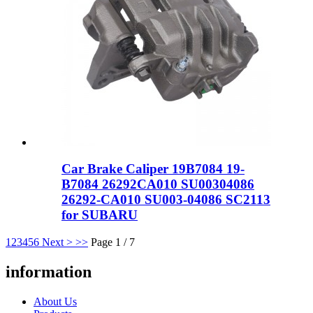
Car Brake Caliper 19B7084 19-
B7084 26292CA010 SU00304086
26292-CA010 SU003-04086 SC2113
for SUBARU
1
2
3
4
5
6
Next >
>>
Page 1 / 7
information
About Us