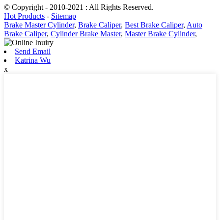
© Copyright - 2010-2021 : All Rights Reserved.
Hot Products
-
Sitemap
Brake Master Cylinder
,
Brake Caliper
,
Best Brake Caliper
,
Auto
Brake Caliper
,
Cylinder Brake Master
,
Master Brake Cylinder
,
Send Email
Katrina Wu
x