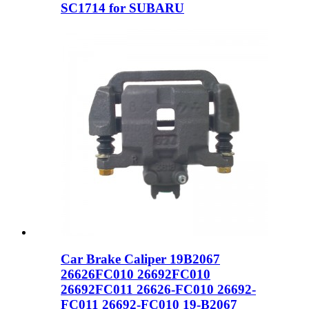
SC1714 for SUBARU
Car Brake Caliper 19B2067
26626FC010 26692FC010
26692FC011 26626-FC010 26692-
FC011 26692-FC010 19-B2067