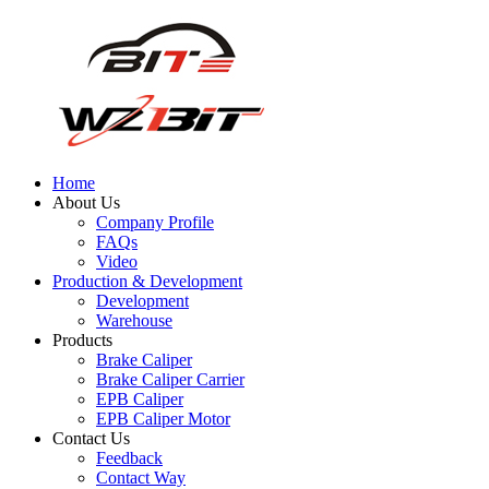
Home
About Us
Company Profile
FAQs
Video
Production & Development
Development
Warehouse
Products
Brake Caliper
Brake Caliper Carrier
EPB Caliper
EPB Caliper Motor
Contact Us
Feedback
Contact Way