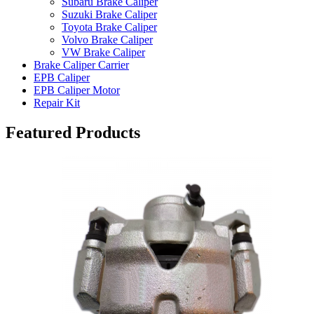
Subaru Brake Caliper
Suzuki Brake Caliper
Toyota Brake Caliper
Volvo Brake Caliper
VW Brake Caliper
Brake Caliper Carrier
EPB Caliper
EPB Caliper Motor
Repair Kit
Featured Products