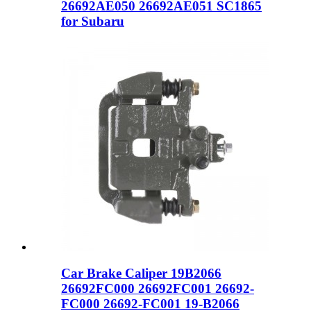
26692AE050 26692AE051 SC1865
for Subaru
Car Brake Caliper 19B2066
26692FC000 26692FC001 26692-
FC000 26692-FC001 19-B2066