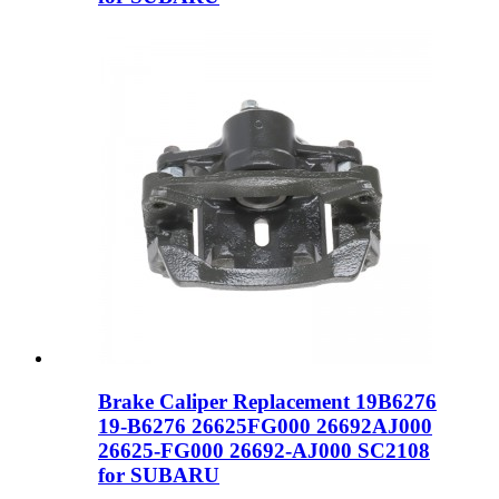
Brake Caliper Replacement 19B6276
19-B6276 26625FG000 26692AJ000
26625-FG000 26692-AJ000 SC2108
for SUBARU