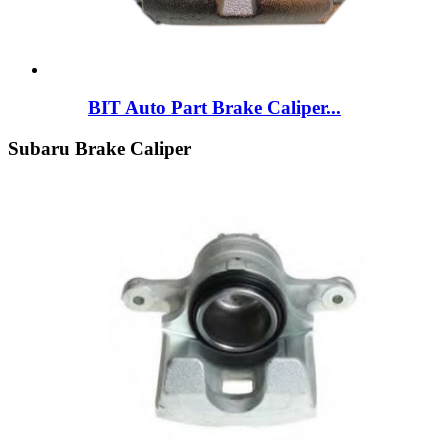
BIT Auto Part Brake Caliper...
Subaru Brake Caliper