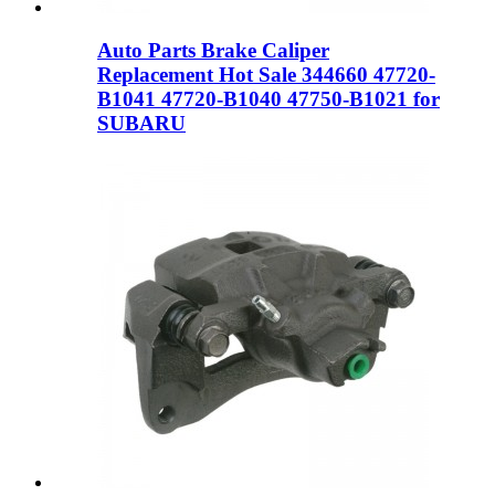
Auto Parts Brake Caliper
Replacement Hot Sale 344660 47720-
B1041 47720-B1040 47750-B1021 for
SUBARU