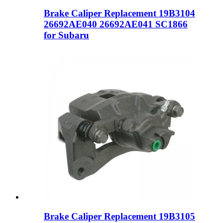
Brake Caliper Replacement 19B3104
26692AE040 26692AE041 SC1866
for Subaru
Brake Caliper Replacement 19B3105