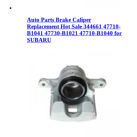
Auto Parts Brake Caliper
Replacement Hot Sale 344661 47710-
B1041 47730-B1021 47710-B1040 for
SUBARU