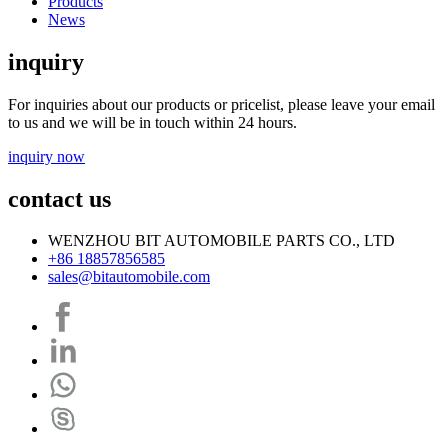
Products
News
inquiry
For inquiries about our products or pricelist, please leave your email
to us and we will be in touch within 24 hours.
inquiry now
contact us
WENZHOU BIT AUTOMOBILE PARTS CO., LTD
+86 18857856585
sales@bitautomobile.com