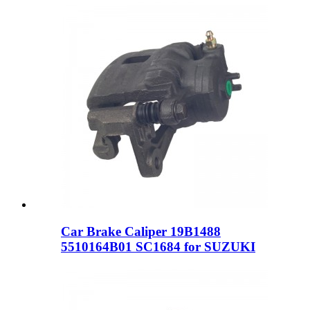
Car Brake Caliper 19B1488
5510164B01 SC1684 for SUZUKI