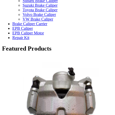
Subaru Brake Caliper
Suzuki Brake Caliper
Toyota Brake Caliper
Volvo Brake Caliper
VW Brake Caliper
Brake Caliper Carrier
EPB Caliper
EPB Caliper Motor
Repair Kit
Featured Products