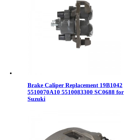
Brake Caliper Replacement 19B1042
5510070A10 5510083300 SC0688 for
Suzuki