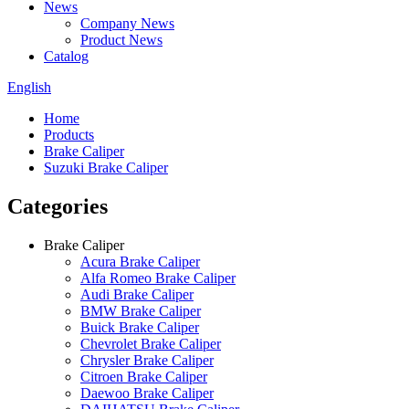
News
Company News
Product News
Catalog
English
Home
Products
Brake Caliper
Suzuki Brake Caliper
Categories
Brake Caliper
Acura Brake Caliper
Alfa Romeo Brake Caliper
Audi Brake Caliper
BMW Brake Caliper
Buick Brake Caliper
Chevrolet Brake Caliper
Chrysler Brake Caliper
Citroen Brake Caliper
Daewoo Brake Caliper