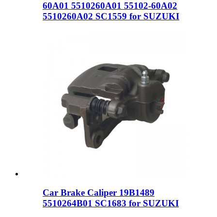
60A01 5510260A01 55102-60A02
5510260A02 SC1559 for SUZUKI
Car Brake Caliper 19B1489
5510264B01 SC1683 for SUZUKI