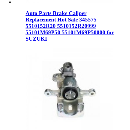
Auto Parts Brake Caliper
Replacement Hot Sale 345575
5510152R20 5510152R20999
55101M69P50 55101M69P50000 for
SUZUKI