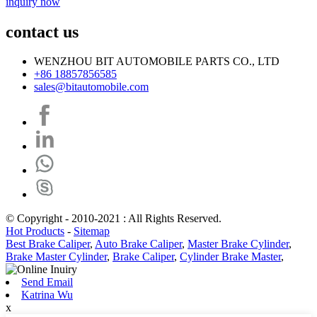
inquiry now
contact us
WENZHOU BIT AUTOMOBILE PARTS CO., LTD
+86 18857856585
sales@bitautomobile.com
© Copyright - 2010-2021 : All Rights Reserved.
Hot Products
-
Sitemap
Best Brake Caliper
,
Auto Brake Caliper
,
Master Brake Cylinder
,
Brake Master Cylinder
,
Brake Caliper
,
Cylinder Brake Master
,
Send Email
Katrina Wu
x