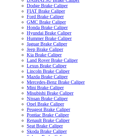
DAIHATSU Brake Caliper
Dodge Brake Caliper
FIAT Brake Caliper
Ford Brake Caliper
GMC Brake Caliper
Honda Brake Caliper
Hyundai Brake Caliper
Hummer Brake Caliper
Jaguar Brake Caliper
Jeep Brake Caliper
Kia Brake Caliper
Land Rover Brake Caliper
Lexus Brake Caliper
Lincoln Brake Caliper
Mazda Brake Caliper
Mercedes-Benz Brake Caliper
Mini Brake Caliper
Misubishi Brake Caliper
Nissan Brake Caliper
Opel Brake Caliper
Peugeot Brake Caliper
Pontiac Brake Caliper
Renault Brake Caliper
Seat Brake Caliper
Skoda Brake Caliper