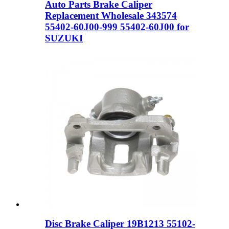
Auto Parts Brake Caliper
Replacement Wholesale 343574
55402-60J00-999 55402-60J00 for
SUZUKI
Disc Brake Caliper 19B1213 55102-