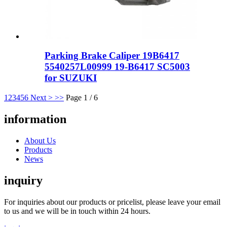
Parking Brake Caliper 19B6417
5540257L00999 19-B6417 SC5003
for SUZUKI
1
2
3
4
5
6
Next >
>>
Page 1 / 6
information
About Us
Products
News
inquiry
For inquiries about our products or pricelist, please leave your email
to us and we will be in touch within 24 hours.