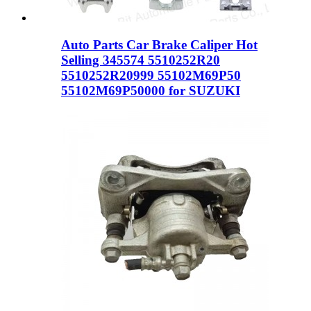
Auto Parts Car Brake Caliper Hot
Selling 345574 5510252R20
5510252R20999 55102M69P50
55102M69P50000 for SUZUKI