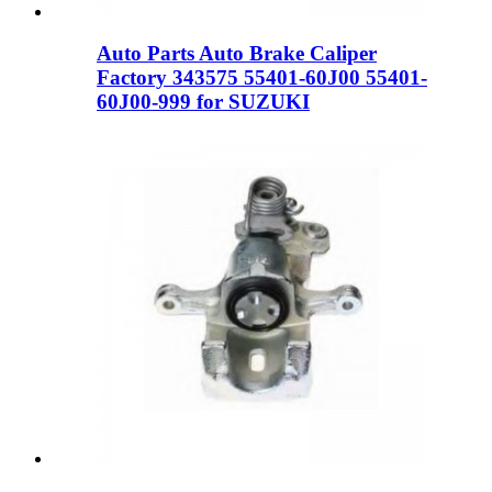
Auto Parts Auto Brake Caliper
Factory 343575 55401-60J00 55401-
60J00-999 for SUZUKI