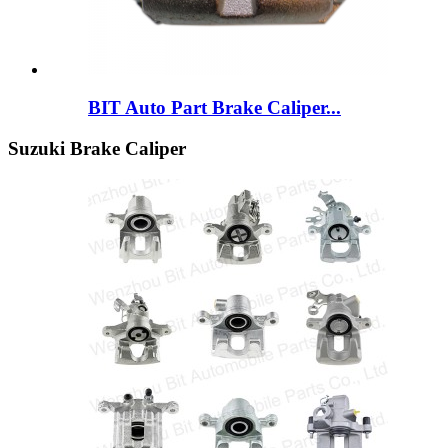
BIT Auto Part Brake Caliper...
Suzuki Brake Caliper