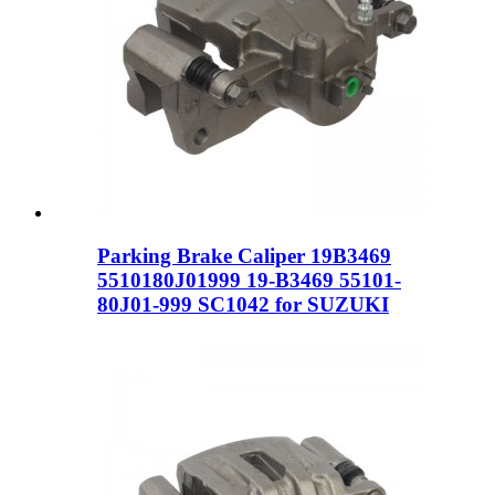
Parking Brake Caliper 19B3469
5510180J01999 19-B3469 55101-
80J01-999 SC1042 for SUZUKI