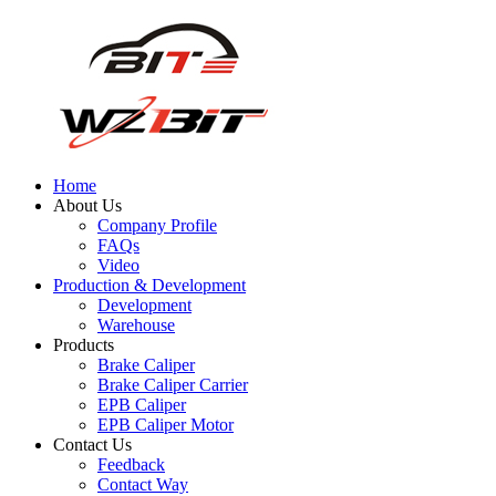
Home
About Us
Company Profile
FAQs
Video
Production & Development
Development
Warehouse
Products
Brake Caliper
Brake Caliper Carrier
EPB Caliper
EPB Caliper Motor
Contact Us
Feedback
Contact Way