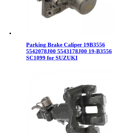
Parking Brake Caliper 19B3556
5542078J00 5543178J00 19-B3556
SC1099 for SUZUKI