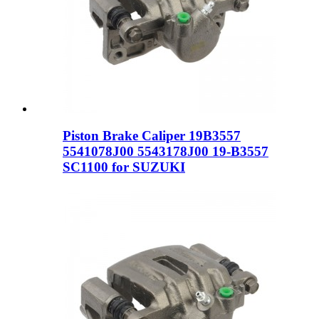
Piston Brake Caliper 19B3557
5541078J00 5543178J00 19-B3557
SC1100 for SUZUKI