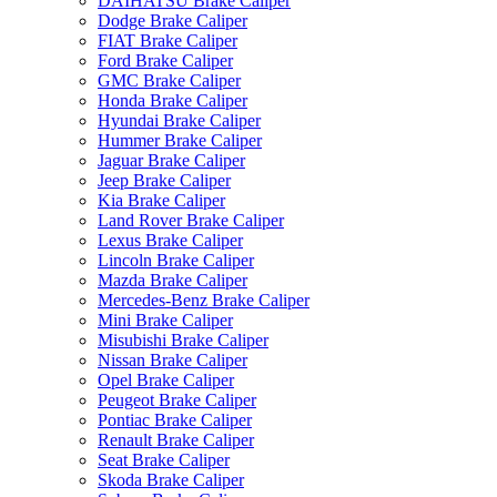
DAIHATSU Brake Caliper
Dodge Brake Caliper
FIAT Brake Caliper
Ford Brake Caliper
GMC Brake Caliper
Honda Brake Caliper
Hyundai Brake Caliper
Hummer Brake Caliper
Jaguar Brake Caliper
Jeep Brake Caliper
Kia Brake Caliper
Land Rover Brake Caliper
Lexus Brake Caliper
Lincoln Brake Caliper
Mazda Brake Caliper
Mercedes-Benz Brake Caliper
Mini Brake Caliper
Misubishi Brake Caliper
Nissan Brake Caliper
Opel Brake Caliper
Peugeot Brake Caliper
Pontiac Brake Caliper
Renault Brake Caliper
Seat Brake Caliper
Skoda Brake Caliper