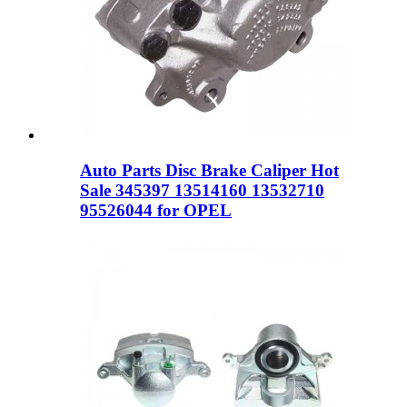
Auto Parts Disc Brake Caliper Hot
Sale 345397 13514160 13532710
95526044 for OPEL