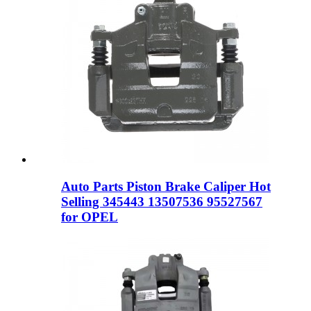
Auto Parts Piston Brake Caliper Hot
Selling 345443 13507536 95527567
for OPEL