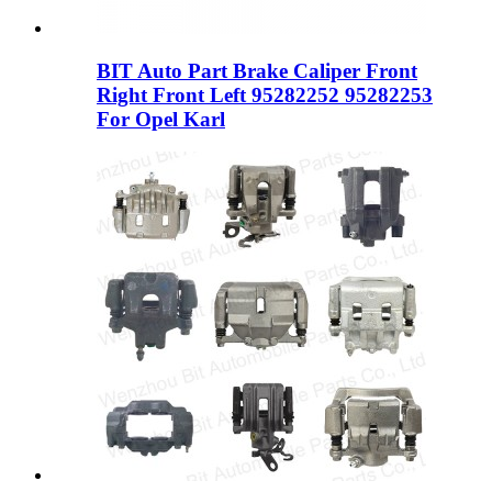
BIT Auto Part Brake Caliper Front
Right Front Left 95282252 95282253
For Opel Karl