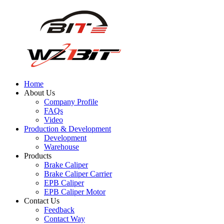
Home
About Us
Company Profile
FAQs
Video
Production & Development
Development
Warehouse
Products
Brake Caliper
Brake Caliper Carrier
EPB Caliper
EPB Caliper Motor
Contact Us
Feedback
Contact Way