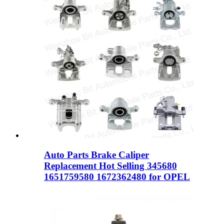
Auto Parts Brake Caliper
Replacement Hot Selling 345680
1651759580 1672362480 for OPEL