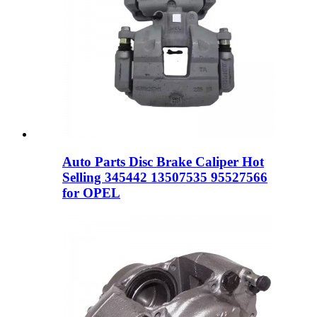
Auto Parts Disc Brake Caliper Hot
Selling 345442 13507535 95527566
for OPEL