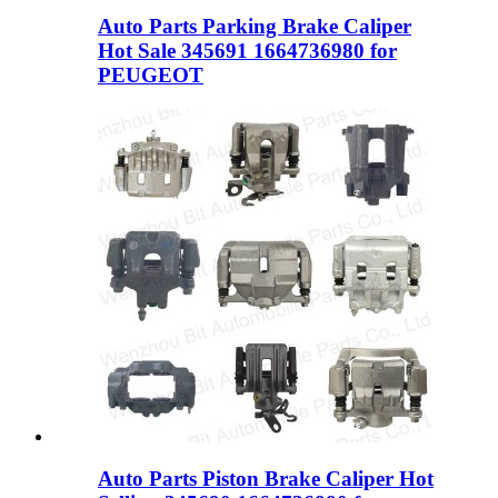
Auto Parts Parking Brake Caliper
Hot Sale 345691 1664736980 for
PEUGEOT
Auto Parts Piston Brake Caliper Hot