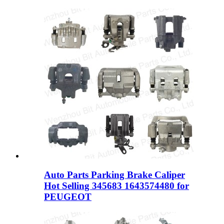
Auto Parts Parking Brake Caliper
Hot Selling 345683 1643574480 for
PEUGEOT