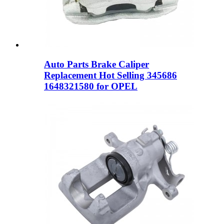
Auto Parts Brake Caliper
Replacement Hot Selling 345686
1648321580 for OPEL