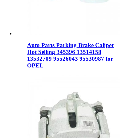
Auto Parts Parking Brake Caliper
Hot Selling 345396 13514158
13532709 95526043 95530987 for
OPEL