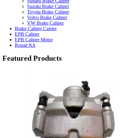
Subaru Brake Caliper
Suzuki Brake Caliper
Toyota Brake Caliper
Volvo Brake Caliper
VW Brake Caliper
Brake Caliper Carrier
EPB Caliper
EPB Caliper Motor
Repair Kit
Featured Products