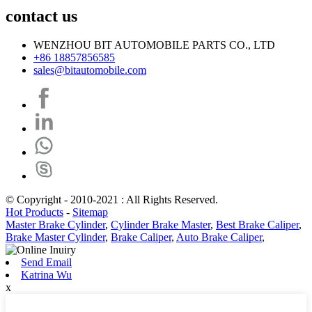
contact us
WENZHOU BIT AUTOMOBILE PARTS CO., LTD
+86 18857856585
sales@bitautomobile.com
© Copyright - 2010-2021 : All Rights Reserved.
Hot Products
-
Sitemap
Master Brake Cylinder
,
Cylinder Brake Master
,
Best Brake Caliper
,
Brake Master Cylinder
,
Brake Caliper
,
Auto Brake Caliper
,
Send Email
Katrina Wu
x