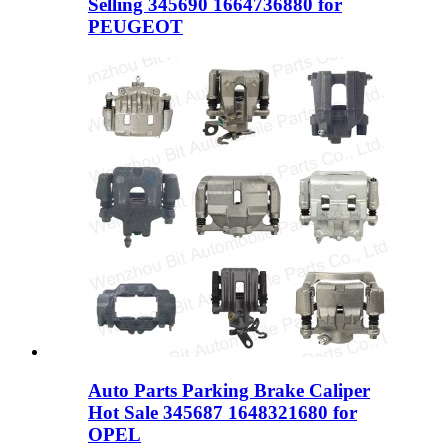
Selling 345690 1664736880 for
PEUGEOT
Auto Parts Parking Brake Caliper
Hot Sale 345687 1648321680 for
OPEL