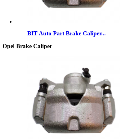
BIT Auto Part Brake Caliper...
Opel Brake Caliper