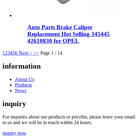
Auto Parts Brake Caliper
Replacement Hot Selling 345445
42610830 for OPEL
1
2
3
4
5
6
Next >
>>
Page 1 / 14
information
About Us
Products
News
inquiry
For inquiries about our products or pricelist, please leave your email
to us and we will be in touch within 24 hours.
inquiry now