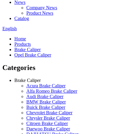
News
Company News
Product News
Catalog
English
Home
Products
Brake Caliper
Opel Brake Caliper
Categories
Brake Caliper
Acura Brake Caliper
Alfa Romeo Brake Caliper
Audi Brake Caliper
BMW Brake Caliper
Buick Brake Caliper
Chevrolet Brake Caliper
Chrysler Brake Caliper
Citroen Brake Caliper
Daewoo Brake Caliper