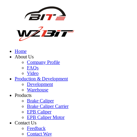
Home
About Us
Company Profile
FAQs
Video
Production & Development
Development
Warehouse
Products
Brake Caliper
Brake Caliper Carrier
EPB Caliper
EPB Caliper Motor
Contact Us
Feedback
Contact Way