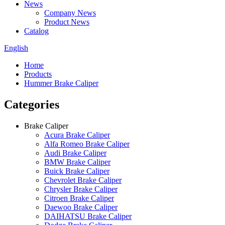
News
Company News
Product News
Catalog
English
Home
Products
Hummer Brake Caliper
Categories
Brake Caliper
Acura Brake Caliper
Alfa Romeo Brake Caliper
Audi Brake Caliper
BMW Brake Caliper
Buick Brake Caliper
Chevrolet Brake Caliper
Chrysler Brake Caliper
Citroen Brake Caliper
Daewoo Brake Caliper
DAIHATSU Brake Caliper