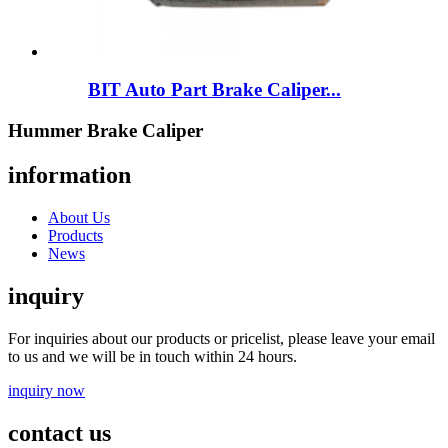
BIT Auto Part Brake Caliper...
Hummer Brake Caliper
information
About Us
Products
News
inquiry
For inquiries about our products or pricelist, please leave your email
to us and we will be in touch within 24 hours.
inquiry now
contact us