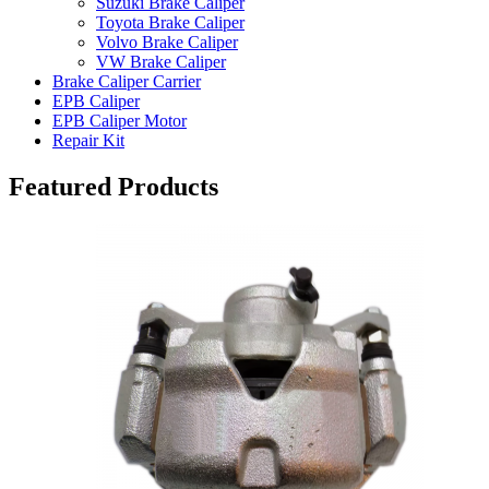
Suzuki Brake Caliper
Toyota Brake Caliper
Volvo Brake Caliper
VW Brake Caliper
Brake Caliper Carrier
EPB Caliper
EPB Caliper Motor
Repair Kit
Featured Products