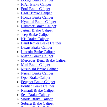
Dodge Brake Caliper
FIAT Brake Caliper
Ford Brake Caliper
GMC Brake Caliper
Honda Brake Caliper
Hyundai Brake Caliper
Hummer Brake Caliper
Jaguar Brake Caliper
Jeep Brake Caliper
Kia Brake Caliper
Land Rover Brake Caliper
Lexus Brake Caliper
Lincoln Brake Caliper
Mazda Brake Caliper
Mercedes-Benz Brake Caliper
Mini Brake Caliper
Misubishi Brake Caliper
Nissan Brake Caliper
Opel Brake Caliper
Peugeot Brake Caliper
Pontiac Brake Caliper
Renault Brake Caliper
Seat Brake Caliper
Skoda Brake Caliper
Subaru Brake Caliper