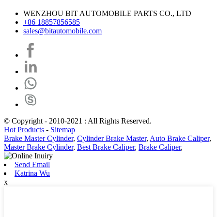
WENZHOU BIT AUTOMOBILE PARTS CO., LTD
+86 18857856585
sales@bitautomobile.com
© Copyright - 2010-2021 : All Rights Reserved.
Hot Products
-
Sitemap
Brake Master Cylinder
,
Cylinder Brake Master
,
Auto Brake Caliper
,
Master Brake Cylinder
,
Best Brake Caliper
,
Brake Caliper
,
Send Email
Katrina Wu
x