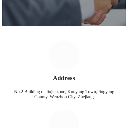
Address
No.2 Building of Jiujie zone, Kunyang Town,Pingyang
County, Wenzhou City, Zhejiang