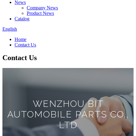
News
Company News
Product News
Catalog
English
Home
Contact Us
Contact Us
WENZHOU BIT
AUTOMOBILE PARTS CO.,
LTD