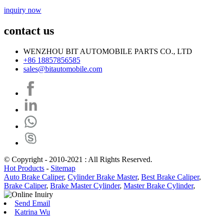
inquiry now
contact us
WENZHOU BIT AUTOMOBILE PARTS CO., LTD
+86 18857856585
sales@bitautomobile.com
© Copyright - 2010-2021 : All Rights Reserved.
Hot Products
-
Sitemap
Auto Brake Caliper
,
Cylinder Brake Master
,
Best Brake Caliper
,
Brake Caliper
,
Brake Master Cylinder
,
Master Brake Cylinder
,
Send Email
Katrina Wu