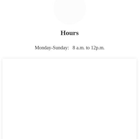
Hours
Monday-Sunday: 8 a.m. to 12p.m.