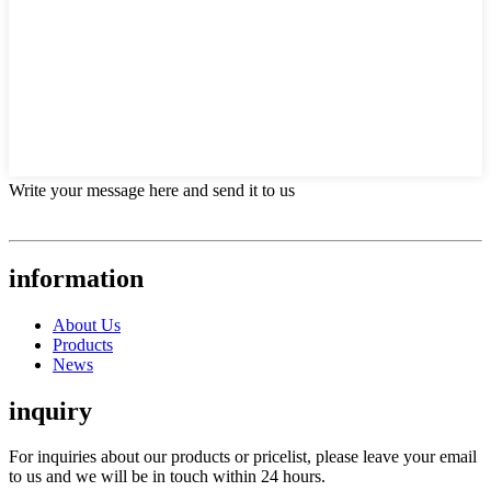
Write your message here and send it to us
information
About Us
Products
News
inquiry
For inquiries about our products or pricelist, please leave your email
to us and we will be in touch within 24 hours.