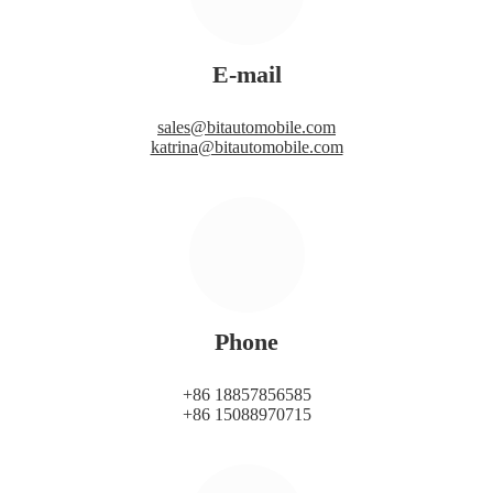
E-mail
sales@bitautomobile.com
katrina@bitautomobile.com
Phone
+86 18857856585
+86 15088970715