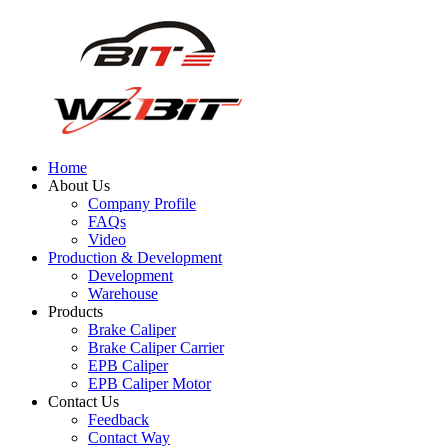
Home
About Us
Company Profile
FAQs
Video
Production & Development
Development
Warehouse
Products
Brake Caliper
Brake Caliper Carrier
EPB Caliper
EPB Caliper Motor
Contact Us
Feedback
Contact Way