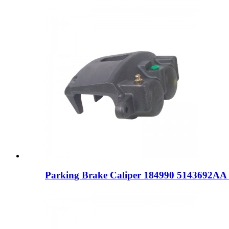
Parking Brake Caliper 184990 5143692AA 