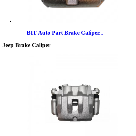
BIT Auto Part Brake Caliper...
Jeep Brake Caliper