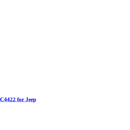
C4422 for Jeep