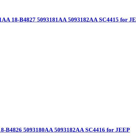
81AA 18-B4827 5093181AA 5093182AA SC4415 for J
18-B4826 5093180AA 5093182AA SC4416 for JEEP