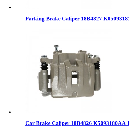
Parking Brake Caliper 18B4827 K050931
Car Brake Caliper 18B4826 K5093180AA 