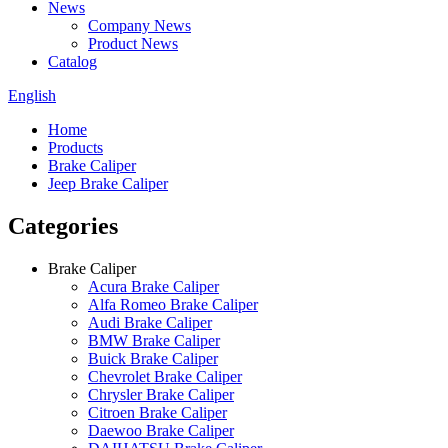
News
Company News
Product News
Catalog
English
Home
Products
Brake Caliper
Jeep Brake Caliper
Categories
Brake Caliper
Acura Brake Caliper
Alfa Romeo Brake Caliper
Audi Brake Caliper
BMW Brake Caliper
Buick Brake Caliper
Chevrolet Brake Caliper
Chrysler Brake Caliper
Citroen Brake Caliper
Daewoo Brake Caliper