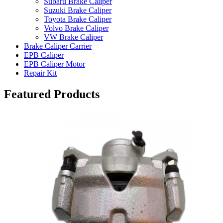
Subaru Brake Caliper
Suzuki Brake Caliper
Toyota Brake Caliper
Volvo Brake Caliper
VW Brake Caliper
Brake Caliper Carrier
EPB Caliper
EPB Caliper Motor
Repair Kit
Featured Products