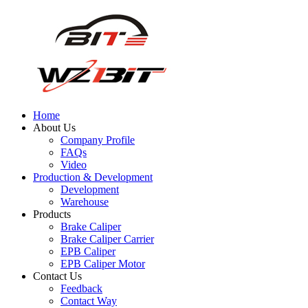
Home
About Us
Company Profile
FAQs
Video
Production & Development
Development
Warehouse
Products
Brake Caliper
Brake Caliper Carrier
EPB Caliper
EPB Caliper Motor
Contact Us
Feedback
Contact Way