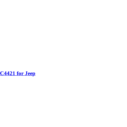
C4421 for Jeep