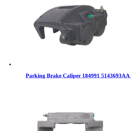
Parking Brake Caliper 184991 5143693AA 