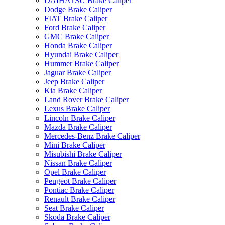
DAIHATSU Brake Caliper
Dodge Brake Caliper
FIAT Brake Caliper
Ford Brake Caliper
GMC Brake Caliper
Honda Brake Caliper
Hyundai Brake Caliper
Hummer Brake Caliper
Jaguar Brake Caliper
Jeep Brake Caliper
Kia Brake Caliper
Land Rover Brake Caliper
Lexus Brake Caliper
Lincoln Brake Caliper
Mazda Brake Caliper
Mercedes-Benz Brake Caliper
Mini Brake Caliper
Misubishi Brake Caliper
Nissan Brake Caliper
Opel Brake Caliper
Peugeot Brake Caliper
Pontiac Brake Caliper
Renault Brake Caliper
Seat Brake Caliper
Skoda Brake Caliper