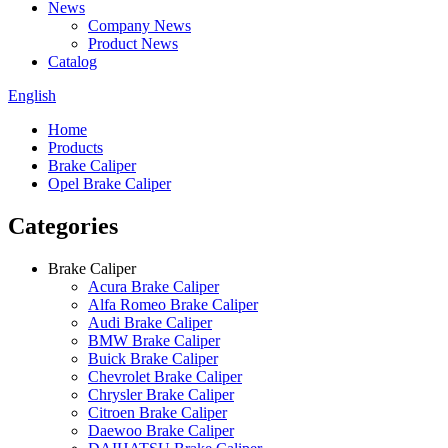
News
Company News
Product News
Catalog
English
Home
Products
Brake Caliper
Opel Brake Caliper
Categories
Brake Caliper
Acura Brake Caliper
Alfa Romeo Brake Caliper
Audi Brake Caliper
BMW Brake Caliper
Buick Brake Caliper
Chevrolet Brake Caliper
Chrysler Brake Caliper
Citroen Brake Caliper
Daewoo Brake Caliper