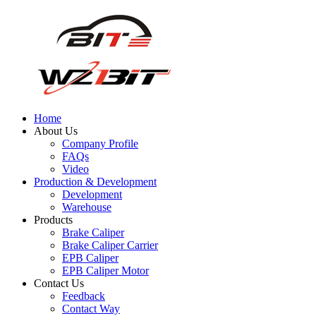
Home
About Us
Company Profile
FAQs
Video
Production & Development
Development
Warehouse
Products
Brake Caliper
Brake Caliper Carrier
EPB Caliper
EPB Caliper Motor
Contact Us
Feedback
Contact Way