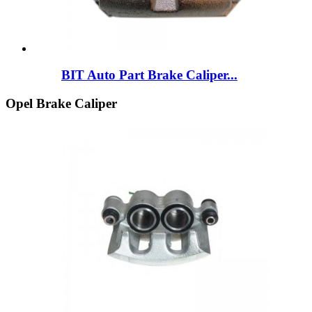
BIT Auto Part Brake Caliper...
Opel Brake Caliper