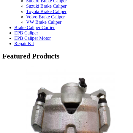
Subaru Brake Caliper
Suzuki Brake Caliper
Toyota Brake Caliper
Volvo Brake Caliper
VW Brake Caliper
Brake Caliper Carrier
EPB Caliper
EPB Caliper Motor
Repair Kit
Featured Products