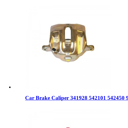
Car Brake Caliper 341928 542101 542450