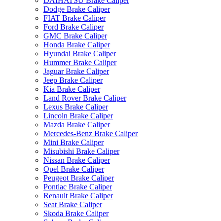
DAIHATSU Brake Caliper
Dodge Brake Caliper
FIAT Brake Caliper
Ford Brake Caliper
GMC Brake Caliper
Honda Brake Caliper
Hyundai Brake Caliper
Hummer Brake Caliper
Jaguar Brake Caliper
Jeep Brake Caliper
Kia Brake Caliper
Land Rover Brake Caliper
Lexus Brake Caliper
Lincoln Brake Caliper
Mazda Brake Caliper
Mercedes-Benz Brake Caliper
Mini Brake Caliper
Misubishi Brake Caliper
Nissan Brake Caliper
Opel Brake Caliper
Peugeot Brake Caliper
Pontiac Brake Caliper
Renault Brake Caliper
Seat Brake Caliper
Skoda Brake Caliper