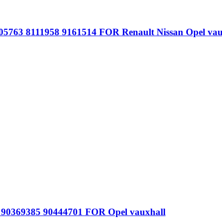
05763 8111958 9161514 FOR Renault Nissan Opel vau
1 90369385 90444701 FOR Opel vauxhall