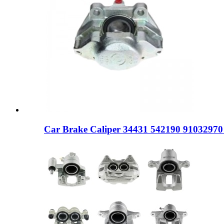
Car Brake Caliper 34431 542190 9103297