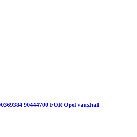
 90369384 90444700 FOR Opel vauxhall