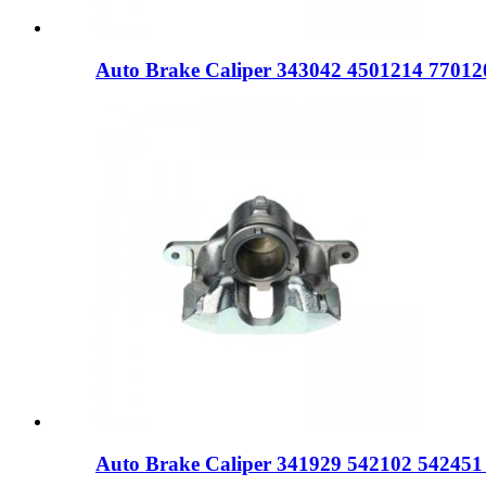
Auto Brake Caliper 343042 4501214 77012
Auto Brake Caliper 341929 542102 54245