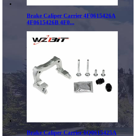
Brake Caliper Carrier 4F0615426A
4F0615426B 4F0...
Brake Caliper Carrier 6Q0615425A