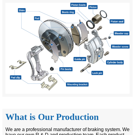
What is Our Production
We are a professional manufacturer of braking system. We
have our own R & D and production team. Each product