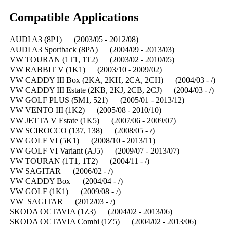
Compatible Applications
AUDI A3 (8P1) (2003/05 - 2012/08)
AUDI A3 Sportback (8PA) (2004/09 - 2013/03)
VW TOURAN (1T1, 1T2) (2003/02 - 2010/05)
VW RABBIT V (1K1) (2003/10 - 2009/02)
VW CADDY III Box (2KA, 2KH, 2CA, 2CH) (2004/03 - /)
VW CADDY III Estate (2KB, 2KJ, 2CB, 2CJ) (2004/03 - /)
VW GOLF PLUS (5M1, 521) (2005/01 - 2013/12)
VW VENTO III (1K2) (2005/08 - 2010/10)
VW JETTA V Estate (1K5) (2007/06 - 2009/07)
VW SCIROCCO (137, 138) (2008/05 - /)
VW GOLF VI (5K1) (2008/10 - 2013/11)
VW GOLF VI Variant (AJ5) (2009/07 - 2013/07)
VW TOURAN (1T1, 1T2) (2004/11 - /)
VW SAGITAR (2006/02 - /)
VW CADDY Box (2004/04 - /)
VW GOLF (1K1) (2009/08 - /)
VW SAGITAR (2012/03 - /)
SKODA OCTAVIA (1Z3) (2004/02 - 2013/06)
SKODA OCTAVIA Combi (1Z5) (2004/02 - 2013/06)