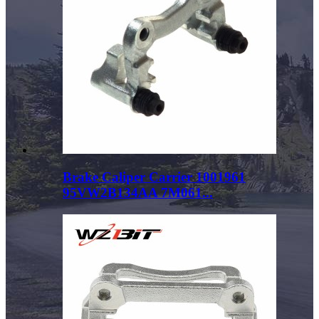
Brake Caliper Carrier 1001961
95VW2B134AA 7M061...