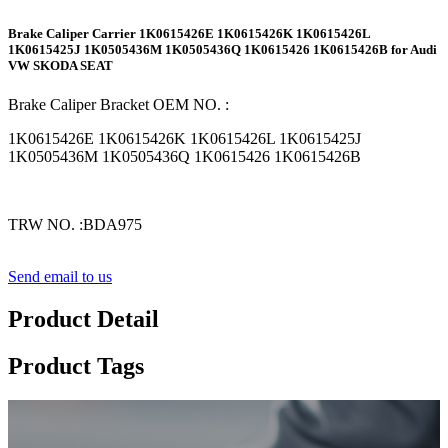
Brake Caliper Carrier 1K0615426E 1K0615426K 1K0615426L
1K0615425J 1K0505436M 1K0505436Q 1K0615426 1K0615426B for Audi
VW SKODA SEAT
Brake Caliper Bracket
OE
M NO.
:
1K0615426E 1K0615426K 1K0615426L 1K0615425J
1K0505436M 1K0505436Q 1K0615426 1K0615426B
TRW
NO.
:BDA975
Send email to us
Product Detail
Product Tags