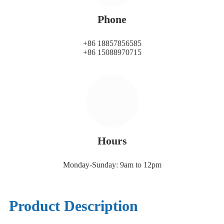
Phone
+86 18857856585
+86 15088970715
Hours
Monday-Sunday: 9am to 12pm
Product Description