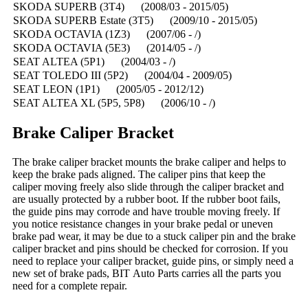
SKODA SUPERB (3T4) (2008/03 - 2015/05)
SKODA SUPERB Estate (3T5) (2009/10 - 2015/05)
SKODA OCTAVIA (1Z3) (2007/06 - /)
SKODA OCTAVIA (5E3) (2014/05 - /)
SEAT ALTEA (5P1) (2004/03 - /)
SEAT TOLEDO III (5P2) (2004/04 - 2009/05)
SEAT LEON (1P1) (2005/05 - 2012/12)
SEAT ALTEA XL (5P5, 5P8) (2006/10 - /)
Brake Caliper Bracket
The brake caliper bracket mounts the brake caliper and helps to
keep the brake pads aligned. The caliper pins that keep the
caliper moving freely also slide through the caliper bracket and
are usually protected by a rubber boot. If the rubber boot fails,
the guide pins may corrode and have trouble moving freely. If
you notice resistance changes in your brake pedal or uneven
brake pad wear, it may be due to a stuck caliper pin and the brake
caliper bracket and pins should be checked for corrosion. If you
need to replace your caliper bracket, guide pins, or simply need a
new set of brake pads, BIT Auto Parts carries all the parts you
need for a complete repair.