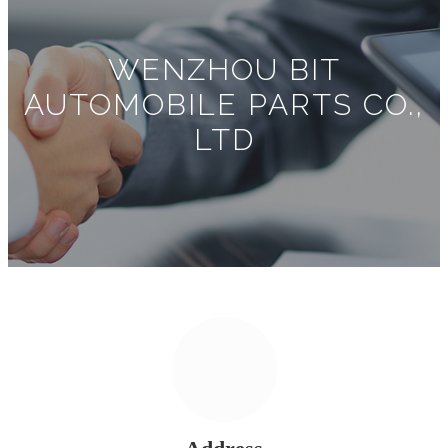
WENZHOU BIT
AUTOMOBILE PARTS CO.,
LTD