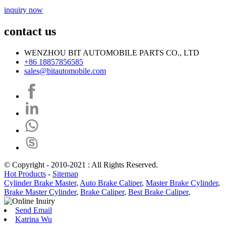
inquiry now
contact us
WENZHOU BIT AUTOMOBILE PARTS CO., LTD
+86 18857856585
sales@bitautomobile.com
© Copyright - 2010-2021 : All Rights Reserved.
Hot Products
-
Sitemap
Cylinder Brake Master
,
Auto Brake Caliper
,
Master Brake Cylinder
,
Brake Master Cylinder
,
Brake Caliper
,
Best Brake Caliper
,
Send Email
Katrina Wu