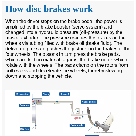
How disc brakes work
When the driver steps on the brake pedal, the power is
amplified by the brake booster (servo system) and
changed into a hydraulic pressure (oil-pressure) by the
master cylinder. The pressure reaches the brakes on the
wheels via tubing filled with brake oil (brake fluid). The
delivered pressure pushes the pistons on the brakes of the
four wheels. The pistons in turn press the brake pads,
which are friction material, against the brake rotors which
rotate with the wheels. The pads clamp on the rotors from
both sides and decelerate the wheels, thereby slowing
down and stopping the vehicle.