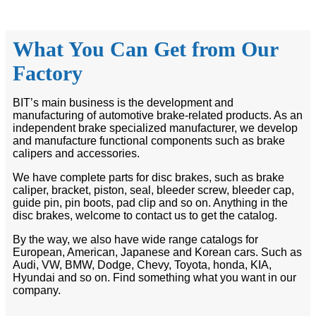
What You Can Get from Our
Factory
BIT’s main business is the development and
manufacturing of automotive brake-related products. As an
independent brake specialized manufacturer, we develop
and manufacture functional components such as brake
calipers and accessories.
We have complete parts for disc brakes, such as brake
caliper, bracket, piston, seal, bleeder screw, bleeder cap,
guide pin, pin boots, pad clip and so on. Anything in the
disc brakes, welcome to contact us to get the catalog.
By the way, we also have wide range catalogs for
European, American, Japanese and Korean cars. Such as
Audi, VW, BMW, Dodge, Chevy, Toyota, honda, KIA,
Hyundai and so on. Find something what you want in our
company.