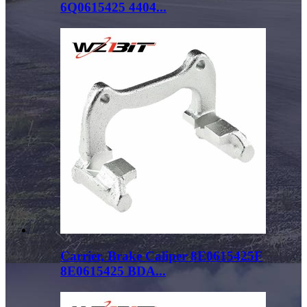
6Q0615425 4404...
Carrier, Brake Caliper 8E0615425F
8E0615425 BDA...