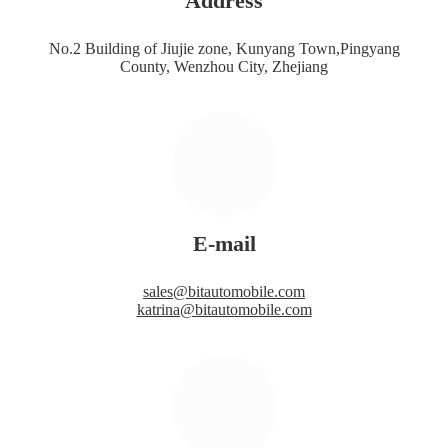
Address
No.2 Building of Jiujie zone, Kunyang Town,Pingyang
County, Wenzhou City, Zhejiang
E-mail
sales@bitautomobile.com
katrina@bitautomobile.com