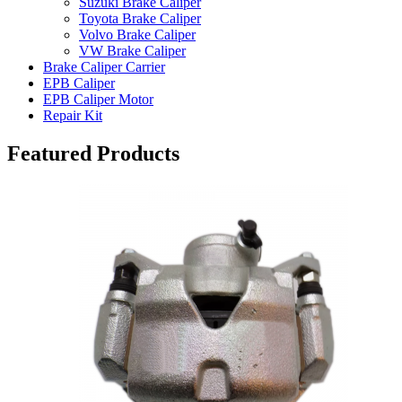
Suzuki Brake Caliper
Toyota Brake Caliper
Volvo Brake Caliper
VW Brake Caliper
Brake Caliper Carrier
EPB Caliper
EPB Caliper Motor
Repair Kit
Featured Products