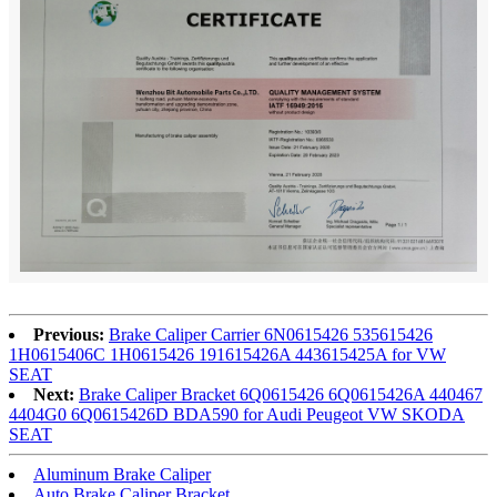
Previous:
Brake Caliper Carrier 6N0615426 535615426
1H0615406C 1H0615426 191615426A 443615425A for VW
SEAT
Next:
Brake Caliper Bracket 6Q0615426 6Q0615426A 440467
4404G0 6Q0615426D BDA590 for Audi Peugeot VW SKODA
SEAT
Aluminum Brake Caliper
Auto Brake Caliper Bracket