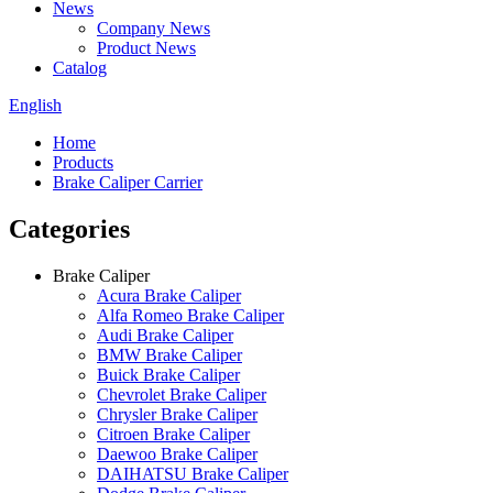
News
Company News
Product News
Catalog
English
Home
Products
Brake Caliper Carrier
Categories
Brake Caliper
Acura Brake Caliper
Alfa Romeo Brake Caliper
Audi Brake Caliper
BMW Brake Caliper
Buick Brake Caliper
Chevrolet Brake Caliper
Chrysler Brake Caliper
Citroen Brake Caliper
Daewoo Brake Caliper
DAIHATSU Brake Caliper