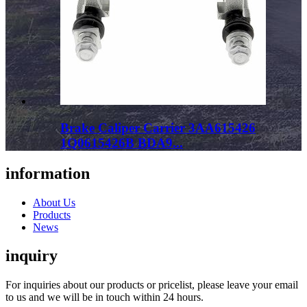
Brake Caliper Carrier 3AA615426
1Q0615426B BDA9...
information
About Us
Products
News
inquiry
For inquiries about our products or pricelist, please leave your email
to us and we will be in touch within 24 hours.