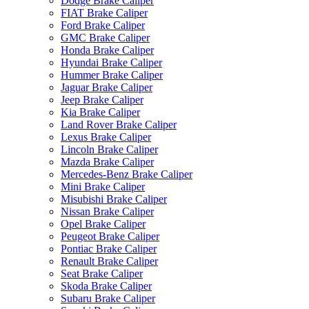
Dodge Brake Caliper
FIAT Brake Caliper
Ford Brake Caliper
GMC Brake Caliper
Honda Brake Caliper
Hyundai Brake Caliper
Hummer Brake Caliper
Jaguar Brake Caliper
Jeep Brake Caliper
Kia Brake Caliper
Land Rover Brake Caliper
Lexus Brake Caliper
Lincoln Brake Caliper
Mazda Brake Caliper
Mercedes-Benz Brake Caliper
Mini Brake Caliper
Misubishi Brake Caliper
Nissan Brake Caliper
Opel Brake Caliper
Peugeot Brake Caliper
Pontiac Brake Caliper
Renault Brake Caliper
Seat Brake Caliper
Skoda Brake Caliper
Subaru Brake Caliper