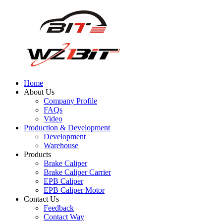
Home
About Us
Company Profile
FAQs
Video
Production & Development
Development
Warehouse
Products
Brake Caliper
Brake Caliper Carrier
EPB Caliper
EPB Caliper Motor
Contact Us
Feedback
Contact Way