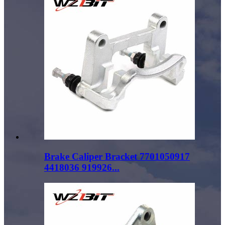
Brake Caliper Bracket 7701050917
4418036 919926...