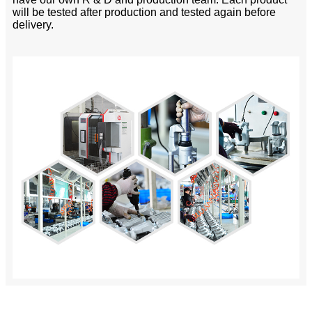
will be tested after production and tested again before
delivery.