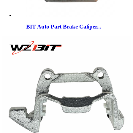
BIT Auto Part Brake Caliper...