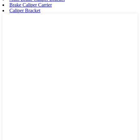
Brake Caliper Carrier
Caliper Bracket