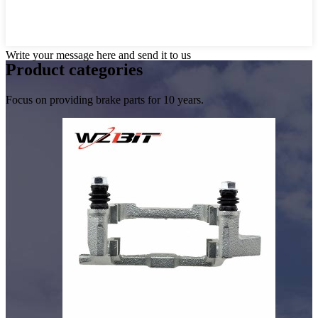
Write your message here and send it to us
Product
categories
Focus on providing brake parts for 10 years.