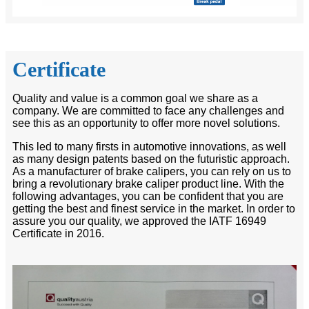
Certificate
Quality and value is a common goal we share as a
company. We are committed to face any challenges and
see this as an opportunity to offer more novel solutions.
This led to many firsts in automotive innovations, as well
as many design patents based on the futuristic approach.
As a manufacturer of brake calipers, you can rely on us to
bring a revolutionary brake caliper product line. With the
following advantages, you can be confident that you are
getting the best and finest service in the market. In order to
assure you our quality, we approved the IATF 16949
Certificate in 2016.