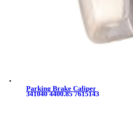
Parking Brake Caliper
341040 4400.85 7615143
9939698 9946591 7736663 for
PEUGEOT