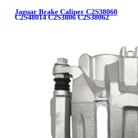
Jaguar Brake Caliper C2S38060
C2S48014 C2S3806 C2S38062
344336