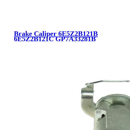
Brake Caliper 6E5Z2B121B
6E5Z2B121C GP7A33281B
GP7A3371XC GP7A3371XD
18B5000 for Ford Lincoln Mazda