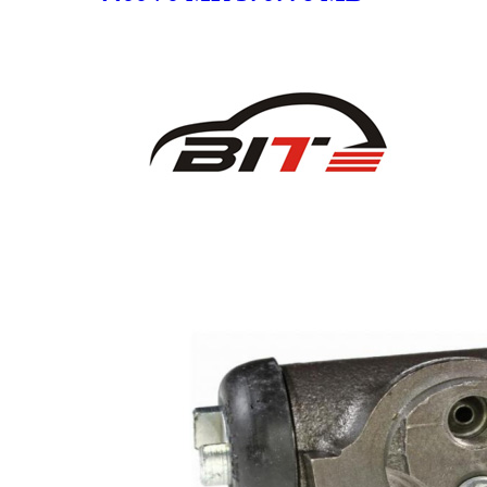
950177 MR 249965 4400.V0
4400 V0 SC1244-2 for
MITSUBISHI