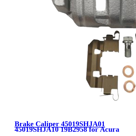
Brake Caliper 45019SHJA01
45019SHJA10 19B2958 for Acura
Honda