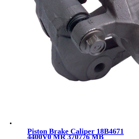
Piston Brake Caliper 18B4671
4400V0 MR 370776 MB