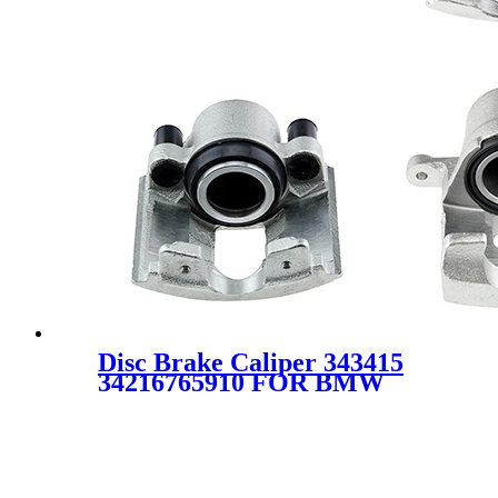
Disc Brake Caliper 343415
34216765910 FOR BMW