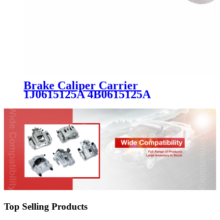
Brake Caliper Carrier
1J0615125A 4B0615125A
8L0615125 8N0615125 BSH0194
for Audi VW Seat Skoda
Top Selling Products