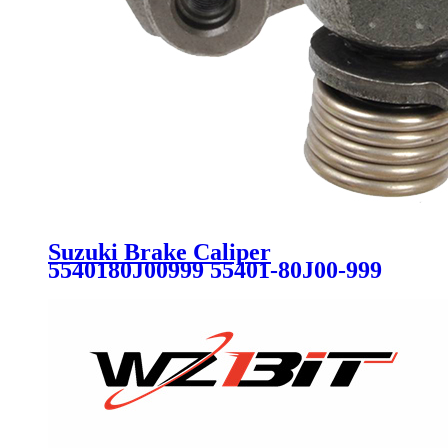
Suzuki Brake Caliper
5540180J00999 55401-80J00-999