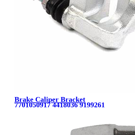
Brake Caliper Bracket
7701050917 4418036 9199261
4414028 93192388 BDA523 for
NISSAN OPEL RENAULT
VAUXHALL