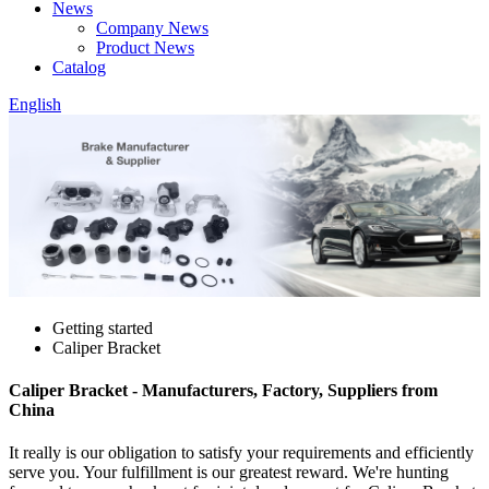
News
Company News
Product News
Catalog
English
Getting started
Caliper Bracket
Caliper Bracket - Manufacturers, Factory, Suppliers from
China
It really is our obligation to satisfy your requirements and efficiently
serve you. Your fulfillment is our greatest reward. We're hunting