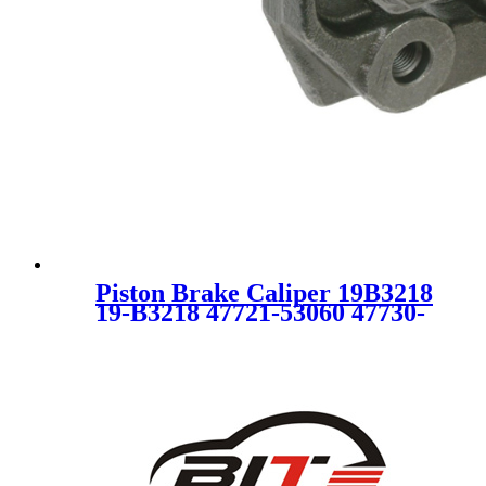
Piston Brake Caliper 19B3218
19-B3218 47721-53060 47730-
53060 19B3218 4772153060
4773053060 SC5550 for
LEXUS