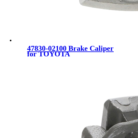
47830-02100 Brake Caliper
for TOYOTA