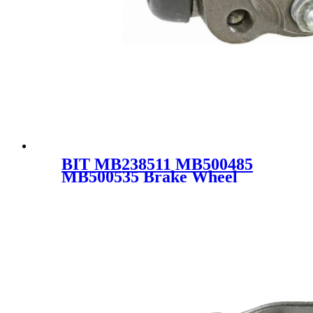
BIT MB238511 MB500485
MB500535 Brake Wheel
Pump