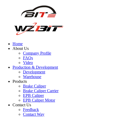
Home
About Us
Company Profile
FAQs
Video
Production & Development
Development
Warehouse
Products
Brake Caliper
Brake Caliper Carrier
EPB Caliper
EPB Caliper Motor
Contact Us
Feedback
Contact Way