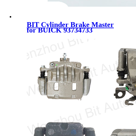
BIT Cylinder Brake Master
for BUICK 93734733