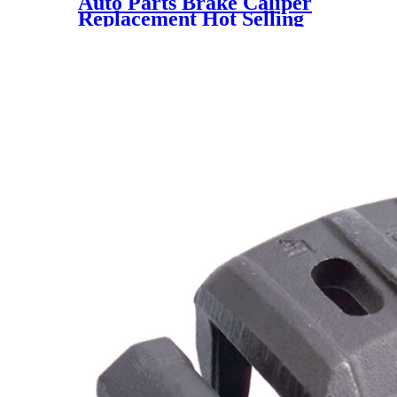
Auto Parts Brake Caliper
Replacement Hot Selling
345002 581100Z000 for KIA