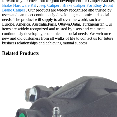
forward to your check out for joint development for Caliper Bracket,
Brake Hardware Kit
,
Jeep Caliper
,
Brake Caliper For Ebay
,
Front
Brake Caliper
. Our products are widely recognized and trusted by
users and can meet continuously developing economic and social
needs. The product will supply to all over the world, such as
Europe, America, Australia,Paris, Ottawa,Qatar, Turkmenistan.Our
items are widely recognized and trusted by users and can meet
continuously developing economic and social needs. We welcome
new and old customers from all walks of life to contact us for future
business relationships and achieving mutual success!
Related Products