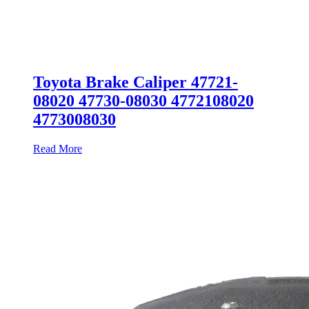
Toyota Brake Caliper 47721-
08020 47730-08030 4772108020
4773008030
Read More