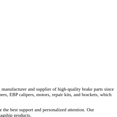
 manufacturer and supplier of high-quality brake parts since
pers, EBP calipers, motors, repair kits, and brackets, which
e the best support and personalized attention. Our
lagship products.