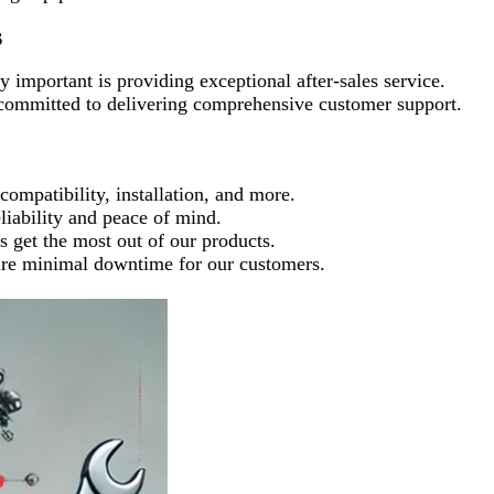
s
 important is providing exceptional after-sales service.
committed to delivering comprehensive customer support.
ompatibility, installation, and more.
liability and peace of mind.
ts get the most out of our products.
ements to ensure minimal downtime for our customers.