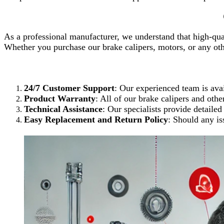
As a professional manufacturer, we understand that high-qual
Whether you purchase our brake calipers, motors, or any o
24/7 Customer Support
: Our experienced team is avai
Product Warranty
: All of our brake calipers and oth
Technical Assistance
: Our specialists provide detailed
Easy Replacement and Return Policy
: Should any