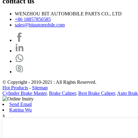
contact us
WENZHOU BIT AUTOMOBILE PARTS CO., LTD
+86 18857856585
sales@bitautomobile.com
© Copyright - 2010-2021 : All Rights Reserved.
Hot Products
-
Sitemap
Cylinder Brake Master
,
Brake Caliper
,
Best Brake Caliper
,
Auto Brak
Send Email
Katrina Wu
x