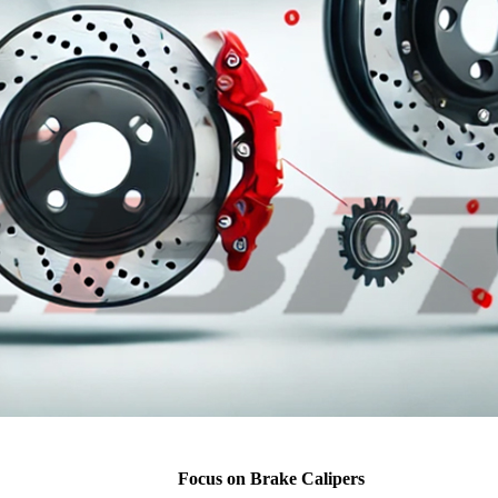
Focus on Brake Calipers