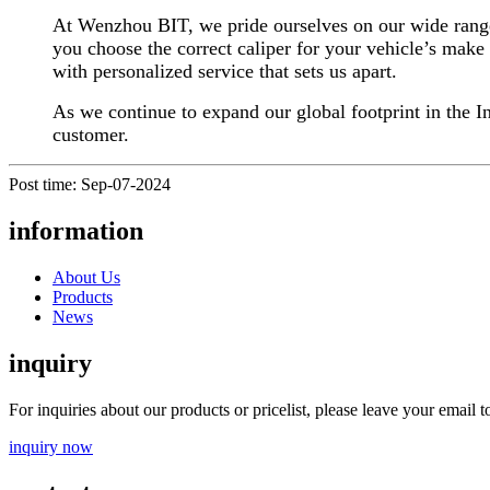
At Wenzhou BIT, we pride ourselves on our wide range o
you choose the correct caliper for your vehicle’s make 
with personalized service that sets us apart.
As we continue to expand our global footprint in the In
customer.
Post time: Sep-07-2024
information
About Us
Products
News
inquiry
For inquiries about our products or pricelist, please leave your email 
inquiry now