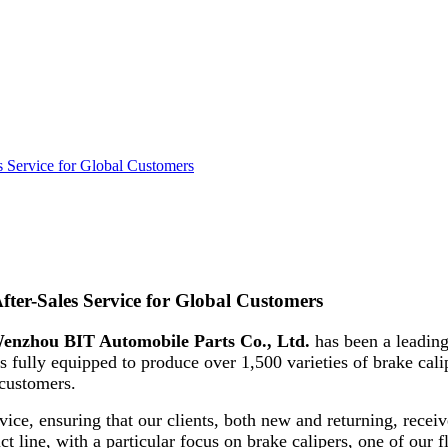
 Service for Global Customers
ter-Sales Service for Global Customers
enzhou BIT Automobile Parts Co., Ltd.
has been a leading
s fully equipped to produce over 1,500 varieties of brake cali
 customers.
vice, ensuring that our clients, both new and returning, receiv
ct line, with a particular focus on brake calipers, one of our f