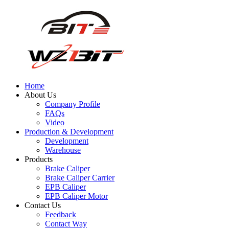
Home
About Us
Company Profile
FAQs
Video
Production & Development
Development
Warehouse
Products
Brake Caliper
Brake Caliper Carrier
EPB Caliper
EPB Caliper Motor
Contact Us
Feedback
Contact Way