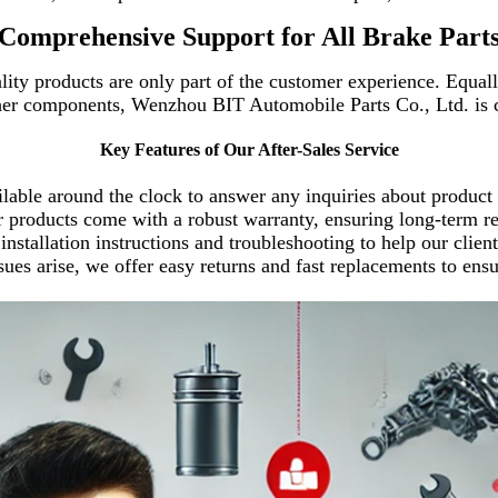
Comprehensive Support for All Brake Part
ity products are only part of the customer experience. Equally
ther components, Wenzhou BIT Automobile Parts Co., Ltd. is 
Key Features of Our After-Sales Service
lable around the clock to answer any inquiries about product c
er products come with a robust warranty, ensuring long-term re
 installation instructions and troubleshooting to help our clien
 issues arise, we offer easy returns and fast replac