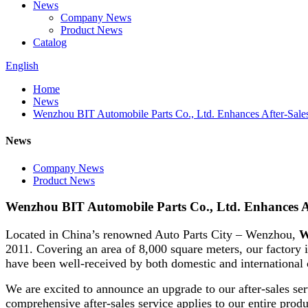
News
Company News
Product News
Catalog
English
Home
News
Wenzhou BIT Automobile Parts Co., Ltd. Enhances After-Sales
News
Company News
Product News
Wenzhou BIT Automobile Parts Co., Ltd. Enhances Af
Located in China’s renowned Auto Parts City – Wenzhou,
W
2011. Covering an area of 8,000 square meters, our factory i
have been well-received by both domestic and international
We are excited to announce an upgrade to our after-sales ser
comprehensive after-sales service applies to our entire produ