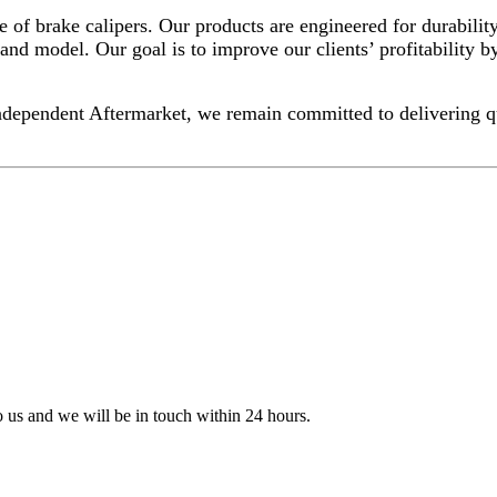
f brake calipers. Our products are engineered for durability
and model. Our goal is to improve our clients’ profitability by
dependent Aftermarket, we remain committed to delivering quali
to us and we will be in touch within 24 hours.