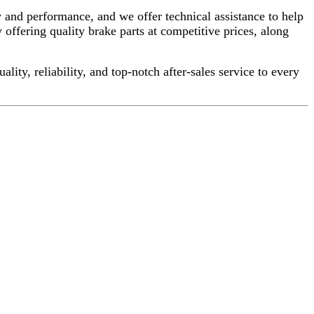
 and performance, and we offer technical assistance to help
 offering quality brake parts at competitive prices, along
ty, reliability, and top-notch after-sales service to every