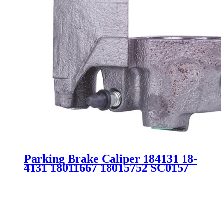
Parking Brake Caliper 184131 18-
4131 18011667 18015752 SC0157
for Buick