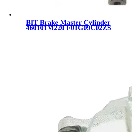
BIT Brake Master Cylinder
460101M220 F01G09C02ZS
PMN851