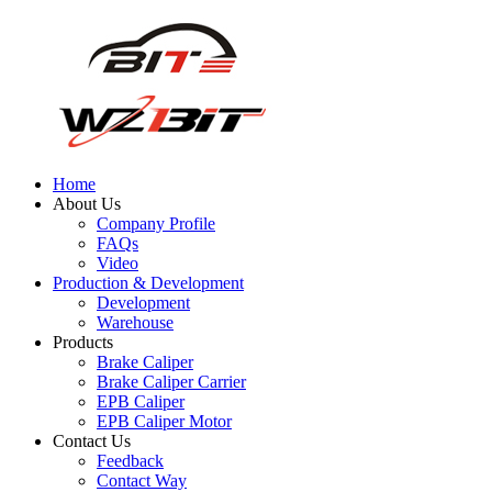
Home
About Us
Company Profile
FAQs
Video
Production & Development
Development
Warehouse
Products
Brake Caliper
Brake Caliper Carrier
EPB Caliper
EPB Caliper Motor
Contact Us
Feedback
Contact Way