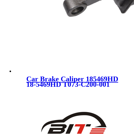
Car Brake Caliper 185469HD
18-5469HD T073-C200-001
DG1Z2B120A DG1Z2B120B
DG1Z2B120E C3068 for
FORD