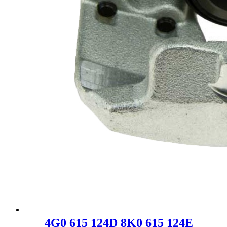
4G0 615 124D 8K0 615 124E