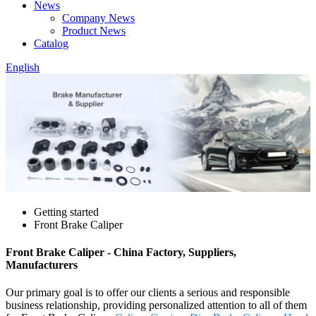
News
Company News
Product News
Catalog
English
Getting started
Front Brake Caliper
Front Brake Caliper - China Factory, Suppliers,
Manufacturers
Our primary goal is to offer our clients a serious and responsible
business relationship, providing personalized attention to all of them