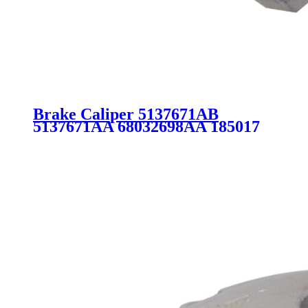
Brake Caliper 5137671AB
5137671AA 68032698AA 185017
for Chrysler Dodge