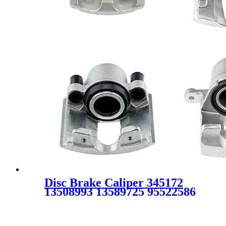
Disc Brake Caliper 345172
13508993 13589725 95522586
95524065 FOR OPEL
VAUXHALL