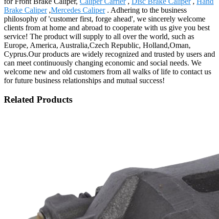
for Front Brake Caliper,
Caliper Carrier
,
Disc Brake Caliper
,
Hand
Brake Caliper
,
Mercedes Caliper
. Adhering to the business
philosophy of 'customer first, forge ahead', we sincerely welcome
clients from at home and abroad to cooperate with us give you best
service! The product will supply to all over the world, such as
Europe, America, Australia,Czech Republic, Holland,Oman,
Cyprus.Our products are widely recognized and trusted by users and
can meet continuously changing economic and social needs. We
welcome new and old customers from all walks of life to contact us
for future business relationships and mutual success!
Related Products