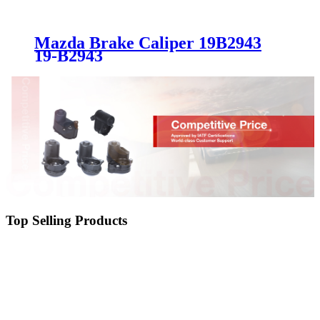
Mazda Brake Caliper 19B2943
19-B2943
Top Selling Products