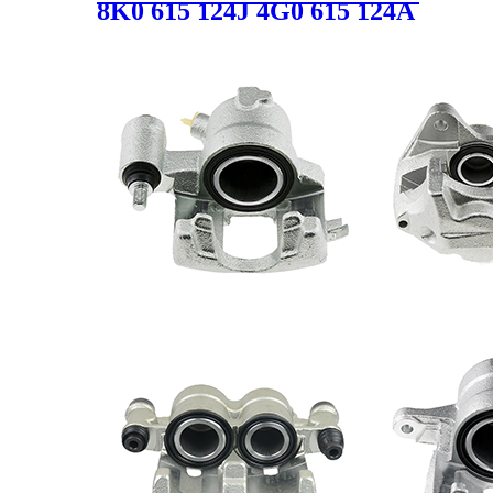
8K0 615 124J 4G0 615 124A
8K0 615 124D Auto Brake
Caliper for Audi