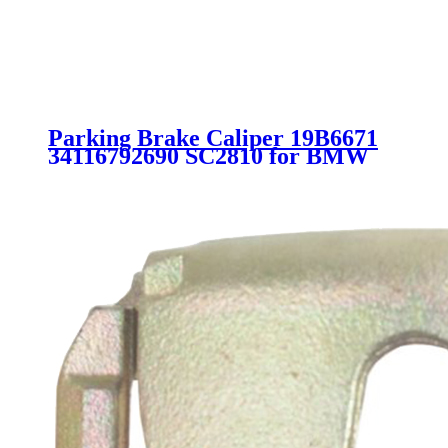
Parking Brake Caliper 19B6671
34116792690 SC2810 for BMW