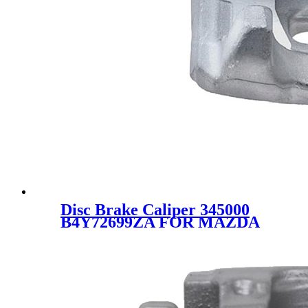
Disc Brake Caliper 345000
B4Y72699ZA FOR MAZDA