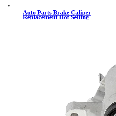
Auto Parts Brake Caliper
Replacement Hot Selling
345686 1648321580 for OPEL