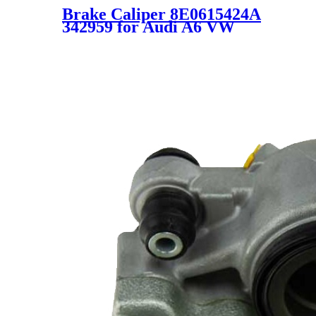
Brake Caliper 8E0615424A
342959 for Audi A6 VW
Passat