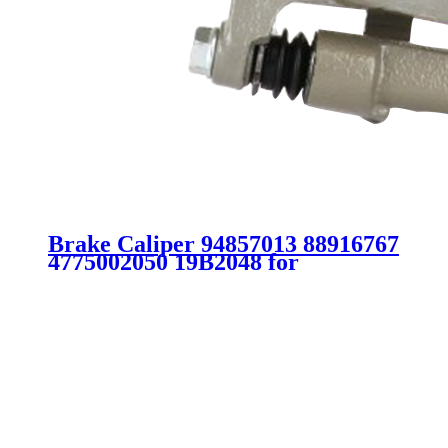
Brake Caliper 94857013 88916767
4775002050 19B2048 for
Chevrolet Toyota