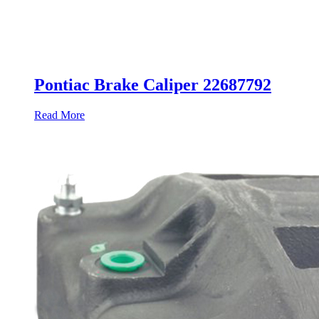
Pontiac Brake Caliper 22687792
Read More