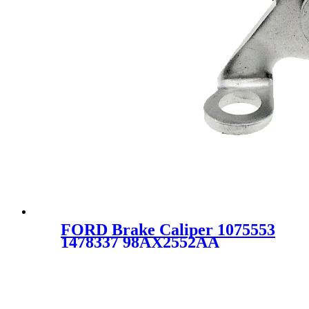
FORD Brake Caliper 1075553
1478337 98AX2552AA
98AB2552AA 342851