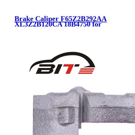
Brake Caliper F65Z2B292AA
XL3Z2B120CA 18B4750 for
Lincoln Ford