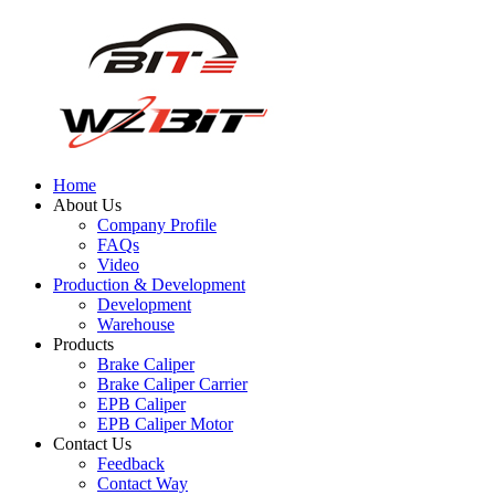
Home
About Us
Company Profile
FAQs
Video
Production & Development
Development
Warehouse
Products
Brake Caliper
Brake Caliper Carrier
EPB Caliper
EPB Caliper Motor
Contact Us
Feedback
Contact Way