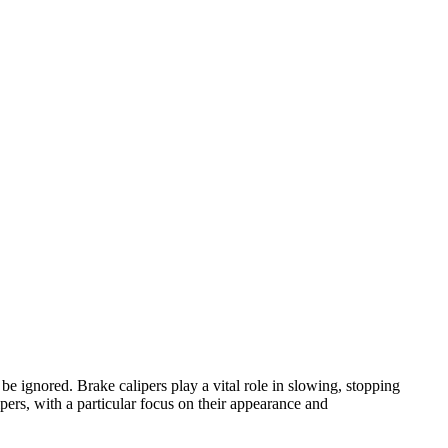
e ignored. Brake calipers play a vital role in slowing, stopping
pers, with a particular focus on their appearance and