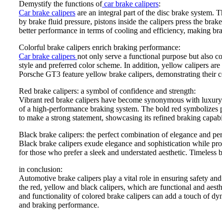
Demystify the functions of
car brake calipers
:
Car brake calipers
are an integral part of the disc brake system. 
by brake fluid pressure, pistons inside the calipers press the bra
better performance in terms of cooling and efficiency, making bra
Colorful brake calipers enrich braking performance:
Car brake calipers
not only serve a functional purpose but also co
style and preferred color scheme. In addition, yellow calipers a
Porsche GT3 feature yellow brake calipers, demonstrating their 
Red brake calipers: a symbol of confidence and strength:
Vibrant red brake calipers have become synonymous with luxury p
of a high-performance braking system. The bold red symbolizes p
to make a strong statement, showcasing its refined braking capabil
Black brake calipers: the perfect combination of elegance and pe
Black brake calipers exude elegance and sophistication while pro
for those who prefer a sleek and understated aesthetic. Timeless
in conclusion:
Automotive brake calipers play a vital role in ensuring safety an
the red, yellow and black calipers, which are functional and aest
and functionality of colored brake calipers can add a touch of dy
and braking performance.