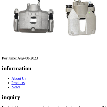
Post time: Aug-08-2023
information
About Us
Products
News
inquiry