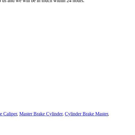
to us and we will be in touch within 24 hours.
e Caliper
,
Master Brake Cylinder
,
Cylinder Brake Master
,