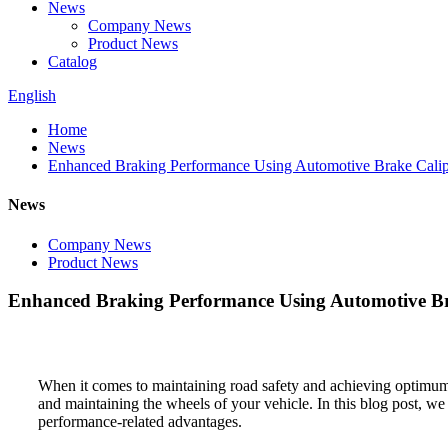
News
Company News
Product News
Catalog
English
Home
News
Enhanced Braking Performance Using Automotive Brake Calip
News
Company News
Product News
Enhanced Braking Performance Using Automotive Br
When it comes to maintaining road safety and achieving optimum b
and maintaining the wheels of your vehicle. In this blog post, we 
performance-related advantages.