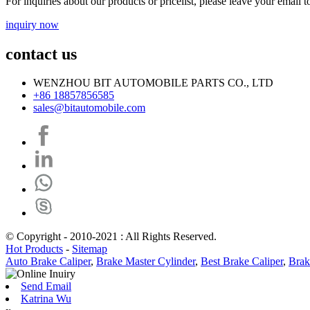
For inquiries about our products or pricelist, please leave your email 
inquiry now
contact us
WENZHOU BIT AUTOMOBILE PARTS CO., LTD
+86 18857856585
sales@bitautomobile.com
© Copyright - 2010-2021 : All Rights Reserved.
Hot Products
-
Sitemap
Auto Brake Caliper
,
Brake Master Cylinder
,
Best Brake Caliper
,
Brak
Send Email
Katrina Wu