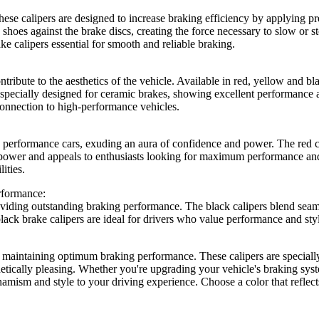
These calipers are designed to increase braking efficiency by applying pr
ke shoes against the brake discs, creating the force necessary to slow or 
ke calipers essential for smooth and reliable braking.
ntribute to the aesthetics of the vehicle. Available in red, yellow and bl
re specially designed for ceramic brakes, showing excellent performanc
connection to high-performance vehicles.
erformance cars, exuding an aura of confidence and power. The red cali
ower and appeals to enthusiasts looking for maximum performance and r
ities.
rformance:
viding outstanding braking performance. The black calipers blend seamle
 black brake calipers are ideal for drivers who value performance and s
d maintaining optimum braking performance. These calipers are specially
hetically pleasing. Whether you're upgrading your vehicle's braking syst
namism and style to your driving experience. Choose a color that reflect