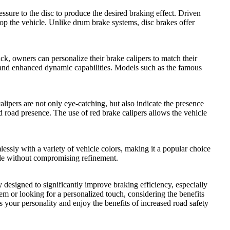
essure to the disc to produce the desired braking effect. Driven
stop the vehicle. Unlike drum brake systems, disc brakes offer
ack, owners can personalize their brake calipers to match their
e and enhanced dynamic capabilities. Models such as the famous
pers are not only eye-catching, but also indicate the presence
oad presence. The use of red brake calipers allows the vehicle
ssly with a variety of vehicle colors, making it a popular choice
tyle without compromising refinement.
 designed to significantly improve braking efficiency, especially
em or looking for a personalized touch, considering the benefits
s your personality and enjoy the benefits of increased road safety