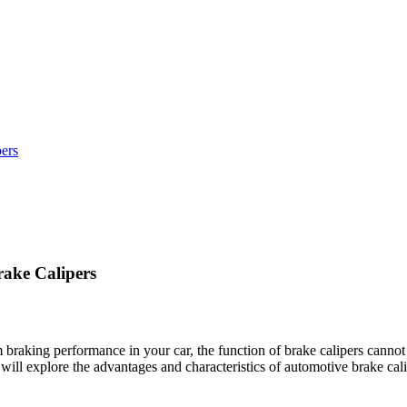
ers
ake Calipers
raking performance in your car, the function of brake calipers cannot b
will explore the advantages and characteristics of automotive brake cali