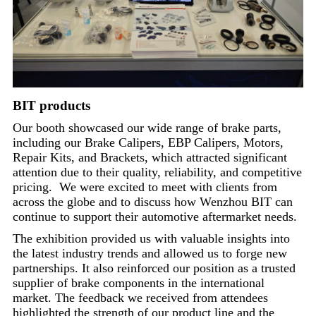
BIT products
Our booth showcased our wide range of brake parts,
including our Brake Calipers, EBP Calipers, Motors,
Repair Kits, and Brackets, which attracted significant
attention due to their quality, reliability, and competitive
pricing. We were excited to meet with clients from
across the globe and to discuss how Wenzhou BIT can
continue to support their automotive aftermarket needs.
The exhibition provided us with valuable insights into
the latest industry trends and allowed us to forge new
partnerships. It also reinforced our position as a trusted
supplier of brake components in the international
market. The feedback we received from attendees
highlighted the strength of our product line and the