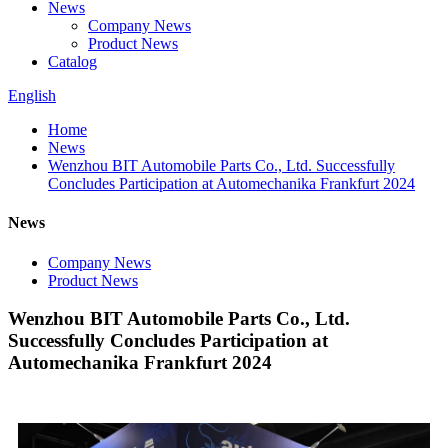
News
Company News
Product News
Catalog
English
Home
News
Wenzhou BIT Automobile Parts Co., Ltd. Successfully
Concludes Participation at Automechanika Frankfurt 2024
News
Company News
Product News
Wenzhou BIT Automobile Parts Co., Ltd.
Successfully Concludes Participation at
Automechanika Frankfurt 2024