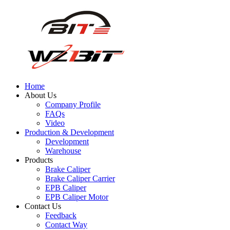
Home
About Us
Company Profile
FAQs
Video
Production & Development
Development
Warehouse
Products
Brake Caliper
Brake Caliper Carrier
EPB Caliper
EPB Caliper Motor
Contact Us
Feedback
Contact Way