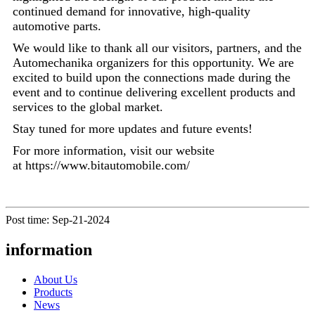
continued demand for innovative, high-quality
automotive parts.
We would like to thank all our visitors, partners, and the
Automechanika organizers for this opportunity. We are
excited to build upon the connections made during the
event and to continue delivering excellent products and
services to the global market.
Stay tuned for more updates and future events!
For more information, visit our website
at https://www.bitautomobile.com/
Post time: Sep-21-2024
information
About Us
Products
News