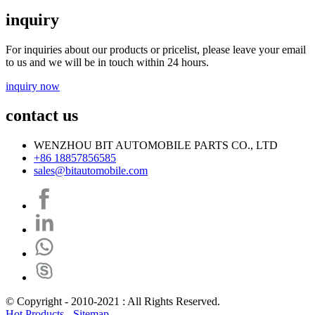
inquiry
For inquiries about our products or pricelist, please leave your email
to us and we will be in touch within 24 hours.
inquiry now
contact us
WENZHOU BIT AUTOMOBILE PARTS CO., LTD
+86 18857856585
sales@bitautomobile.com
© Copyright - 2010-2021 : All Rights Reserved.
Hot Products
-
Sitemap