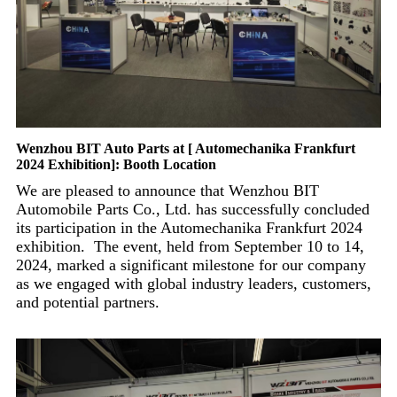
Wenzhou BIT Auto Parts at [ Automechanika Frankfurt
2024 Exhibition]: Booth Location
We are pleased to announce that Wenzhou BIT
Automobile Parts Co., Ltd. has successfully concluded
its participation in the Automechanika Frankfurt 2024
exhibition. The event, held from September 10 to 14,
2024, marked a significant milestone for our company
as we engaged with global industry leaders, customers,
and potential partners.