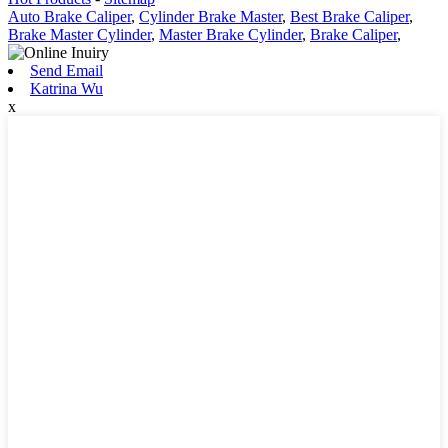
Auto Brake Caliper
,
Cylinder Brake Master
,
Best Brake Caliper
,
Brake Master Cylinder
,
Master Brake Cylinder
,
Brake Caliper
,
Send Email
Katrina Wu
x