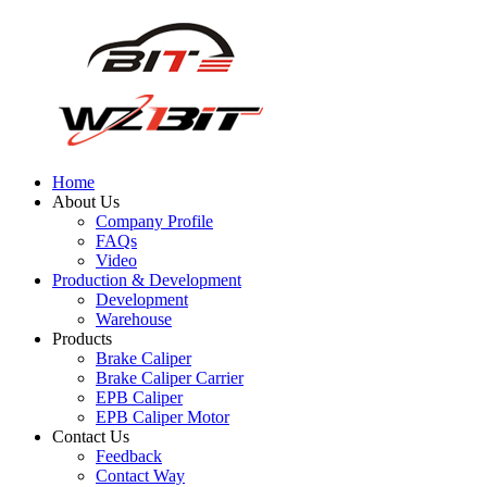
Home
About Us
Company Profile
FAQs
Video
Production & Development
Development
Warehouse
Products
Brake Caliper
Brake Caliper Carrier
EPB Caliper
EPB Caliper Motor
Contact Us
Feedback
Contact Way