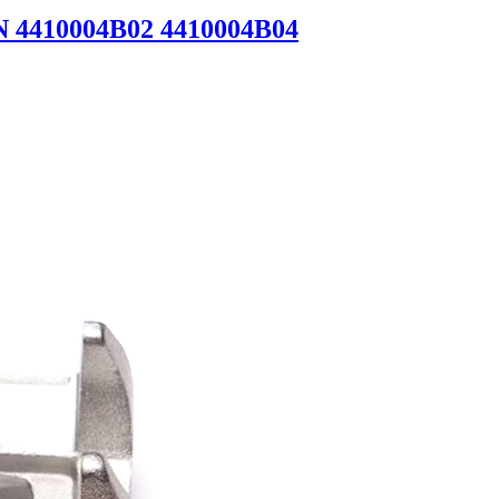
N 4410004B02 4410004B04