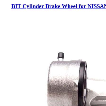
BIT Cylinder Brake Wheel for NISSA