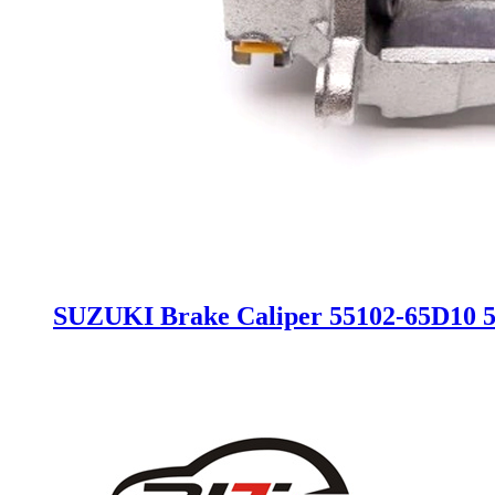
SUZUKI Brake Caliper 55102-65D10 