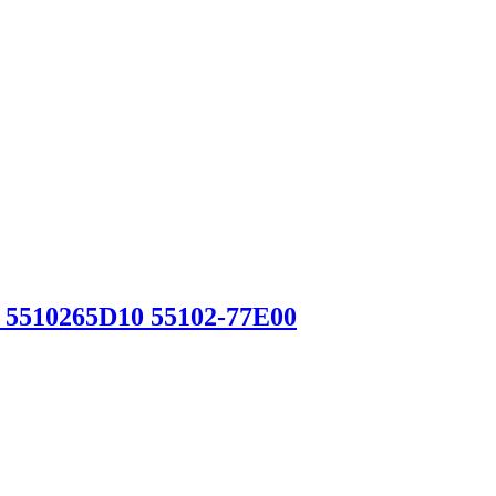
 5510265D10 55102-77E00