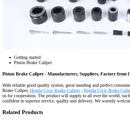
Getting started
Piston Brake Caliper
Piston Brake Caliper - Manufacturers, Suppliers, Factory from 
With reliable good quality system, great standing and perfect consumer
Brake Caliper,
Honda Civic Brake Caliper
,
Honda Civic Brake Calip
us for cooperation. The product will supply to all over the world, su
confident in superior service, quality and delivery. We warmly wel
Related Products