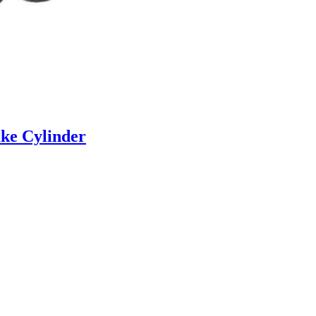
ke Cylinder