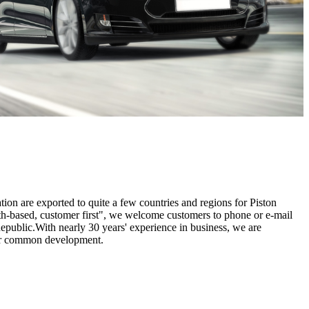
tion are exported to quite a few countries and regions for Piston
ith-based, customer first", we welcome customers to phone or e-mail
epublic.With nearly 30 years' experience in business, we are
for common development.