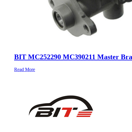
BIT MC252290 MC390211 Master Bra
Read More