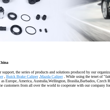
China
 support, the series of products and solutions produced by our organiza
er
,
Buick Brake Caliper
,
Mazda Caliper
. While using the tenet of "fa
ch as Europe, America, Australia,Wellington, Brasilia,Barbados, Czech R
come customers from all over the world to cooperate with our company 