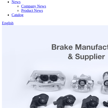
News
Company News
Product News
Catalog
English