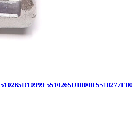
5510265D10999 5510265D10000 5510277E00