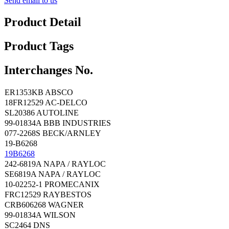
Send email to us
Product Detail
Product Tags
Interchanges No.
ER1353KB ABSCO
18FR12529 AC-DELCO
SL20386 AUTOLINE
99-01834A BBB INDUSTRIES
077-2268S BECK/ARNLEY
19-B6268
19B6268
242-6819A NAPA / RAYLOC
SE6819A NAPA / RAYLOC
10-02252-1 PROMECANIX
FRC12529 RAYBESTOS
CRB606268 WAGNER
99-01834A WILSON
SC2464 DNS