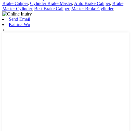
Brake Caliper
,
Cylinder Brake Master
,
Auto Brake Caliper
,
Brake
Master Cylinder
,
Best Brake Caliper
,
Master Brake Cylinder
,
Send Email
Katrina Wu
x