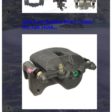
Auto Parts Parking Brake Caliper
Hot Sale 34568...