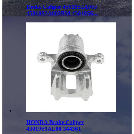
Brake Caliper 45018S2A003
45018S2A003RM 45018S6...
HONDA Brake Caliper
43019S9AE00 344361