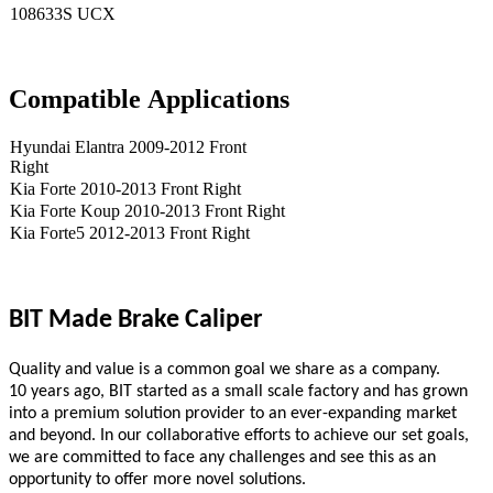
108633S UCX
Compatible
A
pplications
Hyundai Elantra 2009-2012 Front
Right
Kia Forte 2010-2013 Front Right
Kia Forte Koup 2010-2013 Front Right
Kia Forte5 2012-2013 Front Right
BIT Made Brake Caliper
Quality and value is a common goal we share as a company.
10
years ago,
BIT
started as a small scale
factory
and has grown
into a premium solution provider to an ever-expanding market
and beyond. In our collaborative efforts to achieve our set goals,
we are committed to face any challenges and see this as an
opportunity to offer more novel solutions.