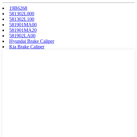
19B6268
581302L000
581302L100
581901MA00
581901MA20
581902LA00
Hyundai Brake Caliper
Kia Brake Caliper