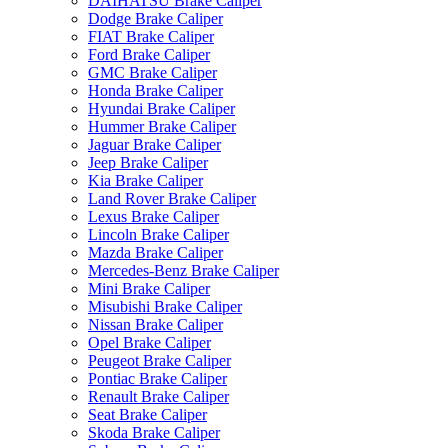
DAIHATSU Brake Caliper
Dodge Brake Caliper
FIAT Brake Caliper
Ford Brake Caliper
GMC Brake Caliper
Honda Brake Caliper
Hyundai Brake Caliper
Hummer Brake Caliper
Jaguar Brake Caliper
Jeep Brake Caliper
Kia Brake Caliper
Land Rover Brake Caliper
Lexus Brake Caliper
Lincoln Brake Caliper
Mazda Brake Caliper
Mercedes-Benz Brake Caliper
Mini Brake Caliper
Misubishi Brake Caliper
Nissan Brake Caliper
Opel Brake Caliper
Peugeot Brake Caliper
Pontiac Brake Caliper
Renault Brake Caliper
Seat Brake Caliper
Skoda Brake Caliper