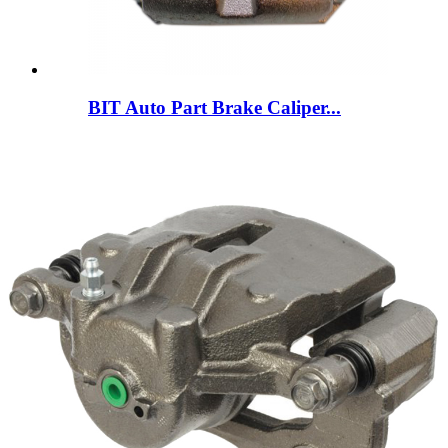
BIT Auto Part Brake Caliper...