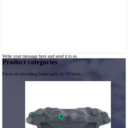
Write your message here and send it to us
Product
categories
Focus on providing brake parts for 10 years.