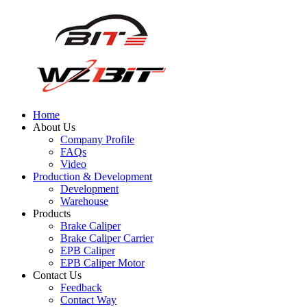
Home
About Us
Company Profile
FAQs
Video
Production & Development
Development
Warehouse
Products
Brake Caliper
Brake Caliper Carrier
EPB Caliper
EPB Caliper Motor
Contact Us
Feedback
Contact Way