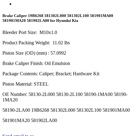
Brake Caliper 19B6268 581302L000 581302L100 581901MA00
581901MA20 581902LA00 for Hyundai Kia
Bleeder Port Size
:
M10x1.0
Product Packing Weight
:
11.02
lbs
Piston Size (OD) (mm)
: 57.0992
Brake Caliper Finish
:
Oil Emulsion
Package Contents
:
Caliper; Bracket; Hardware Kit
Piston Material
:
STEEL
OE Number
:
58130-2L000 58130-2L100 58190-1MA00 58190-
1MA20
58190-2LA00 19B6268 581302L000 581302L100 581901MA00
581901MA20 581902LA00