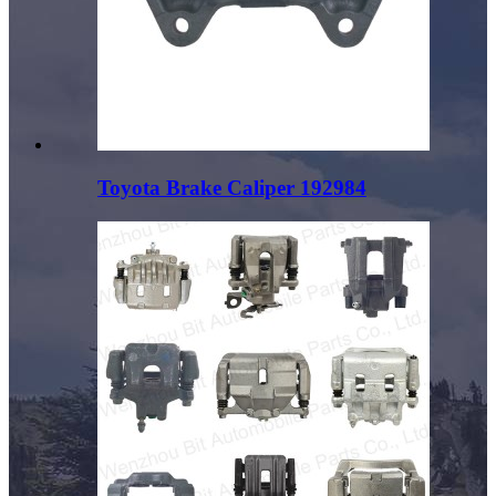
Toyota Brake Caliper 192984