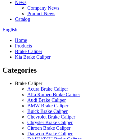
News
Company News
Product News
Catalog
English
Home
Products
Brake Caliper
Kia Brake Caliper
Categories
Brake Caliper
Acura Brake Caliper
Alfa Romeo Brake Caliper
Audi Brake Caliper
BMW Brake Caliper
Buick Brake Caliper
Chevrolet Brake Caliper
Chrysler Brake Caliper
Citroen Brake Caliper
Daewoo Brake Caliper