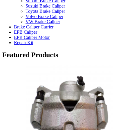
Subaru Brake Caliper
Suzuki Brake Caliper
Toyota Brake Caliper
Volvo Brake Caliper
VW Brake Caliper
Brake Caliper Carrier
EPB Caliper
EPB Caliper Motor
Repair Kit
Featured Products