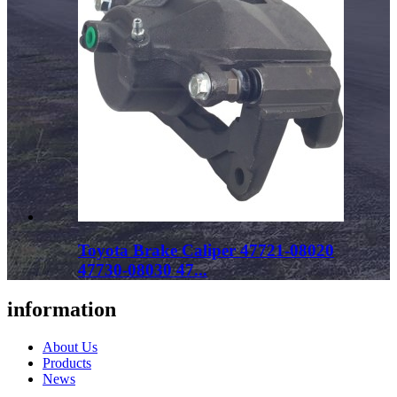
Toyota Brake Caliper 47721-08020
47730-08030 47...
information
About Us
Products
News