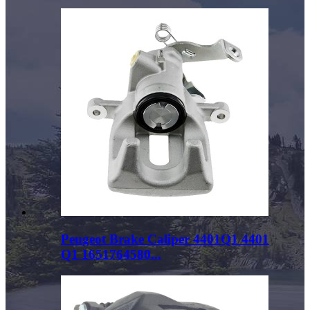
Peugeot Brake Caliper 4401Q1 4401
Q1 1651764580...