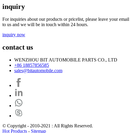
inquiry
For inquiries about our products or pricelist, please leave your email
to us and we will be in touch within 24 hours.
inquiry now
contact us
WENZHOU BIT AUTOMOBILE PARTS CO., LTD
+86 18857856585
sales@bitautomobile.com
© Copyright - 2010-2021 : All Rights Reserved.
Hot Products
-
Sitemap