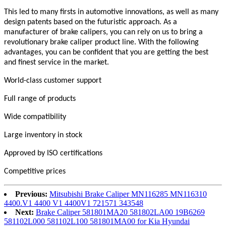
This led to many firsts in automotive innovations, as well as many
design patents based on the futuristic approach. As a
manufacturer of brake calipers, you can rely on us to bring a
revolutionary brake caliper product line. With the following
advantages, you can be confident that you are getting the best
and finest service in the market.
World-class customer support
Full range of products
Wide compatibility
Large inventory in stock
Approved by ISO certifications
Competitive prices
Previous:
Mitsubishi Brake Caliper MN116285 MN116310
4400.V1 4400 V1 4400V1 721571 343548
Next:
Brake Caliper 581801MA20 581802LA00 19B6269
581102L000 581102L100 581801MA00 for Kia Hyundai