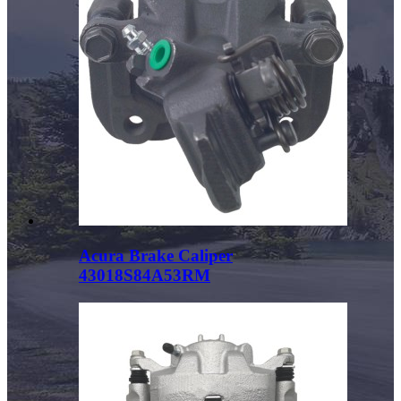
Acura Brake Caliper
43018S84A53RM