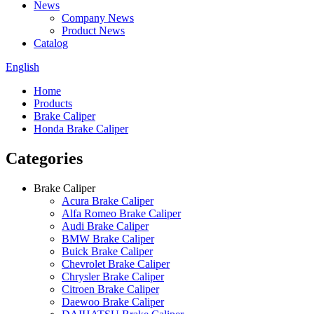
News
Company News
Product News
Catalog
English
Home
Products
Brake Caliper
Honda Brake Caliper
Categories
Brake Caliper
Acura Brake Caliper
Alfa Romeo Brake Caliper
Audi Brake Caliper
BMW Brake Caliper
Buick Brake Caliper
Chevrolet Brake Caliper
Chrysler Brake Caliper
Citroen Brake Caliper
Daewoo Brake Caliper