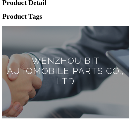
Product Detail
Product Tags
WENZHOU BIT
AUTOMOBILE PARTS CO.,
LTD