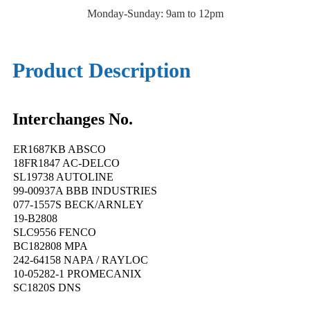
Monday-Sunday: 9am to 12pm
Product Description
Interchanges No.
ER1687KB ABSCO
18FR1847 AC-DELCO
SL19738 AUTOLINE
99-00937A BBB INDUSTRIES
077-1557S BECK/ARNLEY
19-B2808
SLC9556 FENCO
BC182808 MPA
242-64158 NAPA / RAYLOC
10-05282-1 PROMECANIX
SC1820S DNS