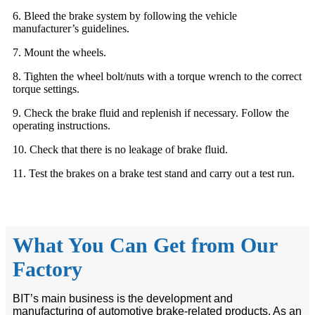
6. Bleed the brake system by following the vehicle
manufacturer’s guidelines.
7. Mount the wheels.
8. Tighten the wheel bolt/nuts with a torque wrench to the correct
torque settings.
9. Check the brake fluid and replenish if necessary. Follow the
operating instructions.
10. Check that there is no leakage of brake fluid.
11. Test the brakes on a brake test stand and carry out a test run.
What You Can Get from Our
Factory
BIT’s main business is the development and
manufacturing of automotive brake-related products. As an