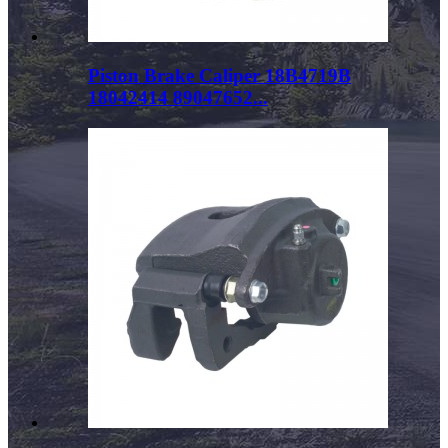
Piston Brake Caliper 18B4719B
18042414 89047652...