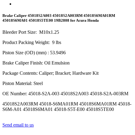
Brake Caliper 45018S2A003 45018S2A003RM 45018S6MA01RM
45018S6MA01 45018S5TE00 19B2808 for Acura Honda
Bleeder Port Size
:
M10x1.
25
Product Packing Weight
:
9
lbs
Piston Size (OD) (mm)
: 53.9496
Brake Caliper Finish
:
Oil Emulsion
Package Contents
:
Caliper; Bracket; Hardware Kit
Piston Material
:
Steel
OE Number
:
45018-S2A-003 45018S2A003 45018-S2A-003RM
45018S2A003RM 45018-S6MA01RM 45018S6MA01RM 45018-
S6M-A01 45018S6MA01 45018-S5T-E00 45018S5TE00
Send email to us