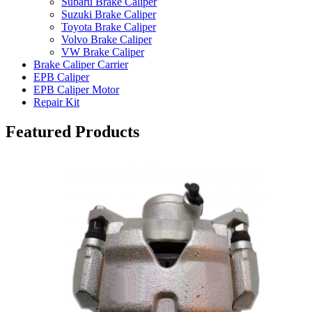
Subaru Brake Caliper
Suzuki Brake Caliper
Toyota Brake Caliper
Volvo Brake Caliper
VW Brake Caliper
Brake Caliper Carrier
EPB Caliper
EPB Caliper Motor
Repair Kit
Featured Products