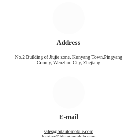
Address
No.2 Building of Jiujie zone, Kunyang Town,Pingyang
County, Wenzhou City, Zhejiang
E-mail
sales@bitautomobile.com
katrina@bitautomobile.com