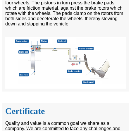
four wheels. The pistons in turn press the brake pads,
which are friction material, against the brake rotors which
rotate with the wheels. The pads clamp on the rotors from
both sides and decelerate the wheels, thereby slowing
down and stopping the vehicle.
Certificate
Quality and value is a common goal we share as a
company. We are committed to face any challenges and