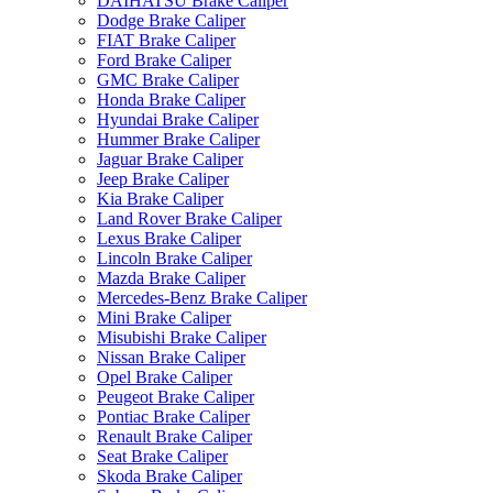
DAIHATSU Brake Caliper
Dodge Brake Caliper
FIAT Brake Caliper
Ford Brake Caliper
GMC Brake Caliper
Honda Brake Caliper
Hyundai Brake Caliper
Hummer Brake Caliper
Jaguar Brake Caliper
Jeep Brake Caliper
Kia Brake Caliper
Land Rover Brake Caliper
Lexus Brake Caliper
Lincoln Brake Caliper
Mazda Brake Caliper
Mercedes-Benz Brake Caliper
Mini Brake Caliper
Misubishi Brake Caliper
Nissan Brake Caliper
Opel Brake Caliper
Peugeot Brake Caliper
Pontiac Brake Caliper
Renault Brake Caliper
Seat Brake Caliper
Skoda Brake Caliper