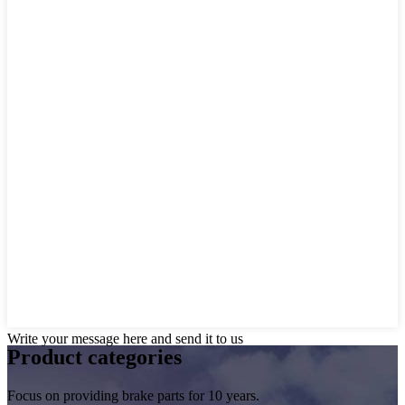
Write your message here and send it to us
Product
categories
Focus on providing brake parts for 10 years.