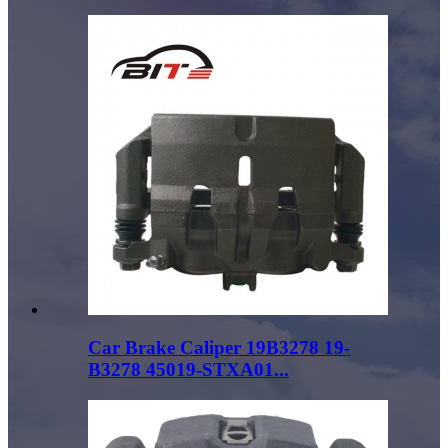
Car Brake Caliper 19B3278 19-
B3278 45019-STXA01...