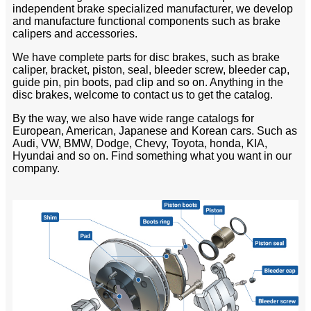
independent brake specialized manufacturer, we develop
and manufacture functional components such as brake
calipers and accessories.
We have complete parts for disc brakes, such as brake
caliper, bracket, piston, seal, bleeder screw, bleeder cap,
guide pin, pin boots, pad clip and so on. Anything in the
disc brakes, welcome to contact us to get the catalog.
By the way, we also have wide range catalogs for
European, American, Japanese and Korean cars. Such as
Audi, VW, BMW, Dodge, Chevy, Toyota, honda, KIA,
Hyundai and so on. Find something what you want in our
company.