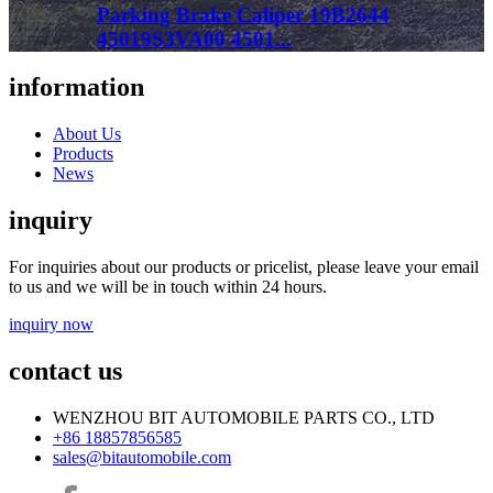
Parking Brake Caliper 19B2644
45019S3VA00 4501...
information
About Us
Products
News
inquiry
For inquiries about our products or pricelist, please leave your email
to us and we will be in touch within 24 hours.
inquiry now
contact us
WENZHOU BIT AUTOMOBILE PARTS CO., LTD
+86 18857856585
sales@bitautomobile.com