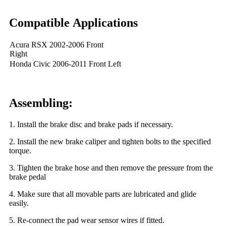
Compatible Applications
Acura RSX 2002-2006 Front
Right
Honda Civic 2006-2011 Front Left
Assembling:
1. Install the brake disc and brake pads if necessary.
2. Install the new brake caliper and tighten bolts to the specified
torque.
3. Tighten the brake hose and then remove the pressure from the
brake pedal
4. Make sure that all movable parts are lubricated and glide
easily.
5. Re-connect the pad wear sensor wires if fitted.