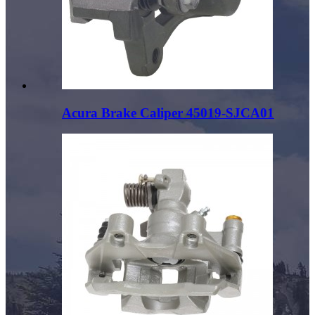
Acura Brake Caliper 45019-SJCA01