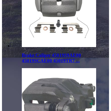
Brake Caliper 45019S9AE00
45019SCAE00 45019TR7 ...