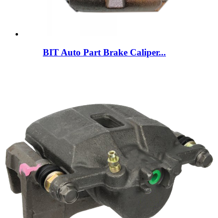
BIT Auto Part Brake Caliper...