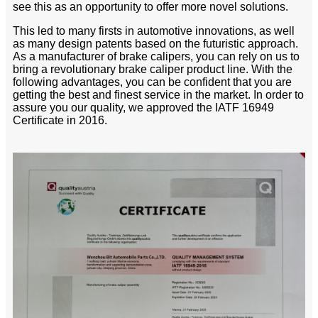
see this as an opportunity to offer more novel solutions.
This led to many firsts in automotive innovations, as well
as many design patents based on the futuristic approach.
As a manufacturer of brake calipers, you can rely on us to
bring a revolutionary brake caliper product line. With the
following advantages, you can be confident that you are
getting the best and finest service in the market. In order to
assure you our quality, we approved the IATF 16949
Certificate in 2016.