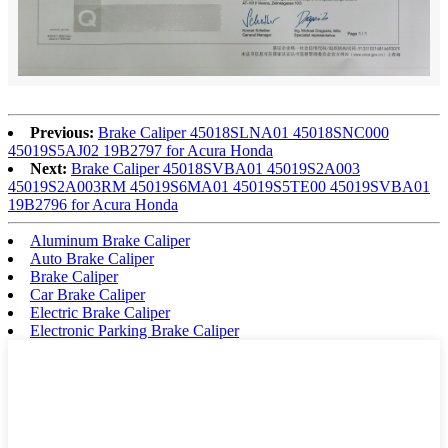
Previous:
Brake Caliper 45018SLNA01 45018SNC000
45019S5AJ02 19B2797 for Acura Honda
Next:
Brake Caliper 45018SVBA01 45019S2A003
45019S2A003RM 45019S6MA01 45019S5TE00 45019SVBA01
19B2796 for Acura Honda
Aluminum Brake Caliper
Auto Brake Caliper
Brake Caliper
Car Brake Caliper
Electric Brake Caliper
Electronic Parking Brake Caliper