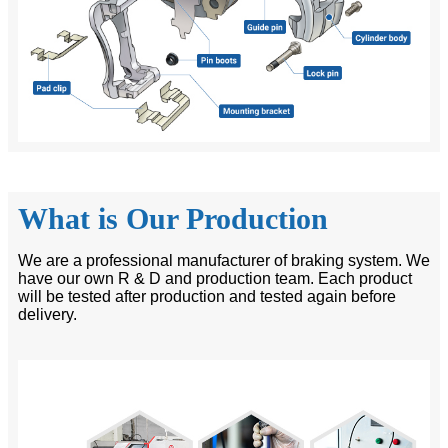
What is Our Production
We are a professional manufacturer of braking system. We
have our own R & D and production team. Each product
will be tested after production and tested again before
delivery.