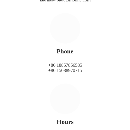
Phone
+86 18857856585
+86 15088970715
Hours