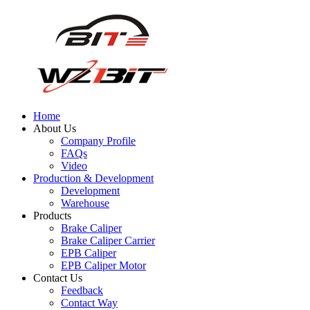
Home
About Us
Company Profile
FAQs
Video
Production & Development
Development
Warehouse
Products
Brake Caliper
Brake Caliper Carrier
EPB Caliper
EPB Caliper Motor
Contact Us
Feedback
Contact Way