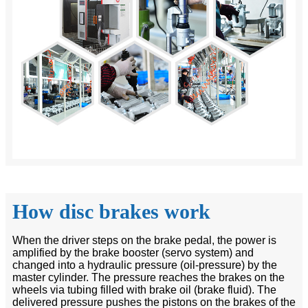
How disc brakes work
When the driver steps on the brake pedal, the power is
amplified by the brake booster (servo system) and
changed into a hydraulic pressure (oil-pressure) by the
master cylinder. The pressure reaches the brakes on the
wheels via tubing filled with brake oil (brake fluid). The
delivered pressure pushes the pistons on the brakes of the