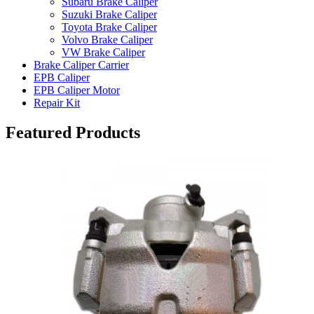
Subaru Brake Caliper
Suzuki Brake Caliper
Toyota Brake Caliper
Volvo Brake Caliper
VW Brake Caliper
Brake Caliper Carrier
EPB Caliper
EPB Caliper Motor
Repair Kit
Featured Products