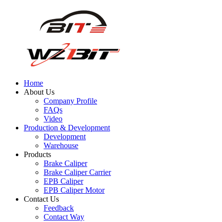
Home
About Us
Company Profile
FAQs
Video
Production & Development
Development
Warehouse
Products
Brake Caliper
Brake Caliper Carrier
EPB Caliper
EPB Caliper Motor
Contact Us
Feedback
Contact Way