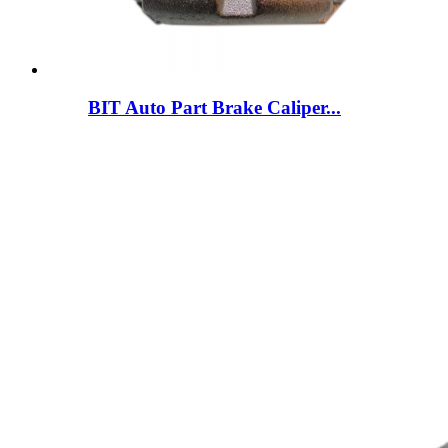
BIT Auto Part Brake Caliper...