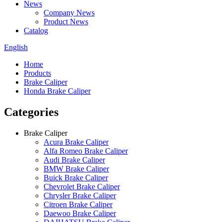
News
Company News
Product News
Catalog
English
Home
Products
Brake Caliper
Honda Brake Caliper
Categories
Brake Caliper
Acura Brake Caliper
Alfa Romeo Brake Caliper
Audi Brake Caliper
BMW Brake Caliper
Buick Brake Caliper
Chevrolet Brake Caliper
Chrysler Brake Caliper
Citroen Brake Caliper
Daewoo Brake Caliper