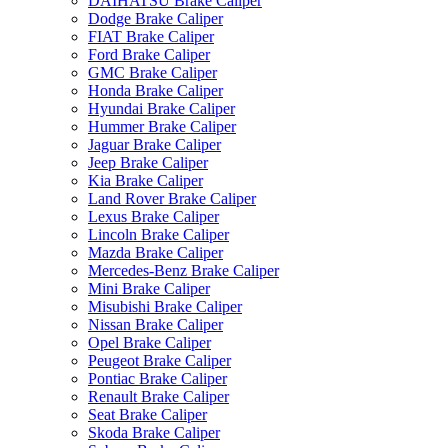
DAIHATSU Brake Caliper
Dodge Brake Caliper
FIAT Brake Caliper
Ford Brake Caliper
GMC Brake Caliper
Honda Brake Caliper
Hyundai Brake Caliper
Hummer Brake Caliper
Jaguar Brake Caliper
Jeep Brake Caliper
Kia Brake Caliper
Land Rover Brake Caliper
Lexus Brake Caliper
Lincoln Brake Caliper
Mazda Brake Caliper
Mercedes-Benz Brake Caliper
Mini Brake Caliper
Misubishi Brake Caliper
Nissan Brake Caliper
Opel Brake Caliper
Peugeot Brake Caliper
Pontiac Brake Caliper
Renault Brake Caliper
Seat Brake Caliper
Skoda Brake Caliper