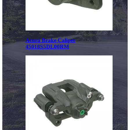
Acura Brake Caliper
45018S5DL00RM