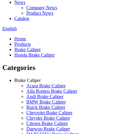
News
Company News
Product News
Catalog
English
Home
Products
Brake Caliper
Honda Brake Caliper
Categories
Brake Caliper
Acura Brake Caliper
Alfa Romeo Brake Caliper
Audi Brake Caliper
BMW Brake Caliper
Buick Brake Caliper
Chevrolet Brake Caliper
Chrysler Brake Caliper
Citroen Brake Caliper
Daewoo Brake Caliper