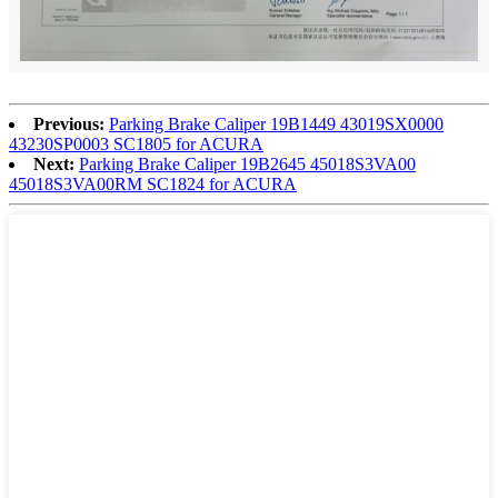
Previous:
Parking Brake Caliper 19B1449 43019SX0000
43230SP0003 SC1805 for ACURA
Next:
Parking Brake Caliper 19B2645 45018S3VA00
45018S3VA00RM SC1824 for ACURA