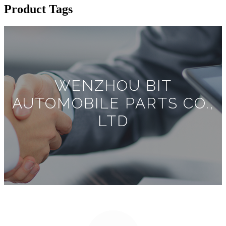
Product Tags
WENZHOU BIT
AUTOMOBILE PARTS CO.,
LTD