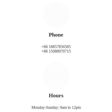
Phone
+86 18857856585
+86 15088970715
Hours
Monday-Sunday: 9am to 12pm