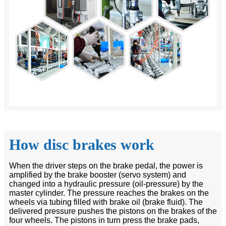
How disc brakes work
When the driver steps on the brake pedal, the power is
amplified by the brake booster (servo system) and
changed into a hydraulic pressure (oil-pressure) by the
master cylinder. The pressure reaches the brakes on the
wheels via tubing filled with brake oil (brake fluid). The
delivered pressure pushes the pistons on the brakes of the
four wheels. The pistons in turn press the brake pads,