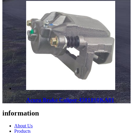
Acura Brake Caliper 45018S0KA01
information
About Us
Products