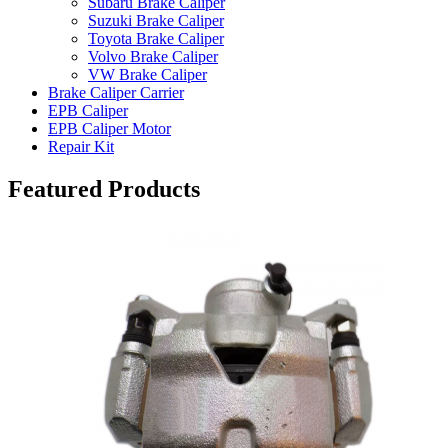
Subaru Brake Caliper
Suzuki Brake Caliper
Toyota Brake Caliper
Volvo Brake Caliper
VW Brake Caliper
Brake Caliper Carrier
EPB Caliper
EPB Caliper Motor
Repair Kit
Featured Products