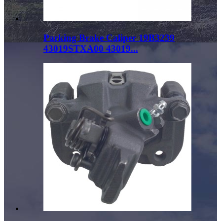
Parking Brake Caliper 19B3239
43019STXA00 43019...