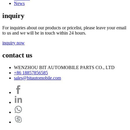
News
inquiry
For inquiries about our products or pricelist, please leave your email
to us and we will be in touch within 24 hours.
inquiry now
contact us
WENZHOU BIT AUTOMOBILE PARTS CO., LTD
+86 18857856585
sales@bitautomobile.com