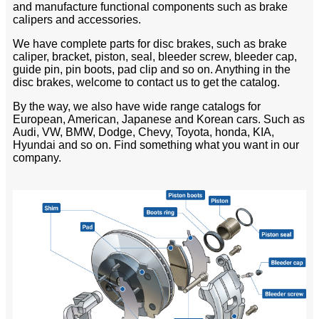
and manufacture functional components such as brake
calipers and accessories.
We have complete parts for disc brakes, such as brake
caliper, bracket, piston, seal, bleeder screw, bleeder cap,
guide pin, pin boots, pad clip and so on. Anything in the
disc brakes, welcome to contact us to get the catalog.
By the way, we also have wide range catalogs for
European, American, Japanese and Korean cars. Such as
Audi, VW, BMW, Dodge, Chevy, Toyota, honda, KIA,
Hyundai and so on. Find something what you want in our
company.