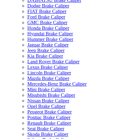
DAIHATSU Brake Caliper
Dodge Brake Caliper
FIAT Brake Caliper
Ford Brake Caliper
GMC Brake Caliper
Honda Brake Caliper
Hyundai Brake Caliper
Hummer Brake Caliper
Jaguar Brake Caliper
Jeep Brake Caliper
Kia Brake Caliper
Land Rover Brake Caliper
Lexus Brake Caliper
Lincoln Brake Caliper
Mazda Brake Caliper
Mercedes-Benz Brake Caliper
Mini Brake Caliper
Misubishi Brake Caliper
Nissan Brake Caliper
Opel Brake Caliper
Peugeot Brake Caliper
Pontiac Brake Caliper
Renault Brake Caliper
Seat Brake Caliper
Skoda Brake Caliper