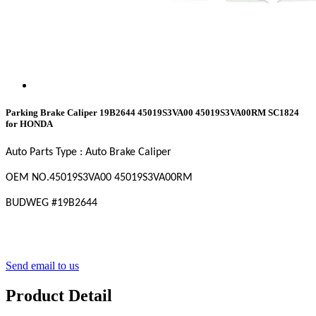
Parking Brake Caliper 19B2644 45019S3VA00 45019S3VA00RM SC1824
for HONDA
Auto Parts Type : Auto Brake Caliper
OEM
NO
.45019S3VA00 45019S3VA00RM
BUDWEG #19B2644
Send email to us
Product Detail