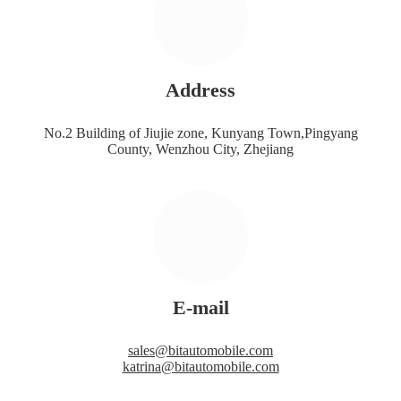
Address
No.2 Building of Jiujie zone, Kunyang Town,Pingyang
County, Wenzhou City, Zhejiang
E-mail
sales@bitautomobile.com
katrina@bitautomobile.com