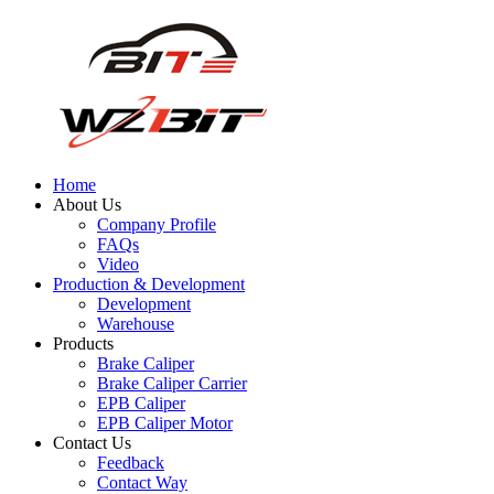
Home
About Us
Company Profile
FAQs
Video
Production & Development
Development
Warehouse
Products
Brake Caliper
Brake Caliper Carrier
EPB Caliper
EPB Caliper Motor
Contact Us
Feedback
Contact Way