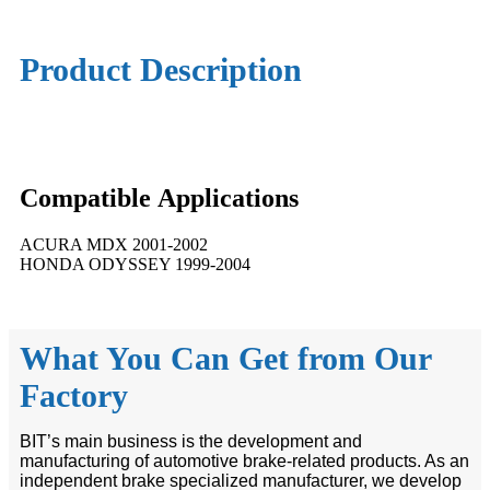
Product Description
Compatible
A
pplications
ACURA MDX 2001-2002
HONDA ODYSSEY 1999-2004
What You Can Get from Our
Factory
BIT’s main business is the development and
manufacturing of automotive brake-related products. As an
independent brake specialized manufacturer, we develop