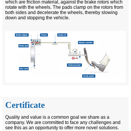
which are friction material, against the brake rotors which
rotate with the wheels. The pads clamp on the rotors from
both sides and decelerate the wheels, thereby slowing
down and stopping the vehicle.
Certificate
Quality and value is a common goal we share as a
company. We are committed to face any challenges and
see this as an opportunity to offer more novel solutions.