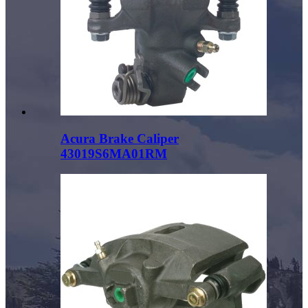
Acura Brake Caliper
43019S6MA01RM