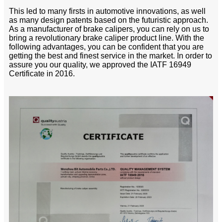
This led to many firsts in automotive innovations, as well
as many design patents based on the futuristic approach.
As a manufacturer of brake calipers, you can rely on us to
bring a revolutionary brake caliper product line. With the
following advantages, you can be confident that you are
getting the best and finest service in the market. In order to
assure you our quality, we approved the IATF 16949
Certificate in 2016.