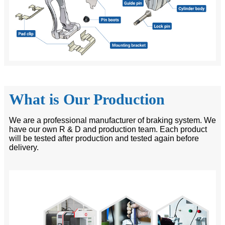
What is Our Production
We are a professional manufacturer of braking system. We
have our own R & D and production team. Each product
will be tested after production and tested again before
delivery.