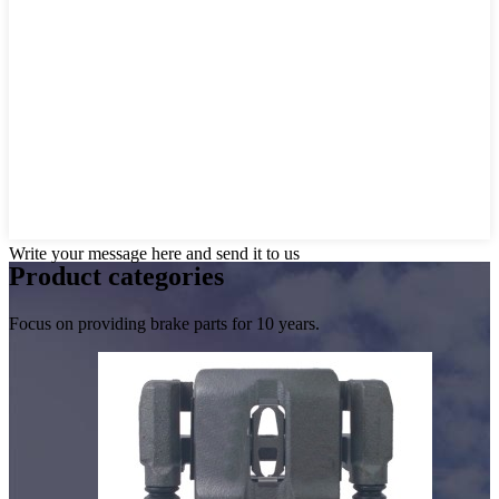
Write your message here and send it to us
Product
categories
Focus on providing brake parts for 10 years.