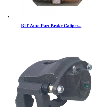
BIT Auto Part Brake Caliper...