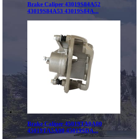
Brake Caliper 43019S84A52
43019S84A53 43019S84A...
Brake Caliper 45019TA0A00
45019TA5A00 45019SDA...