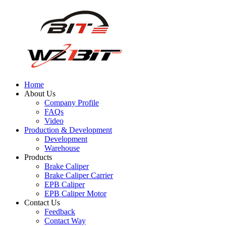
Home
About Us
Company Profile
FAQs
Video
Production & Development
Development
Warehouse
Products
Brake Caliper
Brake Caliper Carrier
EPB Caliper
EPB Caliper Motor
Contact Us
Feedback
Contact Way