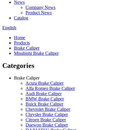
News
Company News
Product News
Catalog
English
Home
Products
Brake Caliper
Misubishi Brake Caliper
Categories
Brake Caliper
Acura Brake Caliper
Alfa Romeo Brake Caliper
Audi Brake Caliper
BMW Brake Caliper
Buick Brake Caliper
Chevrolet Brake Caliper
Chrysler Brake Caliper
Citroen Brake Caliper
Daewoo Brake Caliper