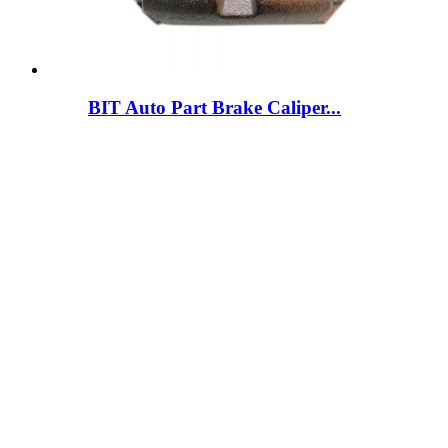
BIT Auto Part Brake Caliper...