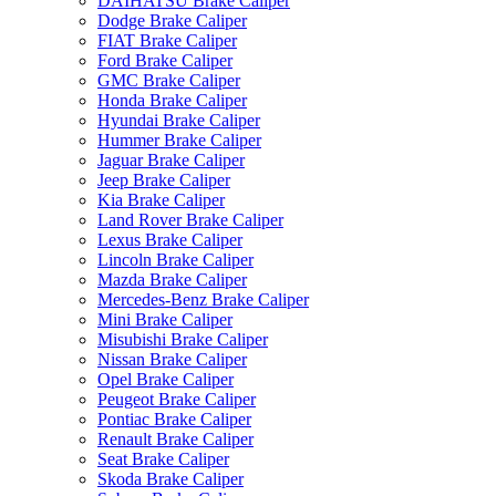
DAIHATSU Brake Caliper
Dodge Brake Caliper
FIAT Brake Caliper
Ford Brake Caliper
GMC Brake Caliper
Honda Brake Caliper
Hyundai Brake Caliper
Hummer Brake Caliper
Jaguar Brake Caliper
Jeep Brake Caliper
Kia Brake Caliper
Land Rover Brake Caliper
Lexus Brake Caliper
Lincoln Brake Caliper
Mazda Brake Caliper
Mercedes-Benz Brake Caliper
Mini Brake Caliper
Misubishi Brake Caliper
Nissan Brake Caliper
Opel Brake Caliper
Peugeot Brake Caliper
Pontiac Brake Caliper
Renault Brake Caliper
Seat Brake Caliper
Skoda Brake Caliper