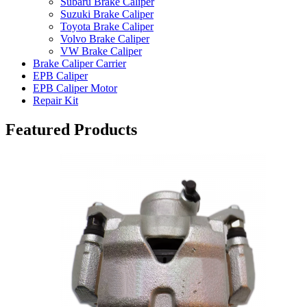
Subaru Brake Caliper
Suzuki Brake Caliper
Toyota Brake Caliper
Volvo Brake Caliper
VW Brake Caliper
Brake Caliper Carrier
EPB Caliper
EPB Caliper Motor
Repair Kit
Featured Products