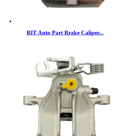
BIT Auto Part Brake Caliper...