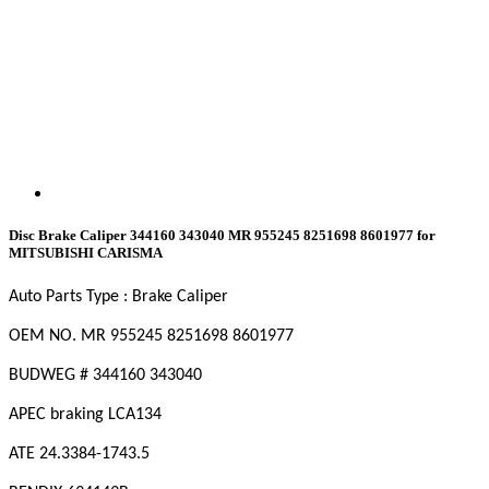
Disc Brake Caliper 344160 343040 MR 955245 8251698 8601977 for
MITSUBISHI CARISMA
Auto Parts Type : Brake Caliper
OEM NO. MR 955245
8251698
8601977
BUDWEG # 344160
343040
APEC braking LCA134
ATE 24.3384-1743.5