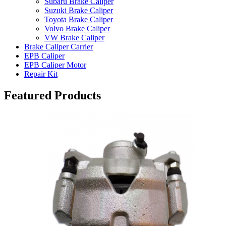
Subaru Brake Caliper
Suzuki Brake Caliper
Toyota Brake Caliper
Volvo Brake Caliper
VW Brake Caliper
Brake Caliper Carrier
EPB Caliper
EPB Caliper Motor
Repair Kit
Featured Products