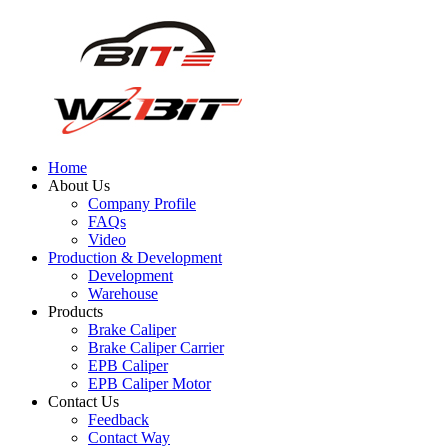
Home
About Us
Company Profile
FAQs
Video
Production & Development
Development
Warehouse
Products
Brake Caliper
Brake Caliper Carrier
EPB Caliper
EPB Caliper Motor
Contact Us
Feedback
Contact Way