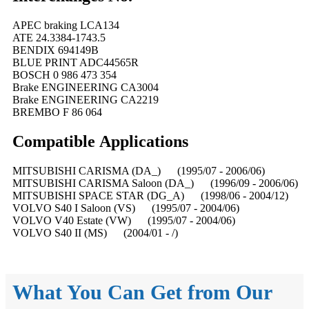
APEC braking LCA134
ATE 24.3384-1743.5
BENDIX 694149B
BLUE PRINT ADC44565R
BOSCH 0 986 473 354
Brake ENGINEERING CA3004
Brake ENGINEERING CA2219
BREMBO F 86 064
Compatible
A
pplications
MITSUBISHI CARISMA (DA_) (1995/07 - 2006/06)
MITSUBISHI CARISMA Saloon (DA_) (1996/09 - 2006/06)
MITSUBISHI SPACE STAR (DG_A) (1998/06 - 2004/12)
VOLVO S40 I Saloon (VS) (1995/07 - 2004/06)
VOLVO V40 Estate (VW) (1995/07 - 2004/06)
VOLVO S40 II (MS) (2004/01 - /)
What You Can Get from Our