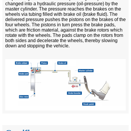
changed into a hydraulic pressure (oil-pressure) by the
master cylinder. The pressure reaches the brakes on the
wheels via tubing filled with brake oil (brake fluid). The
delivered pressure pushes the pistons on the brakes of the
four wheels. The pistons in turn press the brake pads,
which are friction material, against the brake rotors which
rotate with the wheels. The pads clamp on the rotors from
both sides and decelerate the wheels, thereby slowing
down and stopping the vehicle.