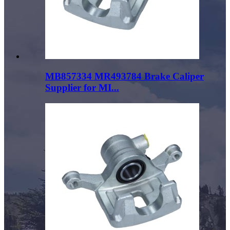
MB857334 MR493784 Brake Caliper
Supplier for MI...