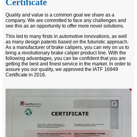
Certificate
Quality and value is a common goal we share as a
company. We are committed to face any challenges and
see this as an opportunity to offer more novel solutions.
This led to many firsts in automotive innovations, as well
as many design patents based on the futuristic approach.
As a manufacturer of brake calipers, you can rely on us to
bring a revolutionary brake caliper product line. With the
following advantages, you can be confident that you are
getting the best and finest service in the market. In order to
assure you our quality, we approved the IATF 16949
Certificate in 2016.