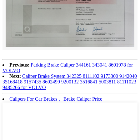
Previous:
Parking Brake Caliper 344161 343041 8601978 for
VOLVO
Next:
Caliper Brake System 342325 8111102 9173300 9142040
35168418 9157435 8602499 9200132 3516841 5003811 81111023
9485266 for VOLVO
Calipers For Car Brakes， Brake Caliper Price