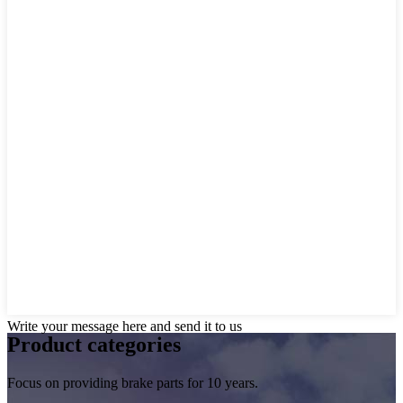
Write your message here and send it to us
Product
categories
Focus on providing brake parts for 10 years.