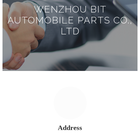
WENZHOU BIT
AUTOMOBILE PARTS CO.,
LTD
Address