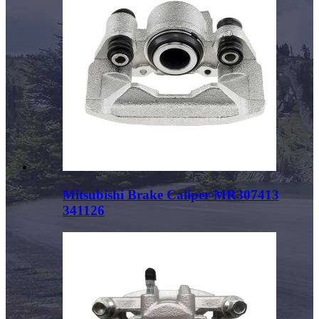
Mitsubishi Brake Caliper MR307413
341126