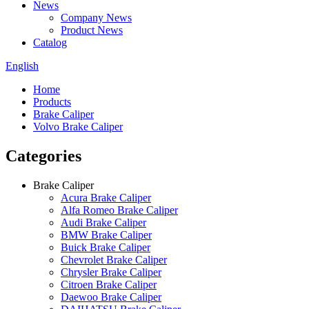
News
Company News
Product News
Catalog
English
Home
Products
Brake Caliper
Volvo Brake Caliper
Categories
Brake Caliper
Acura Brake Caliper
Alfa Romeo Brake Caliper
Audi Brake Caliper
BMW Brake Caliper
Buick Brake Caliper
Chevrolet Brake Caliper
Chrysler Brake Caliper
Citroen Brake Caliper
Daewoo Brake Caliper