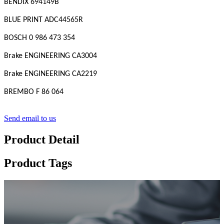
BENDIX 694149B
BLUE PRINT ADC44565R
BOSCH 0 986 473 354
Brake ENGINEERING CA3004
Brake ENGINEERING CA2219
BREMBO F 86 064
Send email to us
Product Detail
Product Tags