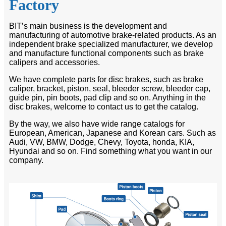
Factory
BIT’s main business is the development and
manufacturing of automotive brake-related products. As an
independent brake specialized manufacturer, we develop
and manufacture functional components such as brake
calipers and accessories.
We have complete parts for disc brakes, such as brake
caliper, bracket, piston, seal, bleeder screw, bleeder cap,
guide pin, pin boots, pad clip and so on. Anything in the
disc brakes, welcome to contact us to get the catalog.
By the way, we also have wide range catalogs for
European, American, Japanese and Korean cars. Such as
Audi, VW, BMW, Dodge, Chevy, Toyota, honda, KIA,
Hyundai and so on. Find something what you want in our
company.