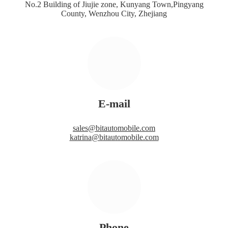
No.2 Building of Jiujie zone, Kunyang Town,Pingyang
County, Wenzhou City, Zhejiang
E-mail
sales@bitautomobile.com
katrina@bitautomobile.com
Phone