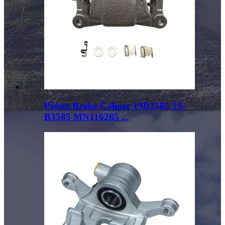
Piston Brake Caliper 19B3585 19-
B3585 MN116285 ...