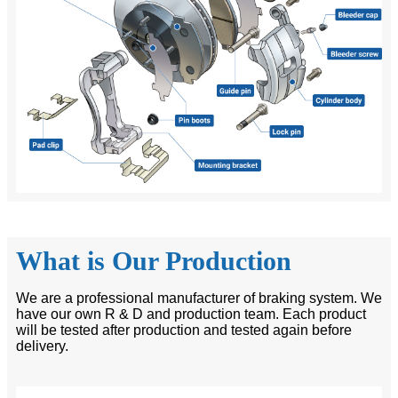
What is Our Production
We are a professional manufacturer of braking system. We
have our own R & D and production team. Each product
will be tested after production and tested again before
delivery.