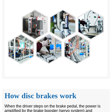
How disc brakes work
When the driver steps on the brake pedal, the power is
amplified by the brake booster (servo system) and