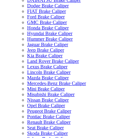
DAIHATSU Brake Caliper
Dodge Brake Caliper
FIAT Brake Caliper
Ford Brake Caliper
GMC Brake Caliper
Honda Brake Caliper
Hyundai Brake Caliper
Hummer Brake Caliper
Jaguar Brake Caliper
Jeep Brake Caliper
Kia Brake Caliper
Land Rover Brake Caliper
Lexus Brake Caliper
Lincoln Brake Caliper
Mazda Brake Caliper
Mercedes-Benz Brake Caliper
Mini Brake Caliper
Misubishi Brake Caliper
Nissan Brake Caliper
Opel Brake Caliper
Peugeot Brake Caliper
Pontiac Brake Caliper
Renault Brake Caliper
Seat Brake Caliper
Skoda Brake Caliper