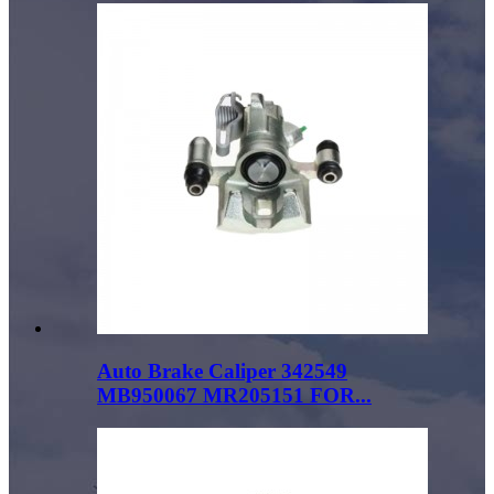
Auto Brake Caliper 342549
MB950067 MR205151 FOR...