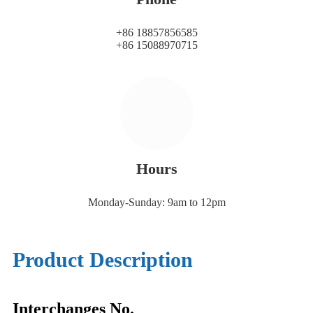
+86 18857856585
+86 15088970715
Hours
Monday-Sunday: 9am to 12pm
Product Description
Interchanges No.