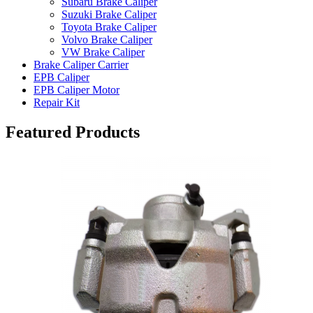
Subaru Brake Caliper
Suzuki Brake Caliper
Toyota Brake Caliper
Volvo Brake Caliper
VW Brake Caliper
Brake Caliper Carrier
EPB Caliper
EPB Caliper Motor
Repair Kit
Featured Products