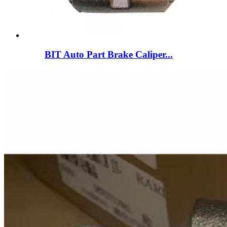
BIT Auto Part Brake Caliper...