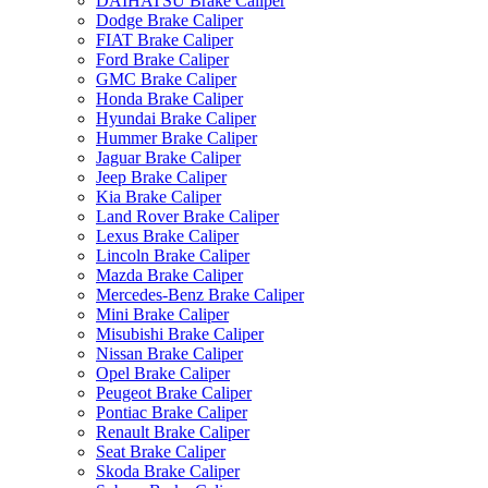
DAIHATSU Brake Caliper
Dodge Brake Caliper
FIAT Brake Caliper
Ford Brake Caliper
GMC Brake Caliper
Honda Brake Caliper
Hyundai Brake Caliper
Hummer Brake Caliper
Jaguar Brake Caliper
Jeep Brake Caliper
Kia Brake Caliper
Land Rover Brake Caliper
Lexus Brake Caliper
Lincoln Brake Caliper
Mazda Brake Caliper
Mercedes-Benz Brake Caliper
Mini Brake Caliper
Misubishi Brake Caliper
Nissan Brake Caliper
Opel Brake Caliper
Peugeot Brake Caliper
Pontiac Brake Caliper
Renault Brake Caliper
Seat Brake Caliper
Skoda Brake Caliper