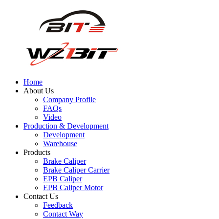
Home
About Us
Company Profile
FAQs
Video
Production & Development
Development
Warehouse
Products
Brake Caliper
Brake Caliper Carrier
EPB Caliper
EPB Caliper Motor
Contact Us
Feedback
Contact Way