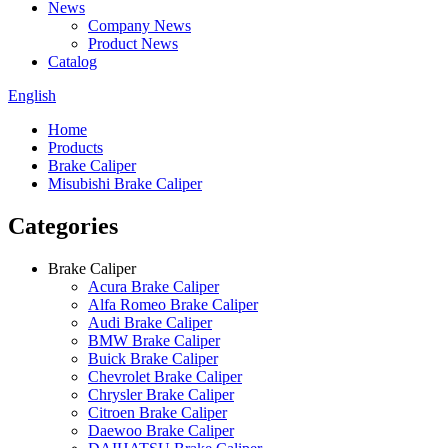
News
Company News
Product News
Catalog
English
Home
Products
Brake Caliper
Misubishi Brake Caliper
Categories
Brake Caliper
Acura Brake Caliper
Alfa Romeo Brake Caliper
Audi Brake Caliper
BMW Brake Caliper
Buick Brake Caliper
Chevrolet Brake Caliper
Chrysler Brake Caliper
Citroen Brake Caliper
Daewoo Brake Caliper