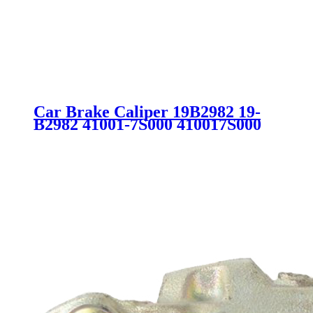
Car Brake Caliper 19B2982 19-
B2982 41001-7S000 410017S000
41001-7S010 410017S010 41014-
7S000 410147S000 41014-7S010
410147S010 SC4310 for NISSAN