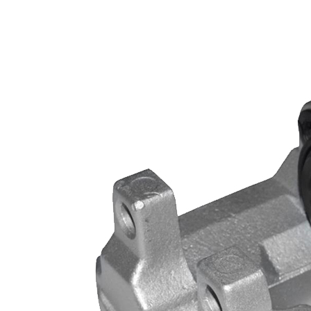
B4984 SC2036 for DODGE