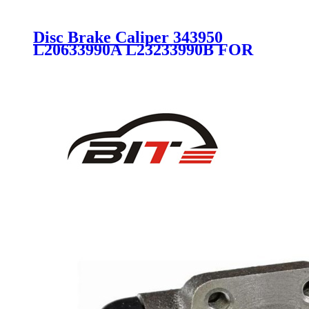
Disc Brake Caliper 343950
L20633990A L23233990B FOR
MAZDA