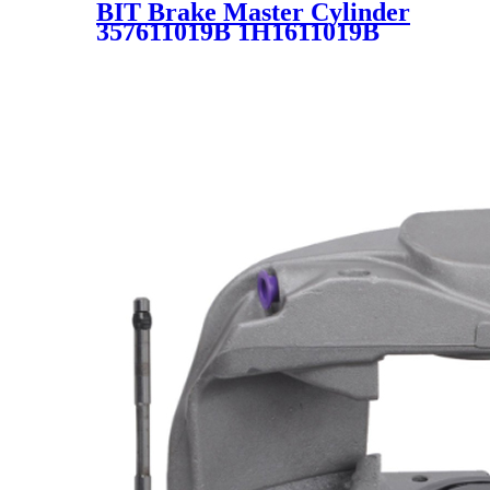
BIT Brake Master Cylinder
357611019B 1H1611019B
357611019A