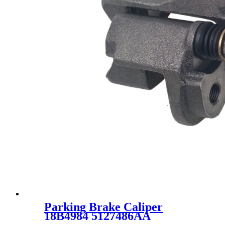
Parking Brake Caliper
18B4984 5127486AA
5135214AA 18B4984 18-