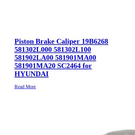
Piston Brake Caliper 19B6268
581302L000 581302L100
581902LA00 581901MA00
581901MA20 SC2464 for
HYUNDAI
Read More