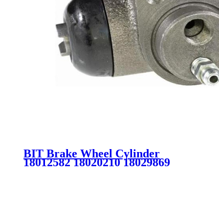
BIT Brake Wheel Cylinder
18012582 18020210 18029869
18029943