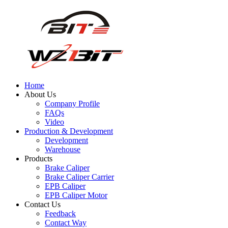
Home
About Us
Company Profile
FAQs
Video
Production & Development
Development
Warehouse
Products
Brake Caliper
Brake Caliper Carrier
EPB Caliper
EPB Caliper Motor
Contact Us
Feedback
Contact Way