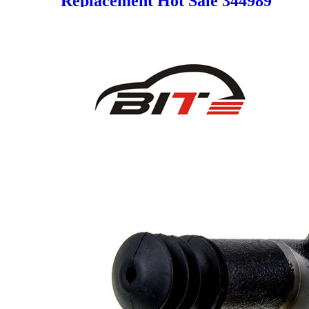
Replacement Hot Sale 344989
8R0615108A 8R0615108E
8R0615108G 8R0615108H
95B615124 95B615124F for
AUDI