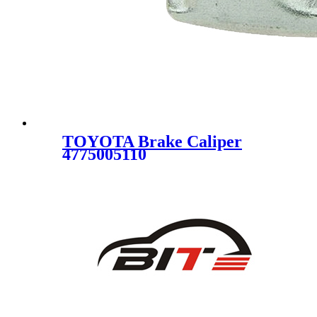
TOYOTA Brake Caliper
4775005110