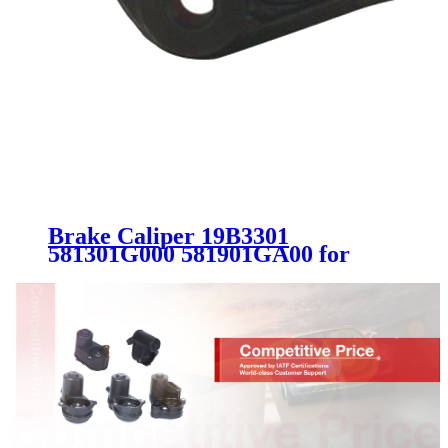
Brake Caliper 19B3301
581301G000 581901GA00 for
Hyundai Accent Kia Rio Rio5