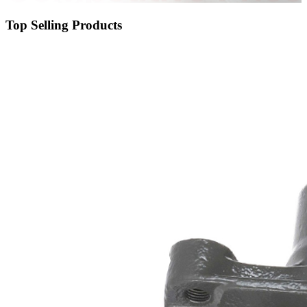
Top Selling Products