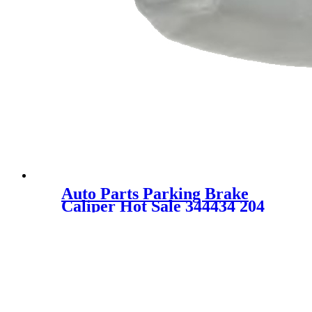
Auto Parts Parking Brake
Caliper Hot Sale 344434 204
421 37 81 204 421 11 81 for
MERCEDES-BENZ