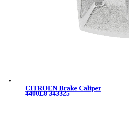
CITROEN Brake Caliper
4400L8 343325