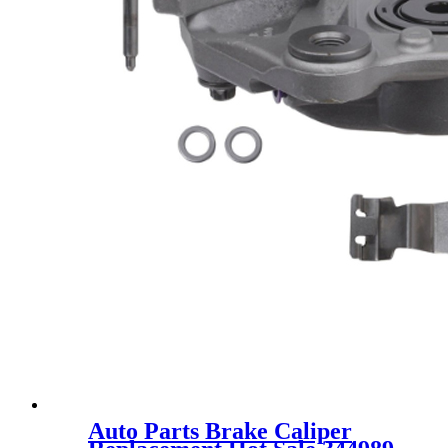
Auto Parts Brake Caliper