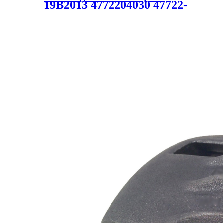
19B2013 4772204030 47722-
04030 4775004030 47750-
04030 19B2013 19-B2013
SC1703 for TOYOTA