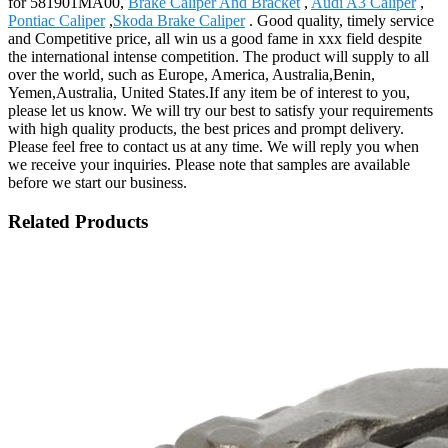
for 581901MA00,
Brake Caliper And Bracket
,
Audi A3 Caliper
,
Pontiac Caliper
,
Skoda Brake Caliper
. Good quality, timely service
and Competitive price, all win us a good fame in xxx field despite
the international intense competition. The product will supply to all
over the world, such as Europe, America, Australia,Benin,
Yemen,Australia, United States.If any item be of interest to you,
please let us know. We will try our best to satisfy your requirements
with high quality products, the best prices and prompt delivery.
Please feel free to contact us at any time. We will reply you when
we receive your inquiries. Please note that samples are available
before we start our business.
Related Products