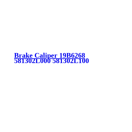
Brake Caliper 19B6268
581302L000 581302L100
581901MA00 581901MA20
581902LA00 for Hyundai Kia