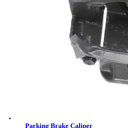
Parking Brake Caliper