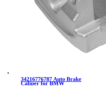
34216776787 Auto Brake
Caliper for BMW