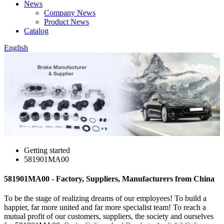
News
Company News
Product News
Catalog
English
Getting started
581901MA00
581901MA00 - Factory, Suppliers, Manufacturers from China
To be the stage of realizing dreams of our employees! To build a
happier, far more united and far more specialist team! To reach a
mutual profit of our customers, suppliers, the society and ourselves