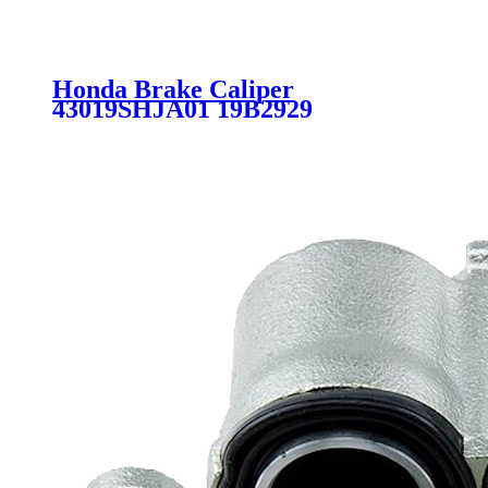
Honda Brake Caliper
43019SHJA01 19B2929