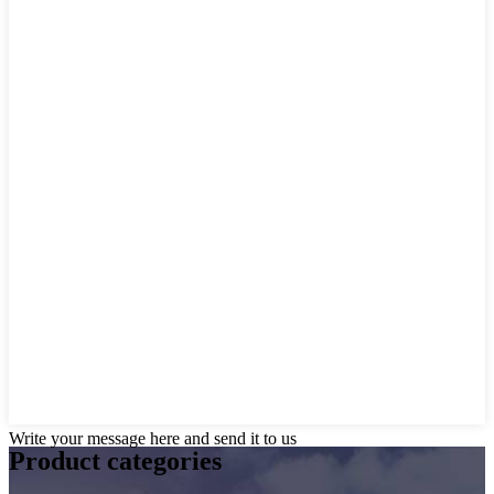
Write your message here and send it to us
Product
categories