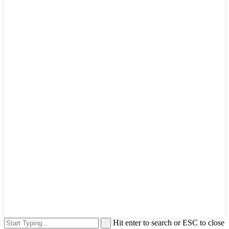
Hit enter to search or ESC to close