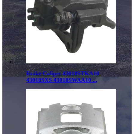
Brake Caliper 43018STKA10
43018SXS 43018SWAA10 ...