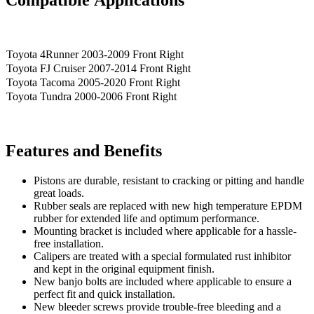
Toyota 4Runner 2003-2009 Front Right
Toyota FJ Cruiser 2007-2014 Front Right
Toyota Tacoma 2005-2020 Front Right
Toyota Tundra 2000-2006 Front Right
Features and Benefits
Pistons are durable, resistant to cracking or pitting and handle
great loads.
Rubber seals are replaced with new high temperature EPDM
rubber for extended life and optimum performance.
Mounting bracket is included where applicable for a hassle-
free installation.
Calipers are treated with a special formulated rust inhibitor
and kept in the original equipment finish.
New banjo bolts are included where applicable to ensure a
perfect fit and quick installation.
New bleeder screws provide trouble-free bleeding and a