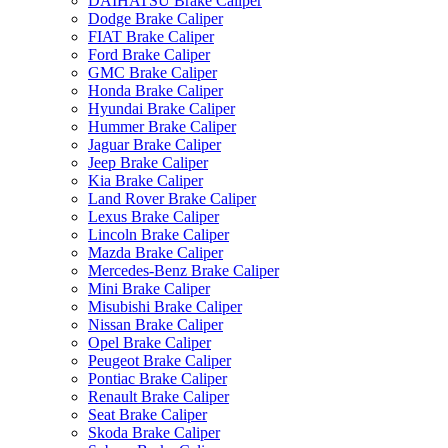
DAIHATSU Brake Caliper
Dodge Brake Caliper
FIAT Brake Caliper
Ford Brake Caliper
GMC Brake Caliper
Honda Brake Caliper
Hyundai Brake Caliper
Hummer Brake Caliper
Jaguar Brake Caliper
Jeep Brake Caliper
Kia Brake Caliper
Land Rover Brake Caliper
Lexus Brake Caliper
Lincoln Brake Caliper
Mazda Brake Caliper
Mercedes-Benz Brake Caliper
Mini Brake Caliper
Misubishi Brake Caliper
Nissan Brake Caliper
Opel Brake Caliper
Peugeot Brake Caliper
Pontiac Brake Caliper
Renault Brake Caliper
Seat Brake Caliper
Skoda Brake Caliper