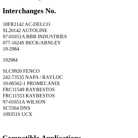
Interchanges No.
18FR2142 AC-DELCO
SL20142 AUTOLINE
97-01651A BBB INDUSTRIES
077-1624S BECK/ARNLEY
19-2984
192984
SLC9920 FENCO
242-73535 NAPA / RAYLOC
10-06562-1 PROMECANIX
FRC11549 RAYBESTOS
FRC11553 RAYBESTOS
97-01651A WILSON
SC5564 DNS
109351S UCX
Compatible
A
pplications