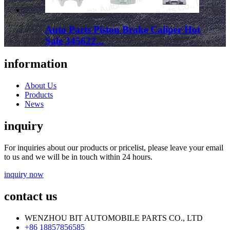
Auto Parts Piston Brake Caliper Hot
Sale 345622...
information
About Us
Products
News
inquiry
For inquiries about our products or pricelist, please leave your email
to us and we will be in touch within 24 hours.
inquiry now
contact us
WENZHOU BIT AUTOMOBILE PARTS CO., LTD
+86 18857856585