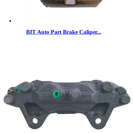
BIT Auto Part Brake Caliper...