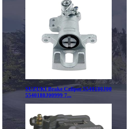
SUZUKI Brake Caliper 5540180J00
5540180J00999 7...