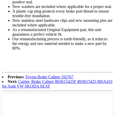
positive seal.
New washers are included where applicable for a proper seal.
A plastic cap plug protects every brake port thread to ensure
trouble-free installation.
New stainless steel hardware clips and new mounting pins are
included where applicable.
As a remanufactured Original Equipment part, this unit
guarantees a perfect vehicle fit.
Our remanufacturing process is earth-friendly, as it reduces
the energy and raw material needed to make a new part by
80%.
Previous:
Toyota Brake Caliper 192767
Next:
Carrier, Brake Caliper 8E0615425F 8E0615425 BDA433
for Audi VW SKODA SEAT