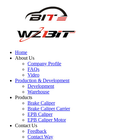
Home
About Us
Company Profile
FAQs
Video
Production & Development
Development
Warehouse
Products
Brake Caliper
Brake Caliper Carrier
EPB Caliper
EPB Caliper Motor
Contact Us
Feedback
Contact Way