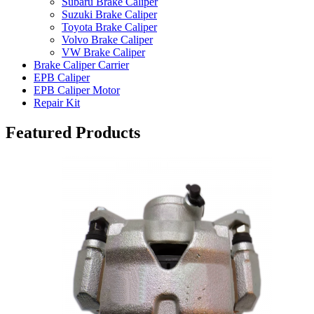
Subaru Brake Caliper
Suzuki Brake Caliper
Toyota Brake Caliper
Volvo Brake Caliper
VW Brake Caliper
Brake Caliper Carrier
EPB Caliper
EPB Caliper Motor
Repair Kit
Featured Products