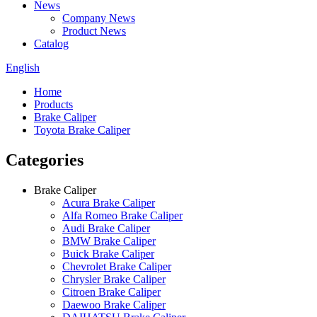
News
Company News
Product News
Catalog
English
Home
Products
Brake Caliper
Toyota Brake Caliper
Categories
Brake Caliper
Acura Brake Caliper
Alfa Romeo Brake Caliper
Audi Brake Caliper
BMW Brake Caliper
Buick Brake Caliper
Chevrolet Brake Caliper
Chrysler Brake Caliper
Citroen Brake Caliper
Daewoo Brake Caliper