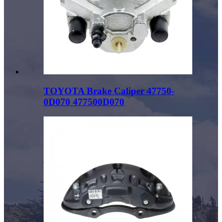
TOYOTA Brake Caliper 47750-
0D070 477500D070