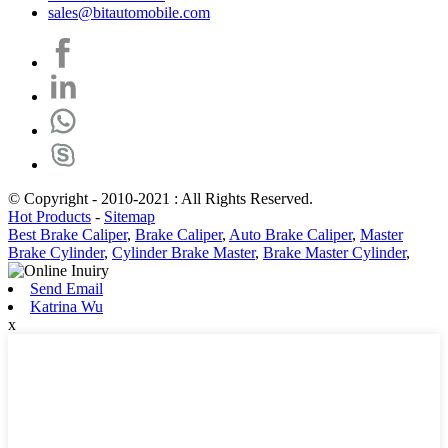
sales@bitautomobile.com
© Copyright - 2010-2021 : All Rights Reserved.
Hot Products
-
Sitemap
Best Brake Caliper
,
Brake Caliper
,
Auto Brake Caliper
,
Master
Brake Cylinder
,
Cylinder Brake Master
,
Brake Master Cylinder
,
Send Email
Katrina Wu
x