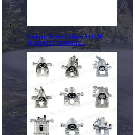
Parking Brake Caliper 344310
7L9615123 7L661512...