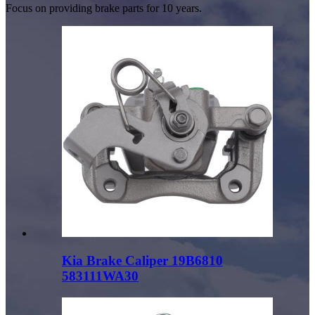
Focus on providing brake parts for 10 years.
Kia Brake Caliper 19B6810
583111WA30