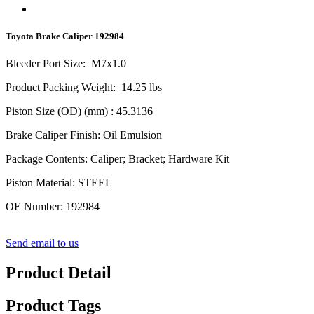
Toyota Brake Caliper 192984
Bleeder Port Size
:
M
7
x1.0
Product Packing Weight
:
14.25
lbs
Piston Size (OD) (mm)
:
4
5.3136
Brake Caliper Finish
:
Oil Emulsion
Package Contents
:
Caliper; Bracket; Hardware Kit
Piston Material
:
STEEL
OE Number
:
192984
Send email to us
Product Detail
Product Tags