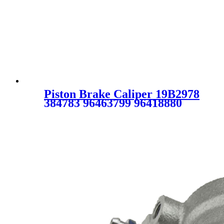
Piston Brake Caliper 19B2978
384783 96463799 96418880
96800086 96 463 799 96 418
880 96 800 086 19-B2978
96549623 SC1026 for
CHEVROLET