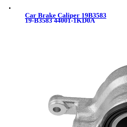
Car Brake Caliper 19B3583
19-B3583 44001-1KD0A
44001-EM11A 440011KD0A
44001EM11A SC6681-1 for
NISSAN