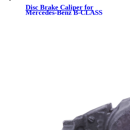
Disc Brake Caliper for
Mercedes-Benz B-CLASS
Mercedes-Benz A-CLASS
0004213881 0004216881