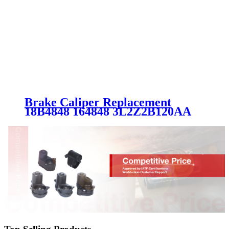
Brake Caliper Replacement
18B4848 164848 3L2Z2B120AA
3L2Z2C396AA 18-B4848 SC1380
for FORD