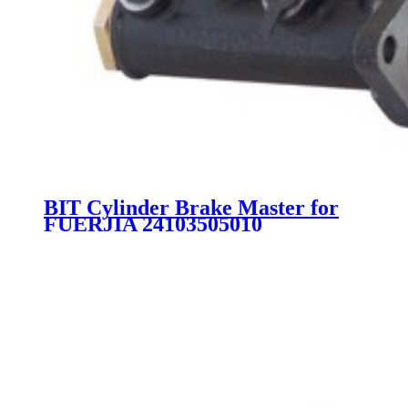
BIT Cylinder Brake Master for
FUERJIA 24103505010