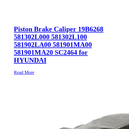
Piston Brake Caliper 19B6268
581302L000 581302L100
581902LA00 581901MA00
581901MA20 SC2464 for
HYUNDAI
Read More