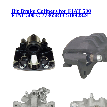
Bit Brake Calipers for FIAT 500
FIAT 500 C 77365813 51892824