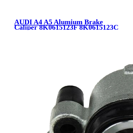
AUDI A4 A5 Alumium Brake
Caliper 8K0615123F 8K0615123C
344302