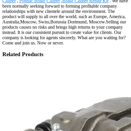
Caliper
,
Pontiac Brake Caliper
,
Brake Caliper Repair Kit
. We have
been normally seeking forward to forming profitable company
relationships with new clientele around the environment. The
product will supply to all over the world, such as Europe, America,
Australia,Moscow, Swiss,Borussia Dortmund, Moscow.Selling our
products causes no risks and brings high returns to your company
instead. It is our consistent pursuit to create value for clients. Our
company is looking for agents sincerely. What are you waiting for?
Come and join us. Now or never.
Related Products