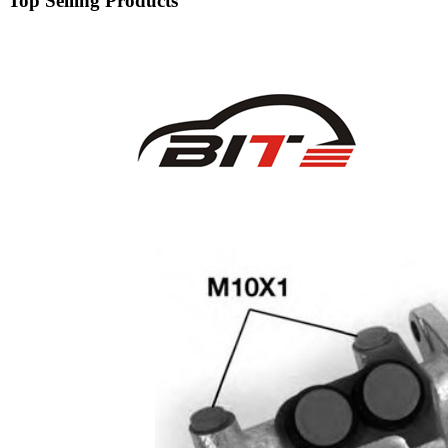
Top Selling Products