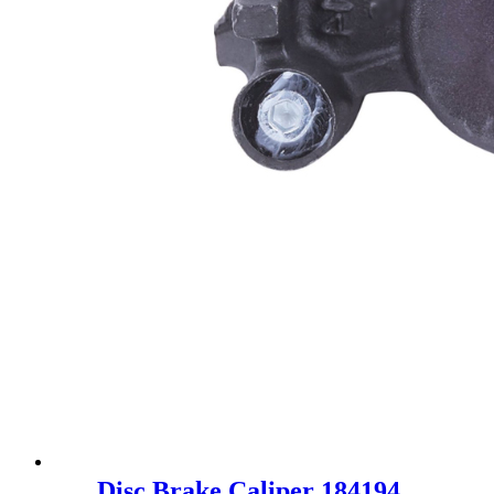
Disc Brake Caliper 184194