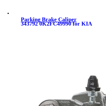
Parking Brake Caliper
343792 0K2FC49990 for KIA