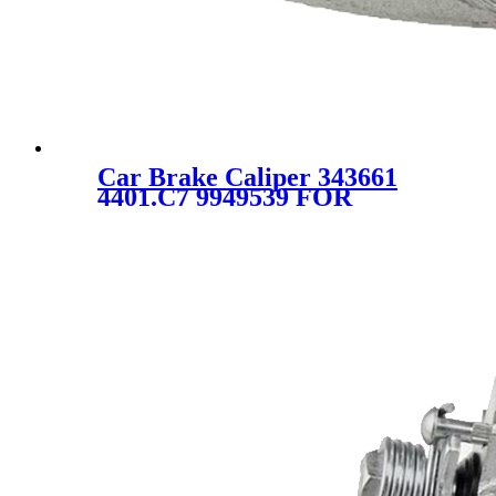
Car Brake Caliper 343661
4401.C7 9949539 FOR
CITROEN PEUGEOT FIAT
LANCIA