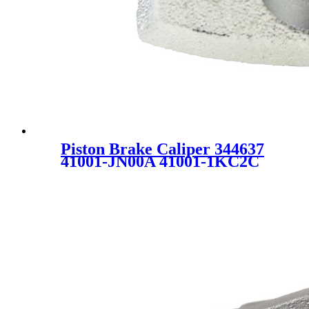
Piston Brake Caliper 344637
41001-JN00A 41001-1KC2C
FOR NISSAN