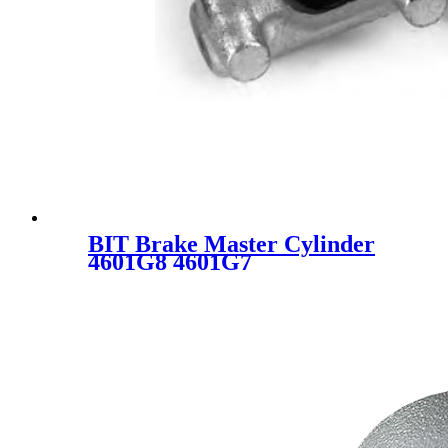
BIT Brake Master Cylinder
4601G8 4601G7