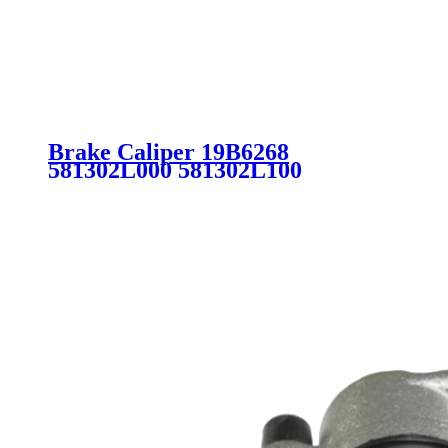
Brake Caliper 19B6268
581302L000 581302L100
581901MA00 581901MA20
581902LA00 for Hyundai Kia