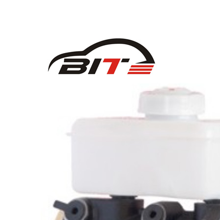
58180G4A10 for HYUNDAI