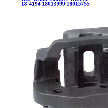
18-4194 18013999 18015755
18017232 18021841 for
CADILLAC