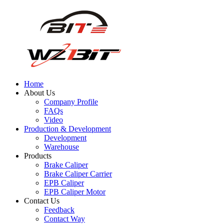
Home
About Us
Company Profile
FAQs
Video
Production & Development
Development
Warehouse
Products
Brake Caliper
Brake Caliper Carrier
EPB Caliper
EPB Caliper Motor
Contact Us
Feedback
Contact Way