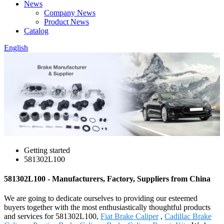
News
Company News
Product News
Catalog
English
Getting started
581302L100
581302L100 - Manufacturers, Factory, Suppliers from China
We are going to dedicate ourselves to providing our esteemed
buyers together with the most enthusiastically thoughtful products
and services for 581302L100,
Fiat Brake Caliper
,
Cadillac Brake