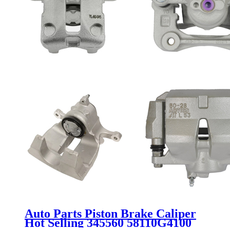
Auto Parts Piston Brake Caliper
Hot Selling 345560 58110G4100