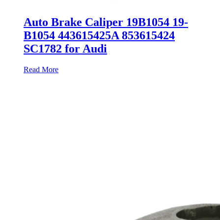
Auto Brake Caliper 19B1054 19-
B1054 443615425A 853615424
SC1782 for Audi
Read More