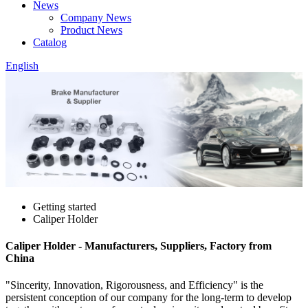
News
Company News
Product News
Catalog
English
Getting started
Caliper Holder
Caliper Holder - Manufacturers, Suppliers, Factory from
China
"Sincerity, Innovation, Rigorousness, and Efficiency" is the
persistent conception of our company for the long-term to develop