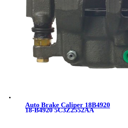
Auto Brake Caliper 18B4920
18-B4920 5C3Z2552AA
5C3Z2553AA 5C3Z2B511AA
SC1400 FOR FORD