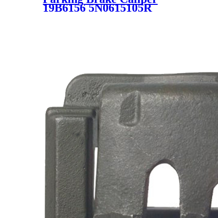
19B6156 5N0615105R
5N0615123 561615123A
561615123 19-6156 19-B6156
SC7835 for VW