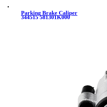
Parking Brake Caliper
344515 581301K000
58130B2100 58130B2700
581901KA00 58190B2A10
58190B2A70 for HYUNDAI