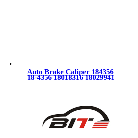
Auto Brake Caliper 184356
18-4356 18018316 18029941
SC0173 for CHEVROLET