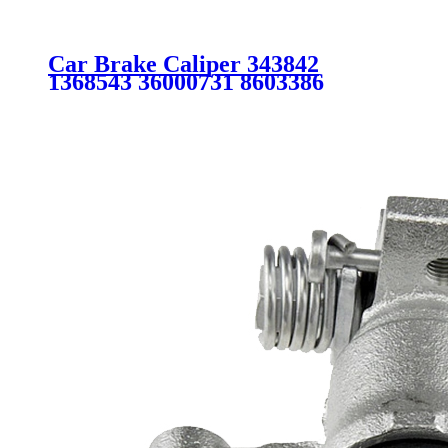
Car Brake Caliper 343842
1368543 36000731 8603386
8603942 B3YF3371X FOR
VOLVO FORD MAZDA