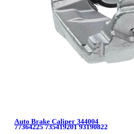
Auto Brake Caliper 344004
77364225 735419201 93190822
93185745 542540 5542455 FOR