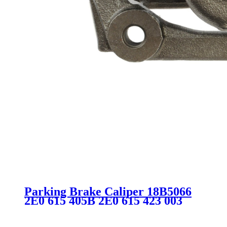
Parking Brake Caliper 18B5066
2E0 615 405B 2E0 615 423 003
420 71 83 2E0615405B 2E0615423
SC2051 for MERCEDES-BENZ