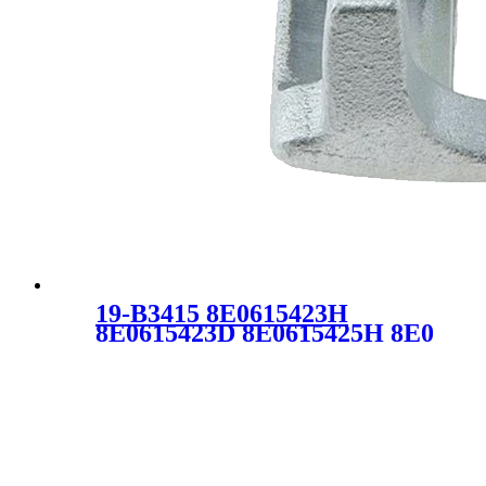
19-B3415 8E0615423H
8E0615423D 8E0615425H 8E0
615 423H 8E0 615 425H
Brake Caliper for Audi Seat