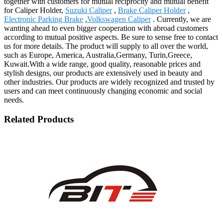
together with customers for mutual reciprocity and mutual benefit
for Caliper Holder,
Suzuki Caliper
,
Brake Caliper Holder
,
Electronic Parking Brake
,
Volkswagen Caliper
. Currently, we are
wanting ahead to even bigger cooperation with abroad customers
according to mutual positive aspects. Be sure to sense free to contact
us for more details. The product will supply to all over the world,
such as Europe, America, Australia,Germany, Turin,Greece,
Kuwait.With a wide range, good quality, reasonable prices and
stylish designs, our products are extensively used in beauty and
other industries. Our products are widely recognized and trusted by
users and can meet continuously changing economic and social
needs.
Related Products