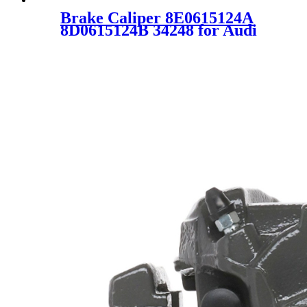
Brake Caliper 8E0615124A
8D0615124B 34248 for Audi
A4 A6 VW Passat