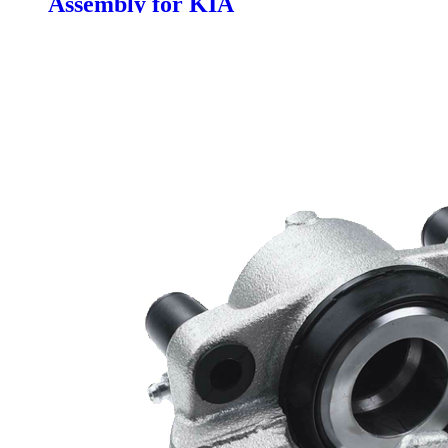
Assembly for KIA