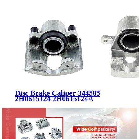
Disc Brake Caliper 344585
2H0615124 2H0615124A
2H0615124B FOR VW