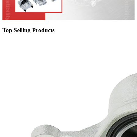
Top Selling Products