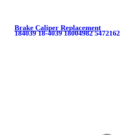
Brake Caliper Replacement
184039 18-4039 18004982 5472162
SC0112 for BUICK