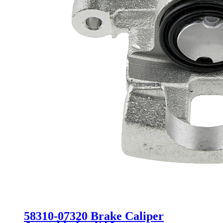
58310-07320 Brake Caliper