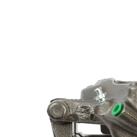
FIAT OPEL SAAB VAUXHALL