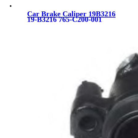
Car Brake Caliper 19B3216
19-B3216 765-C200-001
26625AG010 26692AG040
26625-AG010 26692-AG040
SC1864 for SUBARU