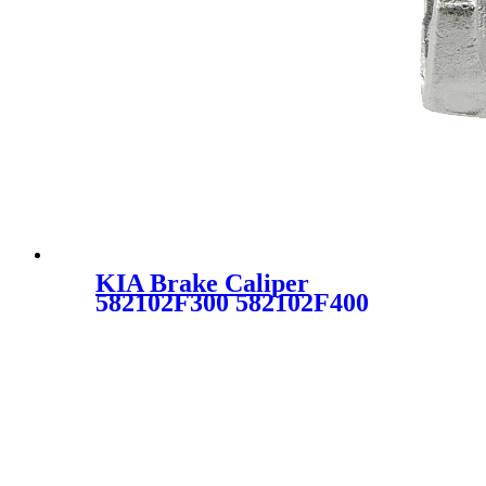
KIA Brake Caliper
582102F300 582102F400
343632