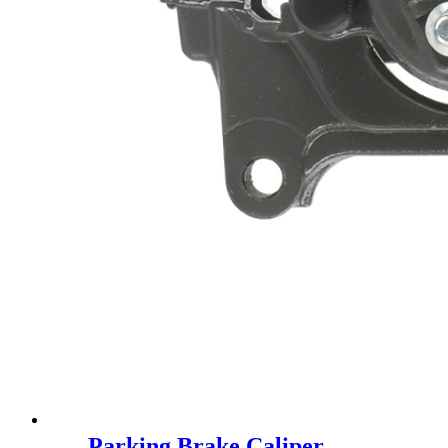
Parking Brake Caliper