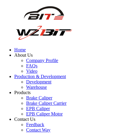
Home
About Us
Company Profile
FAQs
Video
Production & Development
Development
Warehouse
Products
Brake Caliper
Brake Caliper Carrier
EPB Caliper
EPB Caliper Motor
Contact Us
Feedback
Contact Way