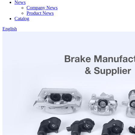
News
Company News
Product News
Catalog
English