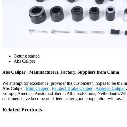
Getting started
Abs Caliper
Abs Caliper - Manufacturers, Factory, Suppliers from China
We attempt for excellence, provider the customers", hopes to be the mo
Abs Caliper,
Mini Caliper
,
Peugeot Brake Caliper
,
Acdelco Caliper
,
Europe, America, Australia,Liberia, Albania,Estonia, Netherlands.W
customers have become our friends after good cooperation with us. If
Related Products