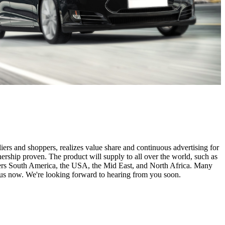
iers and shoppers, realizes value share and continuous advertising for
rship proven. The product will supply to all over the world, such as
vers South America, the USA, the Mid East, and North Africa. Many
 us now. We're looking forward to hearing from you soon.