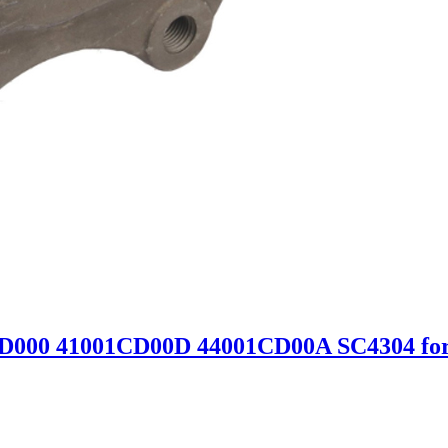
CD000 41001CD00D 44001CD00A SC4304 for