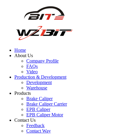
Home
About Us
Company Profile
FAQs
Video
Production & Development
Development
Warehouse
Products
Brake Caliper
Brake Caliper Carrier
EPB Caliper
EPB Caliper Motor
Contact Us
Feedback
Contact Way