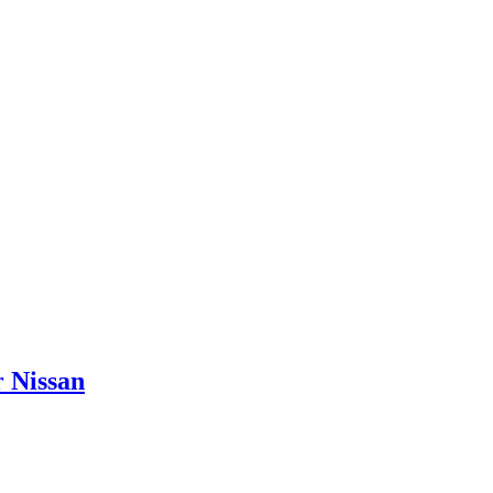
 Nissan