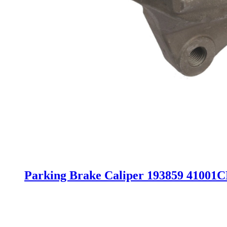
Parking Brake Caliper 193859 41001