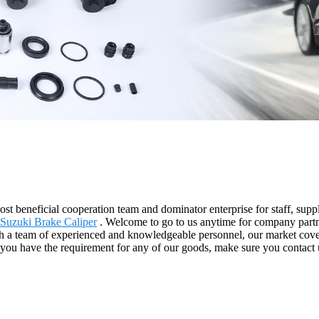
st beneficial cooperation team and dominator enterprise for staff, suppl
Suzuki Brake Caliper
. Welcome to go to us anytime for company partne
ith a team of experienced and knowledgeable personnel, our market co
 you have the requirement for any of our goods, make sure you contact