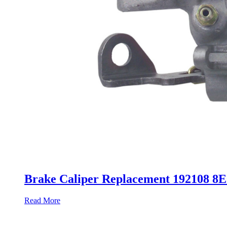
Brake Caliper Replacement 192108 8
Read More