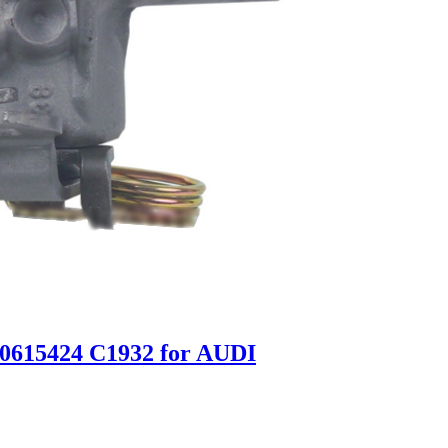
E0615424 C1932 for AUDI