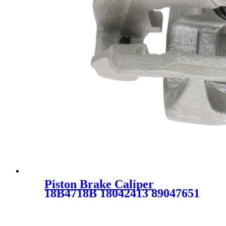
Piston Brake Caliper
18B4718B 18042413 89047651
SC0979-1