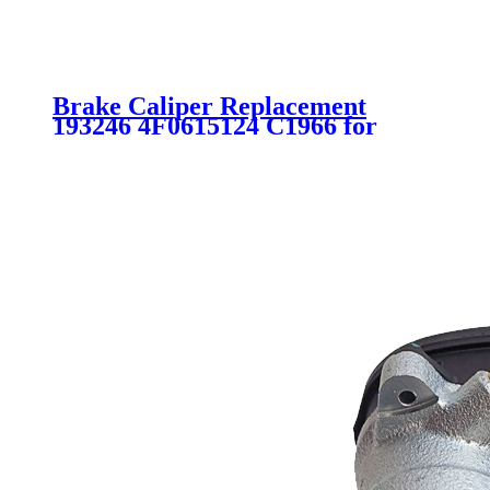
Brake Caliper Replacement
193246 4F0615124 C1966 for
AUDI