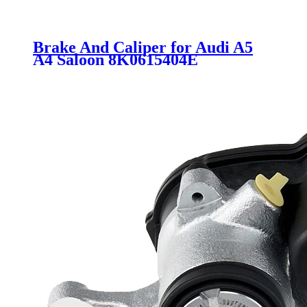
Brake And Caliper for Audi A5
A4 Saloon 8K0615404E