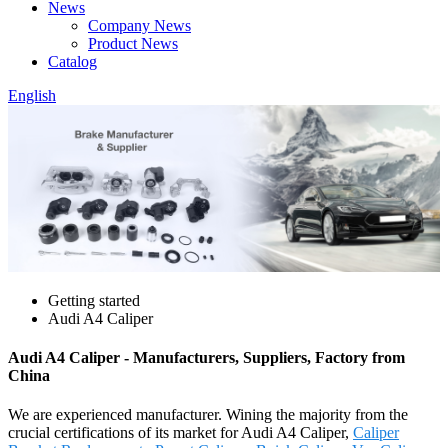
News
Company News
Product News
Catalog
English
Getting started
Audi A4 Caliper
Audi A4 Caliper - Manufacturers, Suppliers, Factory from
China
We are experienced manufacturer. Wining the majority from the
crucial certifications of its market for Audi A4 Caliper,
Caliper