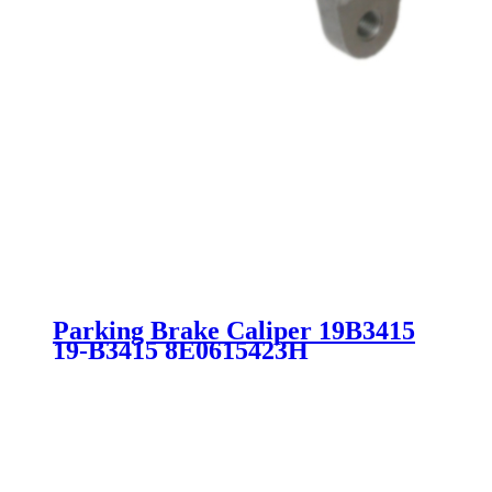
Parking Brake Caliper 19B3415
19-B3415 8E0615423H
8E0615423D 8E0615425H 8E0
615 423H 8E0 615 425H SC1973
for AUDI