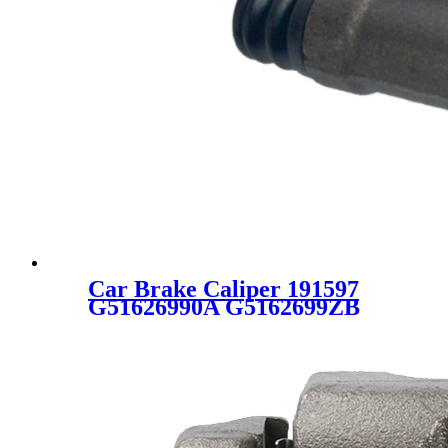
Car Brake Caliper 191597
G51626990A G5162699ZB
GA2E2671XA GA2E2671XC
GA2E2671XE GA2E26990B
GA2E26990C GDYE2699ZR
GDZE2699ZB C1341 for
FORD