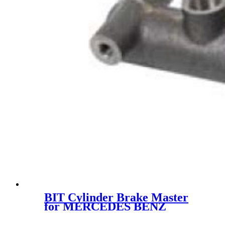
BIT Cylinder Brake Master
for MERCEDES BENZ
RCCM00030