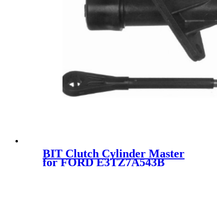
BIT Clutch Cylinder Master
for FORD E3TZ7A543B