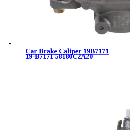
Car Brake Caliper 19B7171
19-B7171 58180C2A20
58190D4A20 58190D4A30
58180-C2A20 58190-D4A20
58190-D4A30 SC0477-1 for
Kia