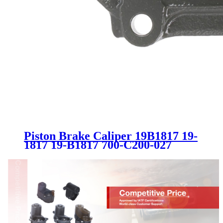
Piston Brake Caliper 19B1817 19-
1817 19-B1817 700-C200-027
8D0615124B 4B0615124
8E0615124A SC1905 for AUDI