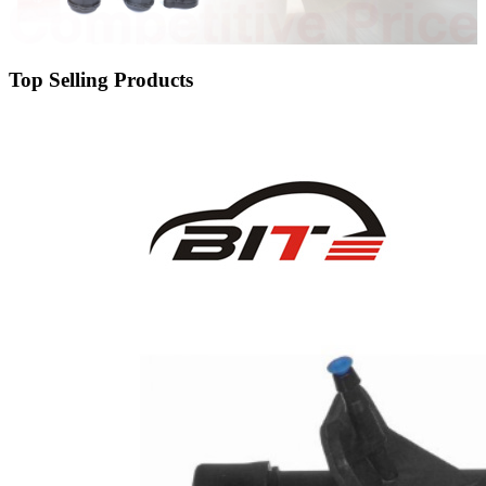
Top Selling Products