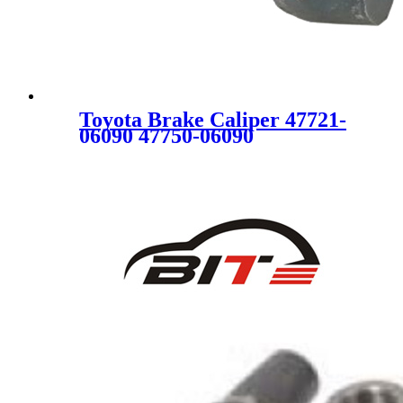
Toyota Brake Caliper 47721-
06090 47750-06090
4772106090 4775006090