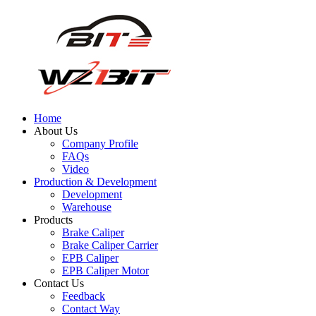
Home
About Us
Company Profile
FAQs
Video
Production & Development
Development
Warehouse
Products
Brake Caliper
Brake Caliper Carrier
EPB Caliper
EPB Caliper Motor
Contact Us
Feedback
Contact Way