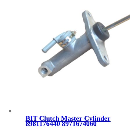
BIT Clutch Master Cylinder
8981176440 8971674060
8971364061 8971629630