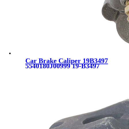
Car Brake Caliper 19B3497
5540180J00999 19-B3497
55401-80J00-999 55401-80J00
5540180J00 SC1044 for
SUZUKI