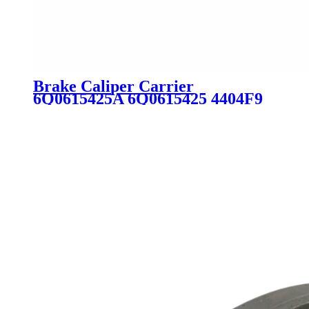
Brake Caliper Carrier
6Q0615425A 6Q0615425 4404F9
440466 6Q0615425D BDA589 for
Audi Peugeot VW Skoda Seat
Citroen