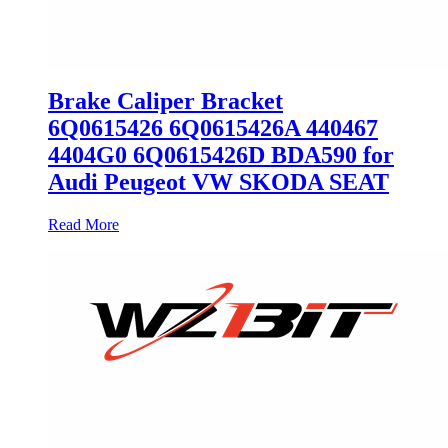
Brake Caliper Bracket
6Q0615426 6Q0615426A 440467
4404G0 6Q0615426D BDA590 for
Audi Peugeot VW SKODA SEAT
Read More