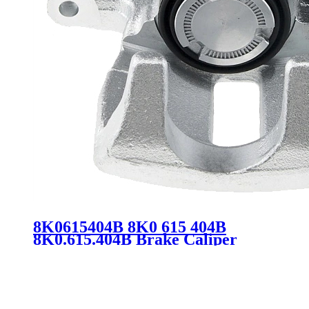
8K0615404B 8K0 615 404B
8K0.615.404B Brake Caliper
Assembly for Audi