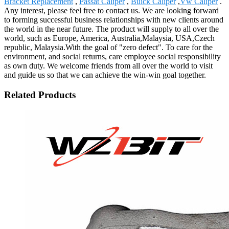
Bracket Replacement
,
Passat Caliper
,
Buick Caliper
,
Vw Caliper
.
Any interest, please feel free to contact us. We are looking forward
to forming successful business relationships with new clients around
the world in the near future. The product will supply to all over the
world, such as Europe, America, Australia,Malaysia, USA,Czech
republic, Malaysia.With the goal of "zero defect". To care for the
environment, and social returns, care employee social responsibility
as own duty. We welcome friends from all over the world to visit
and guide us so that we can achieve the win-win goal together.
Related Products