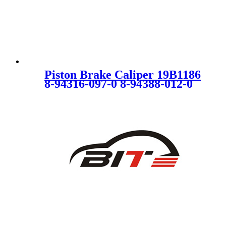
Piston Brake Caliper 19B1186
8-94316-097-0 8-94388-012-0
4314370 4300890 5542000
94316097 94388012 94388014
SC1720 for ISUZU