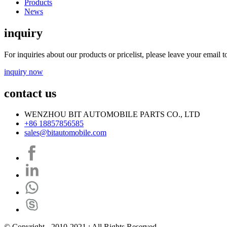
Products
News
inquiry
For inquiries about our products or pricelist, please leave your email 
inquiry now
contact us
WENZHOU BIT AUTOMOBILE PARTS CO., LTD
+86 18857856585
sales@bitautomobile.com
© Copyright - 2010-2021 : All Rights Reserved.