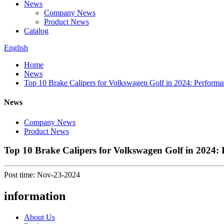
News
Company News
Product News
Catalog
English
Home
News
Top 10 Brake Calipers for Volkswagen Golf in 2024: Performan
News
Company News
Product News
Top 10 Brake Calipers for Volkswagen Golf in 2024: 
Post time: Nov-23-2024
information
About Us