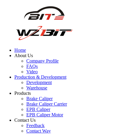
Home
About Us
Company Profile
FAQs
Video
Production & Development
Development
Warehouse
Products
Brake Caliper
Brake Caliper Carrier
EPB Caliper
EPB Caliper Motor
Contact Us
Feedback
Contact Way