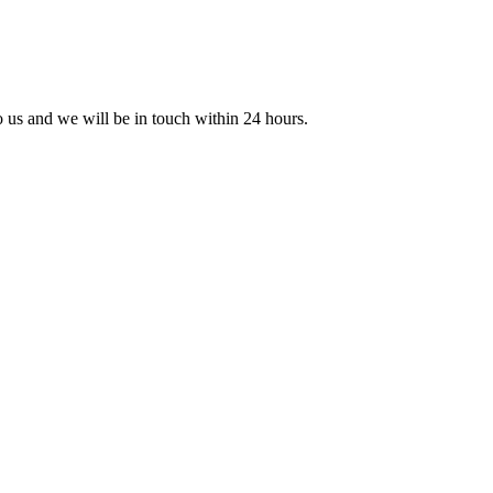
to us and we will be in touch within 24 hours.