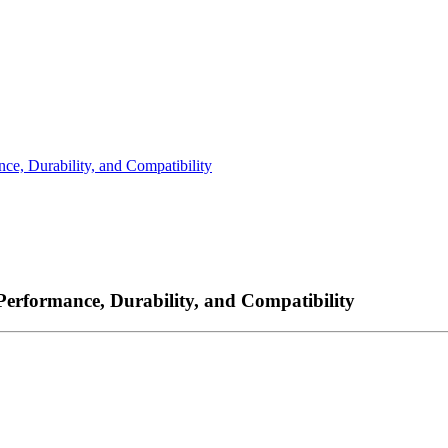
ce, Durability, and Compatibility
Performance, Durability, and Compatibility