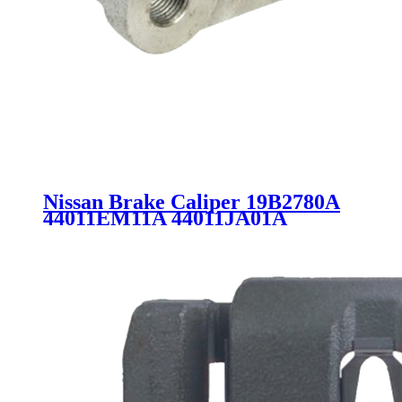
Nissan Brake Caliper 19B2780A
44011EM11A 44011JA01A