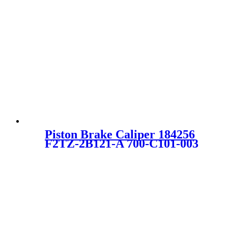
Piston Brake Caliper 184256
F2TZ-2B121-A 700-C101-003
E6TZ2B121A E7TZ2B121A
F2TZ2B121A 18-4256 SC0347
for FORD