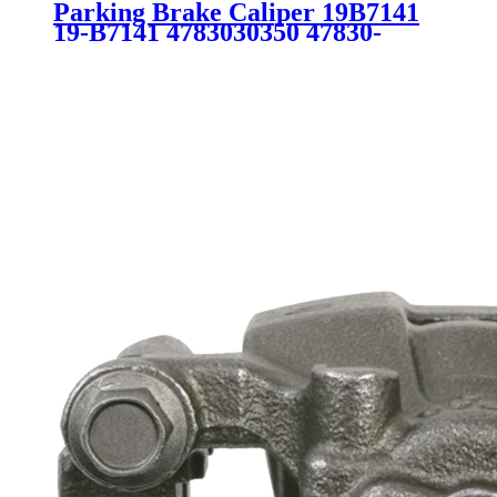
Parking Brake Caliper 19B7141
19-B7141 4783030350 47830-
30350 SC5640 for Lexus