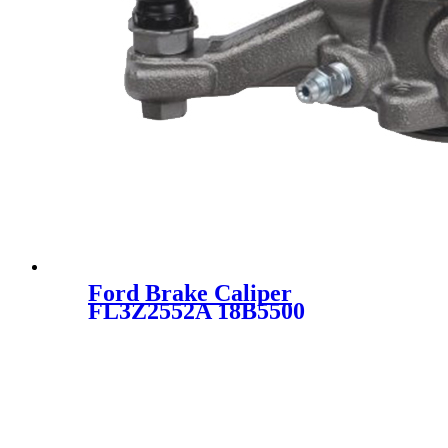
Ford Brake Caliper
FL3Z2552A 18B5500