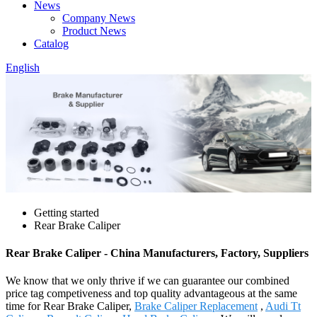
News
Company News
Product News
Catalog
English
Getting started
Rear Brake Caliper
Rear Brake Caliper - China Manufacturers, Factory, Suppliers
We know that we only thrive if we can guarantee our combined
price tag competiveness and top quality advantageous at the same
time for Rear Brake Caliper,
Brake Caliper Replacement
,
Audi Tt