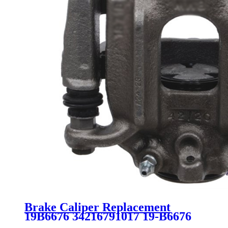
Brake Caliper Replacement
19B6676 34216791017 19-B6676
SC2893 for BMW