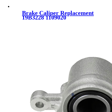
Brake Caliper Replacement
19B3228 1109020
7D0615424A 7D0615424B 19-
B3228 19-3228 SC7918 for
VOLKSWAGEN