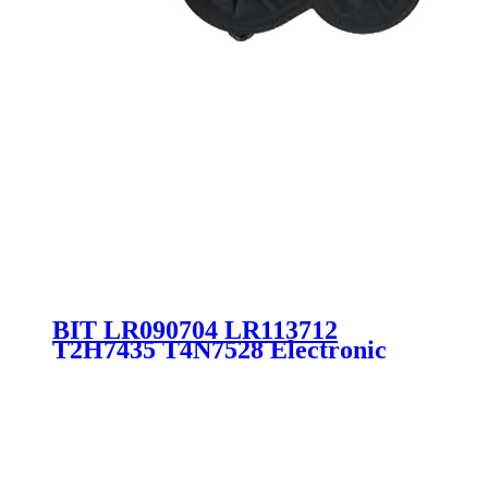
BIT LR090704 LR113712
T2H7435 T4N7528 Electronic
Parking Brake JAGUAR LAND
ROVER