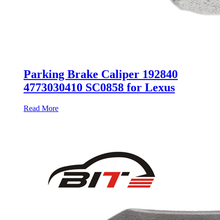
Parking Brake Caliper 192840
4773030410 SC0858 for Lexus
Read More