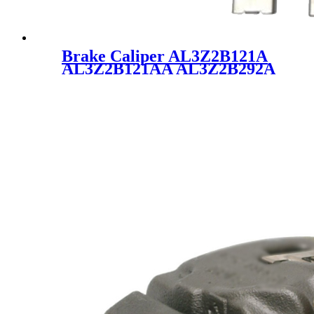
Brake Caliper AL3Z2B121A
AL3Z2B121AA AL3Z2B292A
18B5237 for Ford Lincoln