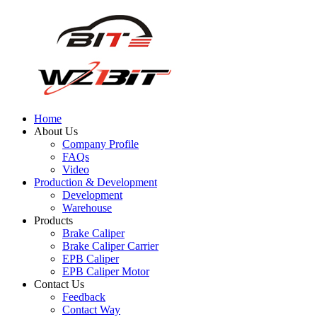
Home
About Us
Company Profile
FAQs
Video
Production & Development
Development
Warehouse
Products
Brake Caliper
Brake Caliper Carrier
EPB Caliper
EPB Caliper Motor
Contact Us
Feedback
Contact Way