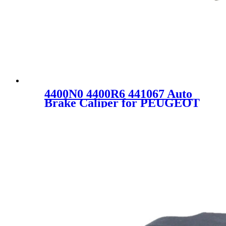
4400N0 4400R6 441067 Auto
Brake Caliper for PEUGEOT
CITROEN