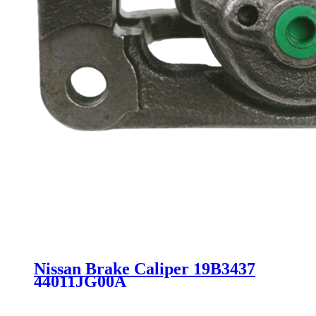
Nissan Brake Caliper 19B3437
44011JG00A