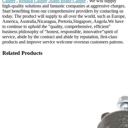
Caliper
,
Renault Caliper
,
Hand Brake Caliper
. We will supply
high-quality solutions and fantastic companies at aggressive charges.
Start benefiting from our comprehensive providers by contacting us
today. The product will supply to all over the world, such as Europe,
America, Australia,Nicaragua, Pretoria,Singapore, Angola.We have
to continue to uphold the "quality, comprehensive, efficient"
business philosophy of "honest, responsible, innovative"spirit of
service, abide by the contract and abide by reputation, first-class
products and improve service welcome overseas customers patrons.
Related Products