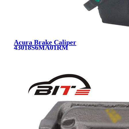
Acura Brake Caliper
43018S6MA01RM