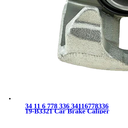
34 11 6 778 336 34116778336
19-B3321 Car Brake Caliper
for Mini