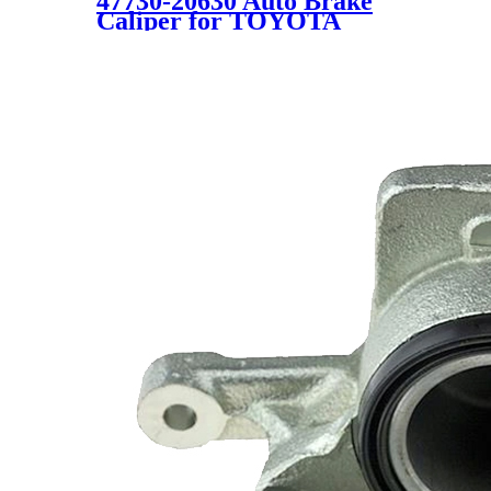
47730-20630 Auto Brake
Caliper for TOYOTA