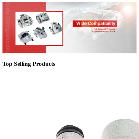
Top Selling Products