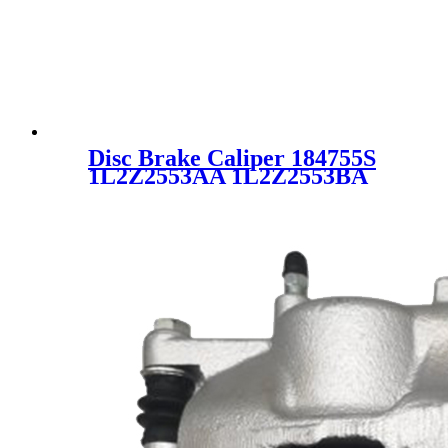
Disc Brake Caliper 184755S
1L2Z2553AA 1L2Z2553BA
SC4409 for FORD