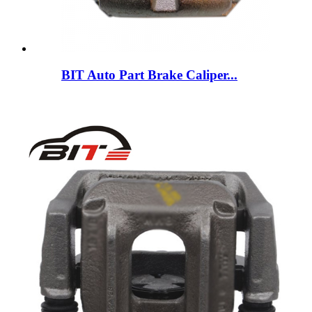
BIT Auto Part Brake Caliper...