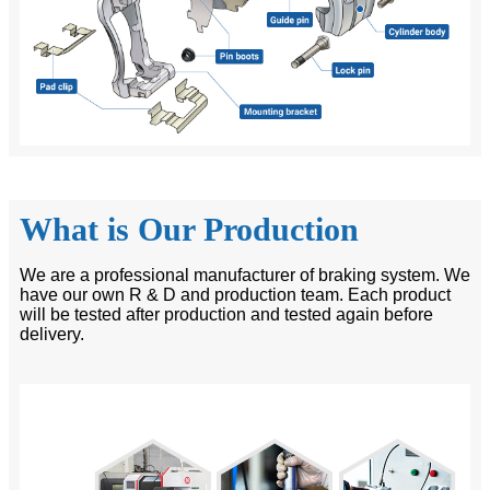
What is Our Production
We are a professional manufacturer of braking system. We
have our own R & D and production team. Each product
will be tested after production and tested again before
delivery.