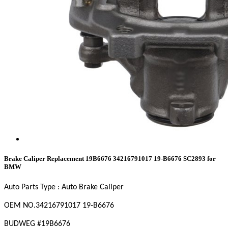
Brake Caliper Replacement 19B6676 34216791017 19-B6676 SC2893 for
BMW
Auto Parts Type : Auto Brake Caliper
OEM NO
.34216791017 19-B6676
BUDWEG #19B6676