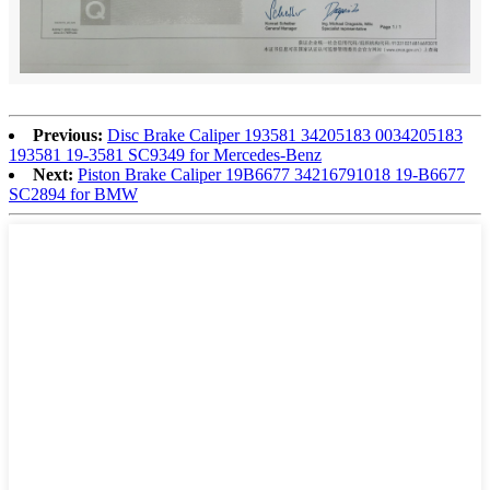
Previous:
Disc Brake Caliper 193581 34205183 0034205183
193581 19-3581 SC9349 for Mercedes-Benz
Next:
Piston Brake Caliper 19B6677 34216791018 19-B6677
SC2894 for BMW