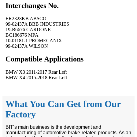
Interchanges No.
ER2328KB ABSCO
99-02437A BBB INDUSTRIES
19-B6676 CARDONE
BC186676 MPA
10-01181-1 PROMECANIX
99-02437A WILSON
Compatible
A
pplications
BMW X3 2011-2017 Rear Left
BMW X4 2015-2018 Rear Left
What You Can Get from Our
Factory
BIT’s main business is the development and
manufacturing of automotive brake-related products. As an