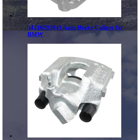
34216793041 Auto Brake Caliper for
BMW