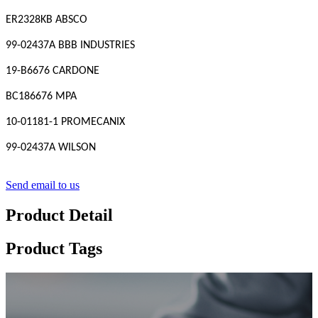
ER2328KB ABSCO
99-02437A BBB INDUSTRIES
19-B6676 CARDONE
BC186676 MPA
10-01181-1 PROMECANIX
99-02437A WILSON
Send email to us
Product Detail
Product Tags