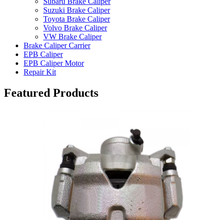
Subaru Brake Caliper
Suzuki Brake Caliper
Toyota Brake Caliper
Volvo Brake Caliper
VW Brake Caliper
Brake Caliper Carrier
EPB Caliper
EPB Caliper Motor
Repair Kit
Featured Products