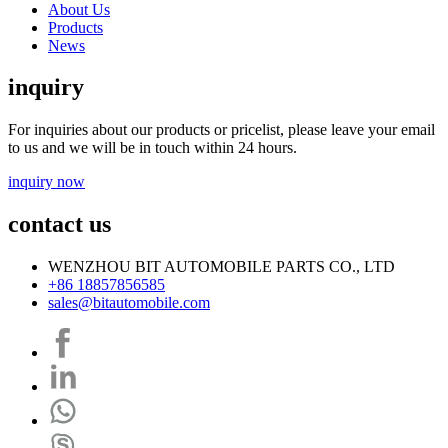
About Us
Products
News
inquiry
For inquiries about our products or pricelist, please leave your email
to us and we will be in touch within 24 hours.
inquiry now
contact us
WENZHOU BIT AUTOMOBILE PARTS CO., LTD
+86 18857856585
sales@bitautomobile.com