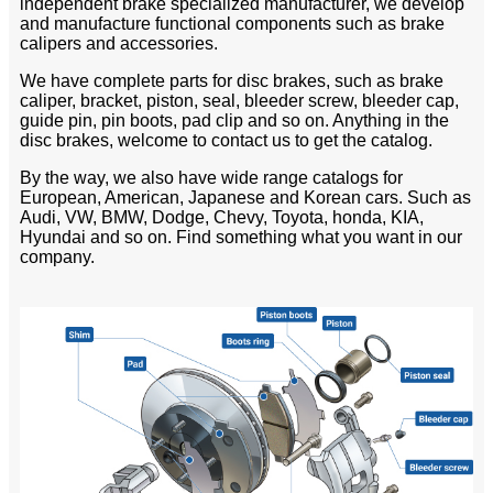
independent brake specialized manufacturer, we develop
and manufacture functional components such as brake
calipers and accessories.
We have complete parts for disc brakes, such as brake
caliper, bracket, piston, seal, bleeder screw, bleeder cap,
guide pin, pin boots, pad clip and so on. Anything in the
disc brakes, welcome to contact us to get the catalog.
By the way, we also have wide range catalogs for
European, American, Japanese and Korean cars. Such as
Audi, VW, BMW, Dodge, Chevy, Toyota, honda, KIA,
Hyundai and so on. Find something what you want in our
company.