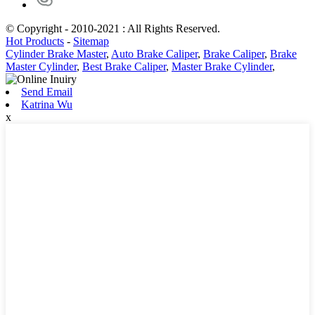
© Copyright - 2010-2021 : All Rights Reserved.
Hot Products
-
Sitemap
Cylinder Brake Master
,
Auto Brake Caliper
,
Brake Caliper
,
Brake
Master Cylinder
,
Best Brake Caliper
,
Master Brake Cylinder
,
Send Email
Katrina Wu
x