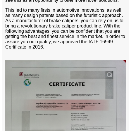
see this as an opportunity to offer more novel solutions.
This led to many firsts in automotive innovations, as well
as many design patents based on the futuristic approach.
As a manufacturer of brake calipers, you can rely on us to
bring a revolutionary brake caliper product line. With the
following advantages, you can be confident that you are
getting the best and finest service in the market. In order to
assure you our quality, we approved the IATF 16949
Certificate in 2016.