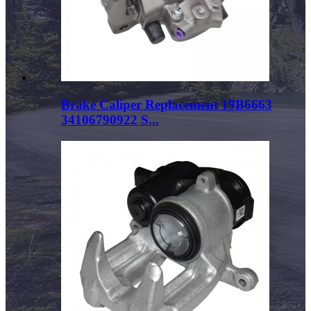
Brake Caliper Replacement 19B6663
34106790922 S...