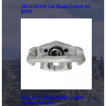
34211162934 Car Brake Caliper for
BMW
Auto Parts Piston Brake Caliper
Factory 344184...