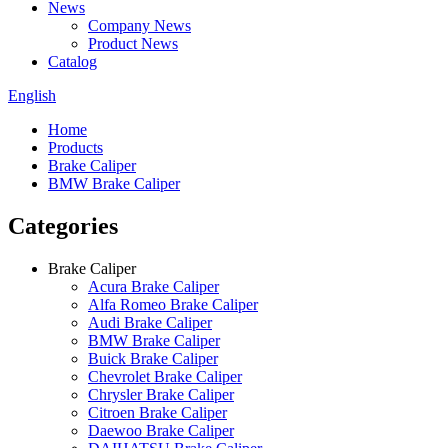
News
Company News
Product News
Catalog
English
Home
Products
Brake Caliper
BMW Brake Caliper
Categories
Brake Caliper
Acura Brake Caliper
Alfa Romeo Brake Caliper
Audi Brake Caliper
BMW Brake Caliper
Buick Brake Caliper
Chevrolet Brake Caliper
Chrysler Brake Caliper
Citroen Brake Caliper
Daewoo Brake Caliper