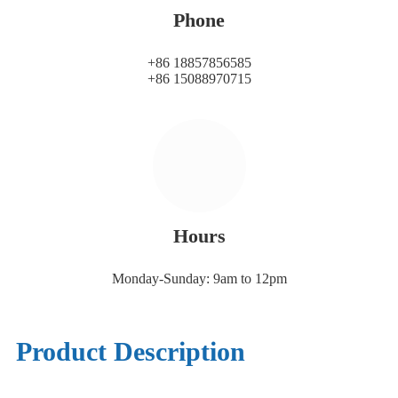
Phone
+86 18857856585
+86 15088970715
Hours
Monday-Sunday: 9am to 12pm
Product Description