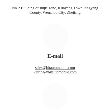
No.2 Building of Jiujie zone, Kunyang Town,Pingyang
County, Wenzhou City, Zhejiang
E-mail
sales@bitautomobile.com
katrina@bitautomobile.com