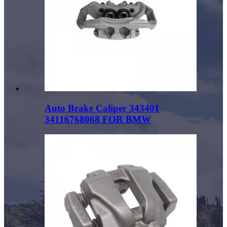
Auto Brake Caliper 343401
34116768068 FOR BMW