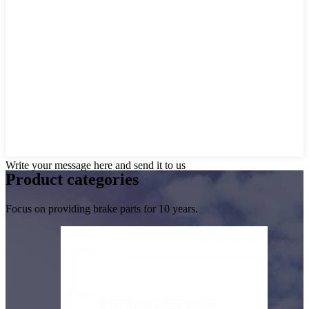
Write your message here and send it to us
Product
categories
Focus on providing brake parts for 10 years.