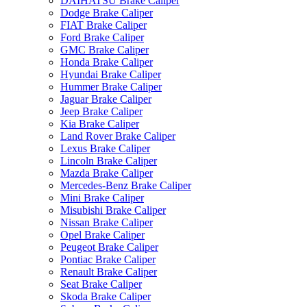
DAIHATSU Brake Caliper
Dodge Brake Caliper
FIAT Brake Caliper
Ford Brake Caliper
GMC Brake Caliper
Honda Brake Caliper
Hyundai Brake Caliper
Hummer Brake Caliper
Jaguar Brake Caliper
Jeep Brake Caliper
Kia Brake Caliper
Land Rover Brake Caliper
Lexus Brake Caliper
Lincoln Brake Caliper
Mazda Brake Caliper
Mercedes-Benz Brake Caliper
Mini Brake Caliper
Misubishi Brake Caliper
Nissan Brake Caliper
Opel Brake Caliper
Peugeot Brake Caliper
Pontiac Brake Caliper
Renault Brake Caliper
Seat Brake Caliper
Skoda Brake Caliper