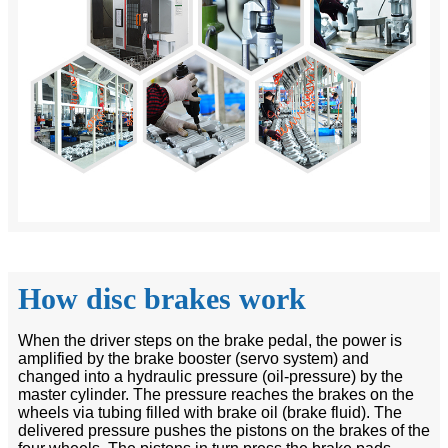
How disc brakes work
When the driver steps on the brake pedal, the power is
amplified by the brake booster (servo system) and
changed into a hydraulic pressure (oil-pressure) by the
master cylinder. The pressure reaches the brakes on the
wheels via tubing filled with brake oil (brake fluid). The
delivered pressure pushes the pistons on the brakes of the