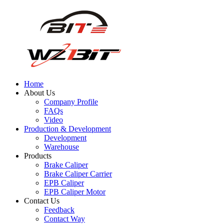
Home
About Us
Company Profile
FAQs
Video
Production & Development
Development
Warehouse
Products
Brake Caliper
Brake Caliper Carrier
EPB Caliper
EPB Caliper Motor
Contact Us
Feedback
Contact Way