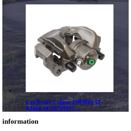
Car Brake Caliper 19B3868 19-
B3868 34116769095 ...
information