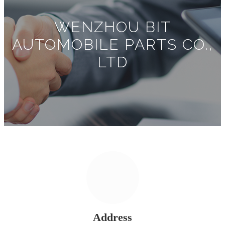
WENZHOU BIT
AUTOMOBILE PARTS CO.,
LTD
Address