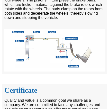
four wheels. The pistons in turn press the brake pads,
which are friction material, against the brake rotors which
rotate with the wheels. The pads clamp on the rotors from
both sides and decelerate the wheels, thereby slowing
down and stopping the vehicle.
Certificate
Quality and value is a common goal we share as a
company. We are committed to face any challenges and