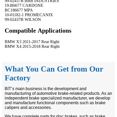
99-02437B BBB INDUSTRIES
19-B6677 CARDONE
BC186677 MPA
10-01182-1 PROMECANIX
99-02437B WILSON
Compatible
A
pplications
BMW X3 2011-2017 Rear Right
BMW X4 2015-2018 Rear Right
What You Can Get from Our
Factory
BIT’s main business is the development and
manufacturing of automotive brake-related products. As an
independent brake specialized manufacturer, we develop
and manufacture functional components such as brake
calipers and accessories.
We have complete parts for disc brakes, such as brake