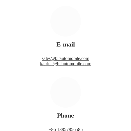
E-mail
sales@bitautomobile.com
katrina@bitautomobile.com
Phone
+86 18857856585