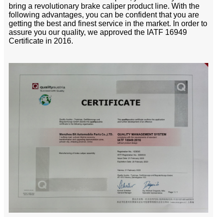
bring a revolutionary brake caliper product line. With the
following advantages, you can be confident that you are
getting the best and finest service in the market. In order to
assure you our quality, we approved the IATF 16949
Certificate in 2016.