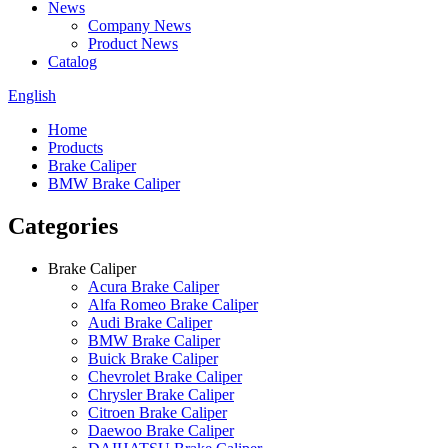
News
Company News
Product News
Catalog
English
Home
Products
Brake Caliper
BMW Brake Caliper
Categories
Brake Caliper
Acura Brake Caliper
Alfa Romeo Brake Caliper
Audi Brake Caliper
BMW Brake Caliper
Buick Brake Caliper
Chevrolet Brake Caliper
Chrysler Brake Caliper
Citroen Brake Caliper
Daewoo Brake Caliper