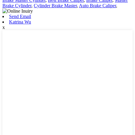
Brake Master Cylinder
,
Best Brake Caliper
,
Brake Caliper
,
Master
Brake Cylinder
,
Cylinder Brake Master
,
Auto Brake Caliper
,
Send Email
Katrina Wu
x