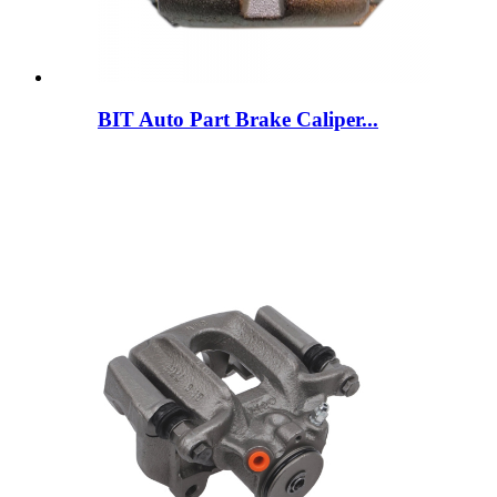
BIT Auto Part Brake Caliper...