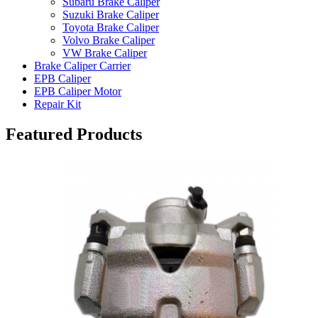
Subaru Brake Caliper
Suzuki Brake Caliper
Toyota Brake Caliper
Volvo Brake Caliper
VW Brake Caliper
Brake Caliper Carrier
EPB Caliper
EPB Caliper Motor
Repair Kit
Featured Products