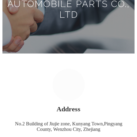
AUTOMOBILE PARTS CO.,
LTD
Address
No.2 Building of Jiujie zone, Kunyang Town,Pingyang
County, Wenzhou City, Zhejiang