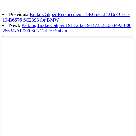
Previous:
Brake Caliper Replacement 19B6676 34216791017
19-B6676 SC2893 for BMW
Next:
Parking Brake Caliper 19B7232 19-B7232 26634AL000
26634-AL000 SC2124 for Subaru