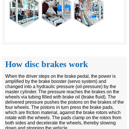
How disc brakes work
When the driver steps on the brake pedal, the power is
amplified by the brake booster (servo system) and
changed into a hydraulic pressure (oil-pressure) by the
master cylinder. The pressure reaches the brakes on the
wheels via tubing filled with brake oil (brake fluid). The
delivered pressure pushes the pistons on the brakes of the
four wheels. The pistons in turn press the brake pads,
which are friction material, against the brake rotors which
rotate with the wheels. The pads clamp on the rotors from
both sides and decelerate the wheels, thereby slowing
down and stopping the vehicle.