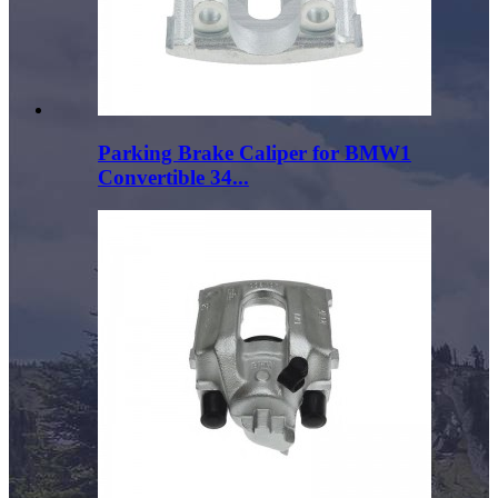
Parking Brake Caliper for BMW1
Convertible 34...