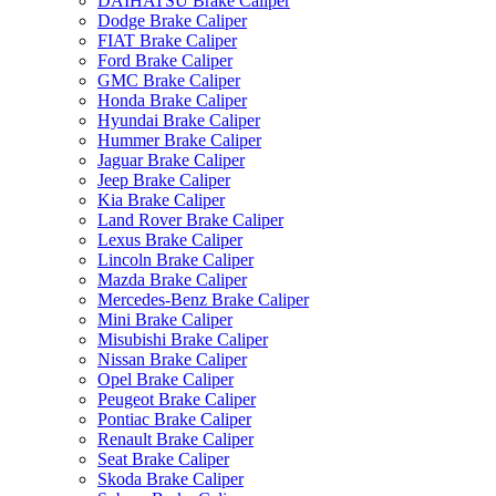
DAIHATSU Brake Caliper
Dodge Brake Caliper
FIAT Brake Caliper
Ford Brake Caliper
GMC Brake Caliper
Honda Brake Caliper
Hyundai Brake Caliper
Hummer Brake Caliper
Jaguar Brake Caliper
Jeep Brake Caliper
Kia Brake Caliper
Land Rover Brake Caliper
Lexus Brake Caliper
Lincoln Brake Caliper
Mazda Brake Caliper
Mercedes-Benz Brake Caliper
Mini Brake Caliper
Misubishi Brake Caliper
Nissan Brake Caliper
Opel Brake Caliper
Peugeot Brake Caliper
Pontiac Brake Caliper
Renault Brake Caliper
Seat Brake Caliper
Skoda Brake Caliper