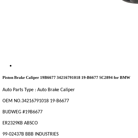
Piston Brake Caliper 19B6677 34216791018 19-B6677 SC2894 for BMW
Auto Parts Type : Auto Brake Caliper
OEM NO
.34216791018 19-B6677
BUDWEG #19B6677
ER2329KB ABSCO
99-02437B BBB INDUSTRIES