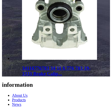
34116776783 34 11 6 776 783 19-
3333 Brake Calip...
information
About Us
Products
News