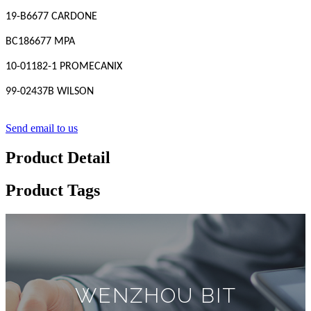
19-B6677 CARDONE
BC186677 MPA
10-01182-1 PROMECANIX
99-02437B WILSON
Send email to us
Product Detail
Product Tags
WENZHOU BIT