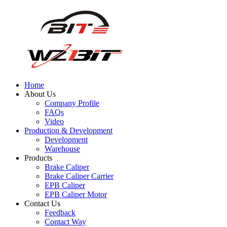
Home
About Us
Company Profile
FAQs
Video
Production & Development
Development
Warehouse
Products
Brake Caliper
Brake Caliper Carrier
EPB Caliper
EPB Caliper Motor
Contact Us
Feedback
Contact Way