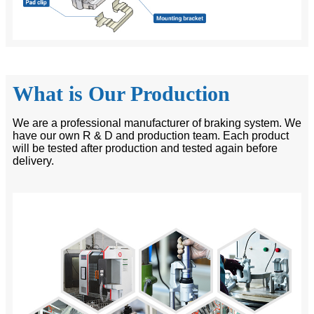
What is Our Production
We are a professional manufacturer of braking system. We
have our own R & D and production team. Each product
will be tested after production and tested again before
delivery.