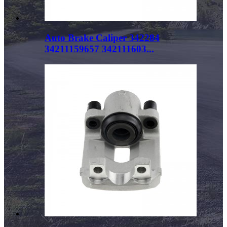
Auto Brake Caliper 342284
34211159657 342111603...