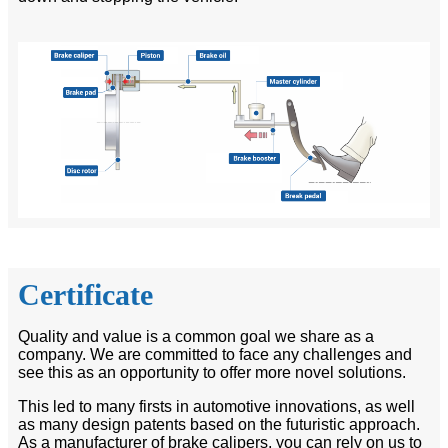
Certificate
Quality and value is a common goal we share as a
company. We are committed to face any challenges and
see this as an opportunity to offer more novel solutions.
This led to many firsts in automotive innovations, as well
as many design patents based on the futuristic approach.
As a manufacturer of brake calipers, you can rely on us to