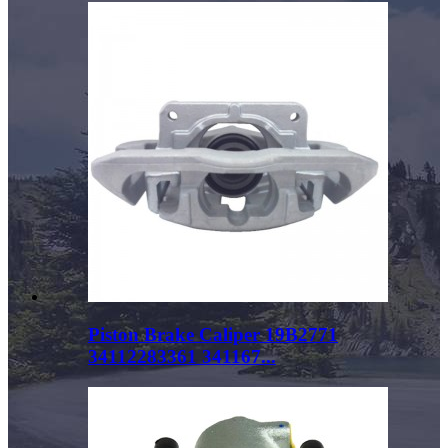
Piston Brake Caliper 19B2771
34112283361 341167...