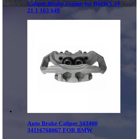
Caliper Brake System for BMW5 34
21 1 163 649
Auto Brake Caliper 343400
34116768067 FOR BMW