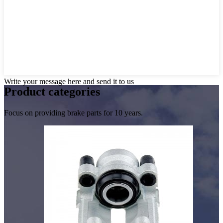
Write your message here and send it to us
Product
categories
Focus on providing brake parts for 10 years.