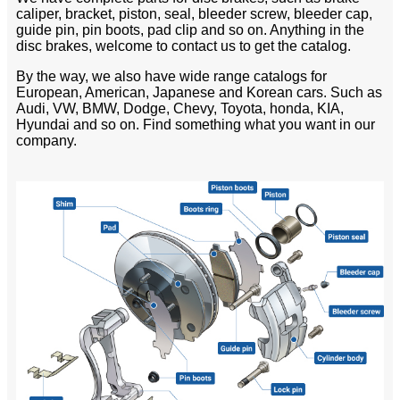
caliper, bracket, piston, seal, bleeder screw, bleeder cap,
guide pin, pin boots, pad clip and so on. Anything in the
disc brakes, welcome to contact us to get the catalog.
By the way, we also have wide range catalogs for
European, American, Japanese and Korean cars. Such as
Audi, VW, BMW, Dodge, Chevy, Toyota, honda, KIA,
Hyundai and so on. Find something what you want in our
company.