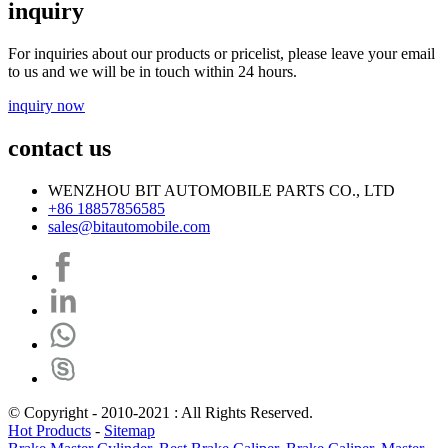
inquiry
For inquiries about our products or pricelist, please leave your email
to us and we will be in touch within 24 hours.
inquiry now
contact us
WENZHOU BIT AUTOMOBILE PARTS CO., LTD
+86 18857856585
sales@bitautomobile.com
© Copyright - 2010-2021 : All Rights Reserved.
Hot Products
-
Sitemap