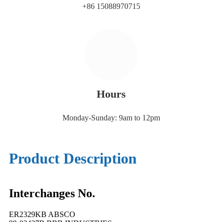
+86 15088970715
Hours
Monday-Sunday: 9am to 12pm
Product Description
Interchanges No.
ER2329KB ABSCO