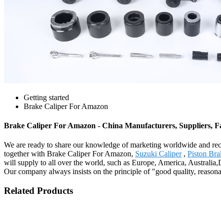
Getting started
Brake Caliper For Amazon
Brake Caliper For Amazon - China Manufacturers, Suppliers, F
We are ready to share our knowledge of marketing worldwide and reco
together with Brake Caliper For Amazon,
Suzuki Caliper
,
Piston Bra
will supply to all over the world, such as Europe, America, Austral
Our company always insists on the principle of "good quality, reasonab
Related Products