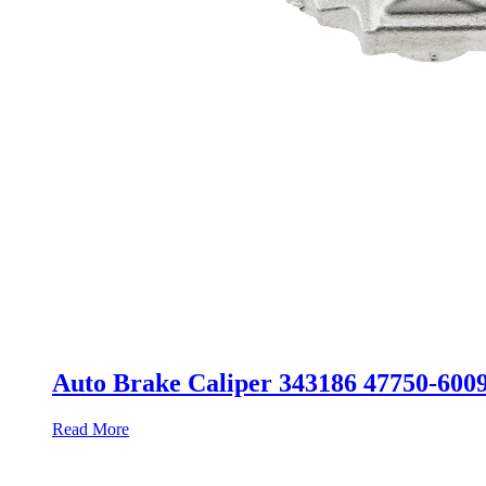
Auto Brake Caliper 343186 47750-600
Read More