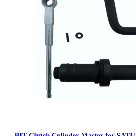
BIT Clutch Cylinder Master for SAT