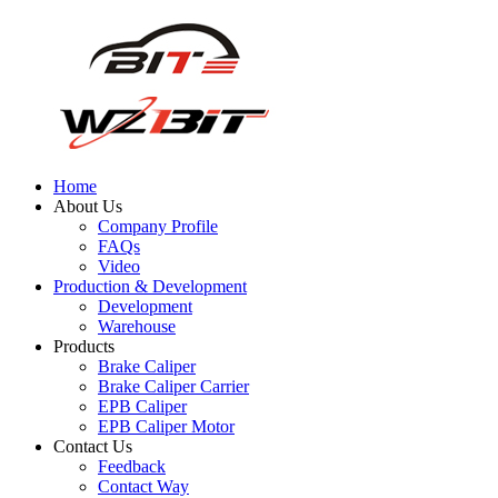
Home
About Us
Company Profile
FAQs
Video
Production & Development
Development
Warehouse
Products
Brake Caliper
Brake Caliper Carrier
EPB Caliper
EPB Caliper Motor
Contact Us
Feedback
Contact Way