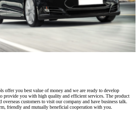
ls offer you best value of money and we are ready to develop
to provide you with high quality and efficient services. The product
 overseas customers to visit our company and have business talk.
erm, friendly and mutually beneficial cooperation with you.