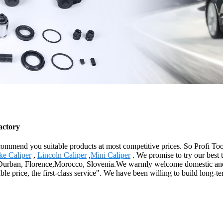
actory
mmend you suitable products at most competitive prices. So Profi Too
ke Caliper
,
Lincoln Caliper
,
Mini Caliper
. We promise to try our best 
ia,Durban, Florence,Morocco, Slovenia.We warmly welcome domestic and
le price, the first-class service". We have been willing to build long-t