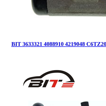
BIT 3633321 4088910 4219048 C6TZ2