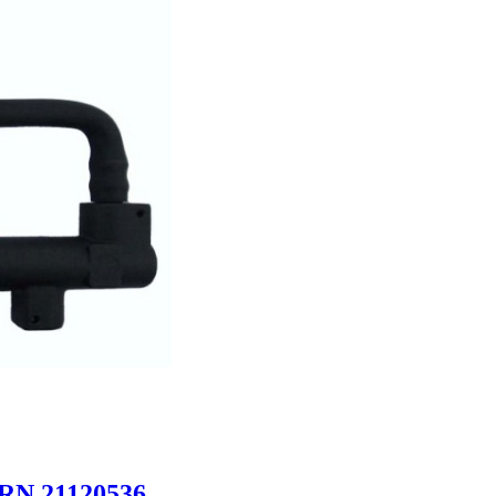
URN 21120536