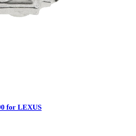
90 for LEXUS