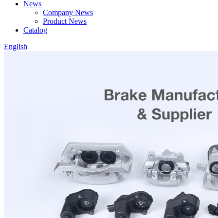
News
Company News
Product News
Catalog
English