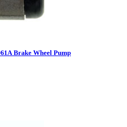
061A Brake Wheel Pump