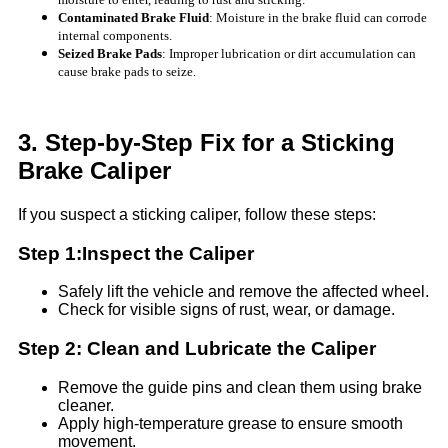
Contaminated Brake Fluid
: Moisture in the brake fluid can corrode
internal components.
Seized Brake Pads
: Improper lubrication or dirt accumulation can
cause brake pads to seize.
3. Step-by-Step Fix for a Sticking
Brake Caliper
If you suspect a sticking caliper, follow these steps:
Step 1:Inspect the Caliper
Safely lift the vehicle and remove the affected wheel.
Check for visible signs of rust, wear, or damage.
Step 2: Clean and Lubricate the Caliper
Remove the guide pins and clean them using brake
cleaner.
Apply high-temperature grease to ensure smooth
movement.