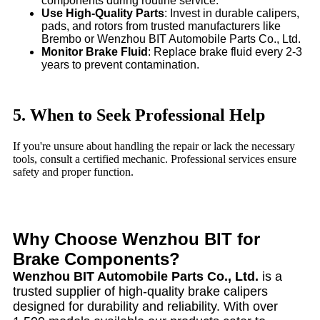
components during routine service.
Use High-Quality Parts
: Invest in durable calipers,
pads, and rotors from trusted manufacturers like
Brembo or Wenzhou BIT Automobile Parts Co., Ltd.
Monitor Brake Fluid
: Replace brake fluid every 2-3
years to prevent contamination.
5. When to Seek Professional Help
If you're unsure about handling the repair or lack the necessary
tools, consult a certified mechanic. Professional services ensure
safety and proper function.
Why Choose Wenzhou BIT for
Brake Components?
Wenzhou BIT Automobile Parts Co., Ltd.
is a
trusted supplier of high-quality brake calipers
designed for durability and reliability. With over