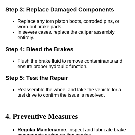
Step 3: Replace Damaged Components
Replace any torn piston boots, corroded pins, or
worn-out brake pads.
In severe cases, replace the caliper assembly
entirely.
Step 4: Bleed the Brakes
Flush the brake fluid to remove contaminants and
ensure proper hydraulic function.
Step 5: Test the Repair
Reassemble the wheel and take the vehicle for a
test drive to confirm the issue is resolved.
4. Preventive Measures
Regular Maintenance
: Inspect and lubricate brake