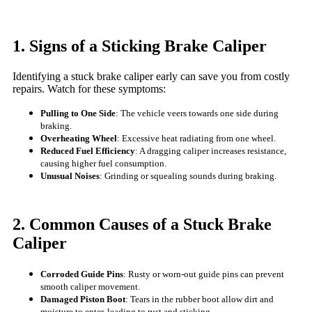
1. Signs of a Sticking Brake Caliper
Identifying a stuck brake caliper early can save you from costly
repairs. Watch for these symptoms:
Pulling to One Side
: The vehicle veers towards one side during
braking.
Overheating Wheel
: Excessive heat radiating from one wheel.
Reduced Fuel Efficiency
: A dragging caliper increases resistance,
causing higher fuel consumption.
Unusual Noises
: Grinding or squealing sounds during braking.
2. Common Causes of a Stuck Brake
Caliper
Corroded Guide Pins
: Rusty or worn-out guide pins can prevent
smooth caliper movement.
Damaged Piston Boot
: Tears in the rubber boot allow dirt and
moisture to enter, leading to rust and sticking.