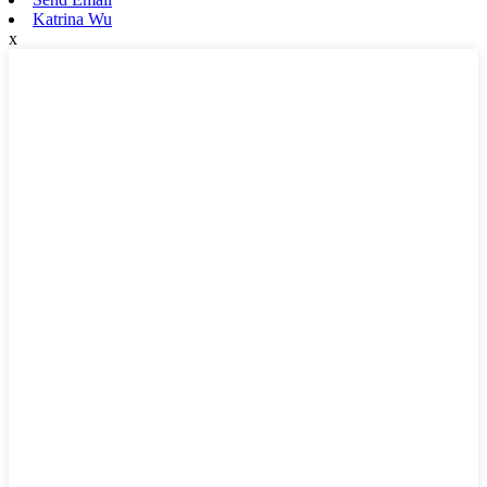
Katrina Wu
x