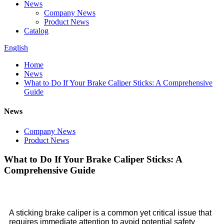
News
Company News
Product News
Catalog
English
Home
News
What to Do If Your Brake Caliper Sticks: A Comprehensive
Guide
News
Company News
Product News
What to Do If Your Brake Caliper Sticks: A
Comprehensive Guide
A sticking brake caliper is a common yet critical issue that
requires immediate attention to avoid potential safety