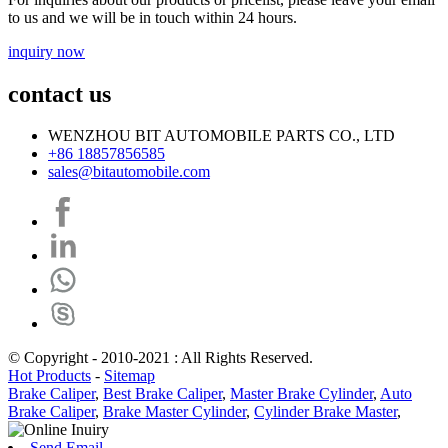
to us and we will be in touch within 24 hours.
inquiry now
contact us
WENZHOU BIT AUTOMOBILE PARTS CO., LTD
+86 18857856585
sales@bitautomobile.com
© Copyright - 2010-2021 : All Rights Reserved.
Hot Products
-
Sitemap
Brake Caliper
,
Best Brake Caliper
,
Master Brake Cylinder
,
Auto
Brake Caliper
,
Brake Master Cylinder
,
Cylinder Brake Master
,
Send Email