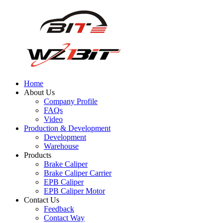
Home
About Us
Company Profile
FAQs
Video
Production & Development
Development
Warehouse
Products
Brake Caliper
Brake Caliper Carrier
EPB Caliper
EPB Caliper Motor
Contact Us
Feedback
Contact Way