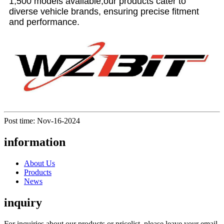
1,500 models available,our products cater to
diverse vehicle brands, ensuring precise fitment
and performance.
Post time: Nov-16-2024
information
About Us
Products
News
inquiry
For inquiries about our products or pricelist, please leave your email