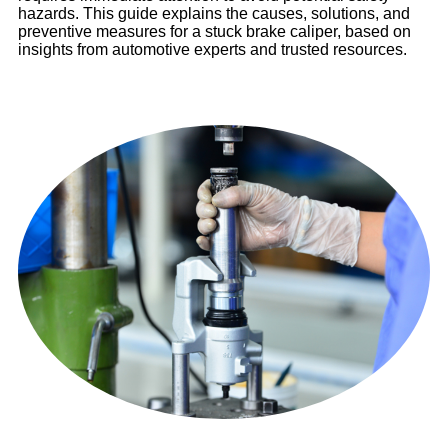
hazards. This guide explains the causes, solutions, and
preventive measures for a stuck brake caliper, based on
insights from automotive experts and trusted resources.