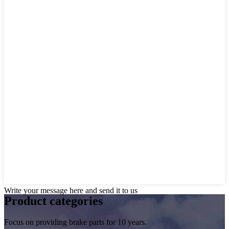
Write your message here and send it to us
Product
categories
Focus on providing brake parts for 10 years.