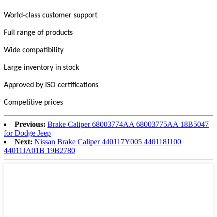
World-class customer support
Full range of products
Wide compatibility
Large inventory in stock
Approved by ISO certifications
Competitive prices
Previous:
Brake Caliper 68003774AA 68003775AA 18B5047
for Dodge Jeep
Next:
Nissan Brake Caliper 440117Y005 440118J100
44011JA01B 19B2780