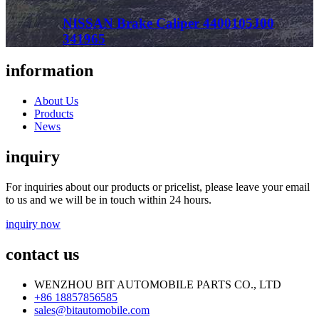
NISSAN Brake Caliper 4400105J00
341965
information
About Us
Products
News
inquiry
For inquiries about our products or pricelist, please leave your email
to us and we will be in touch within 24 hours.
inquiry now
contact us
WENZHOU BIT AUTOMOBILE PARTS CO., LTD
+86 18857856585
sales@bitautomobile.com