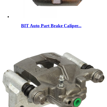
BIT Auto Part Brake Caliper...