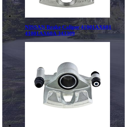
NISSAN Brake Caliper 41001AX601
41001AX60A 343309