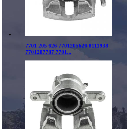
7701 205 626 7701205626 8111938
7701207787 7701...