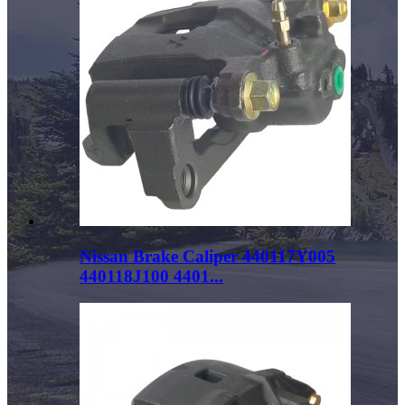
Nissan Brake Caliper 440117Y005
440118J100 4401...