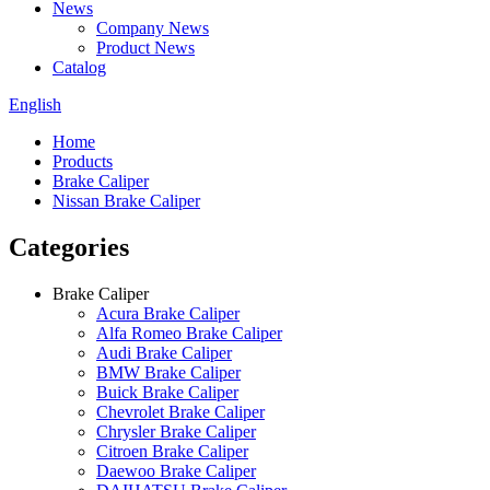
News
Company News
Product News
Catalog
English
Home
Products
Brake Caliper
Nissan Brake Caliper
Categories
Brake Caliper
Acura Brake Caliper
Alfa Romeo Brake Caliper
Audi Brake Caliper
BMW Brake Caliper
Buick Brake Caliper
Chevrolet Brake Caliper
Chrysler Brake Caliper
Citroen Brake Caliper
Daewoo Brake Caliper