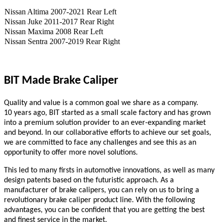
Nissan Altima 2007-2021 Rear Left
Nissan Juke 2011-2017 Rear Right
Nissan Maxima 2008 Rear Left
Nissan Sentra 2007-2019 Rear Right
BIT Made Brake Caliper
Quality and value is a common goal we share as a company.
10
years ago,
BIT
started as a small scale
factory
and has grown
into a premium solution provider to an ever-expanding market
and beyond. In our collaborative efforts to achieve our set goals,
we are committed to face any challenges and see this as an
opportunity to offer more novel solutions.
This led to many firsts in automotive innovations, as well as many
design patents based on the futuristic approach. As a
manufacturer of brake calipers, you can rely on us to bring a
revolutionary brake caliper product line. With the following
advantages, you can be confident that you are getting the best
and finest service in the market.