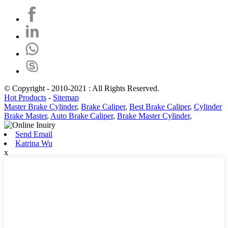
© Copyright - 2010-2021 : All Rights Reserved.
Hot Products
-
Sitemap
Master Brake Cylinder
,
Brake Caliper
,
Best Brake Caliper
,
Cylinder
Brake Master
,
Auto Brake Caliper
,
Brake Master Cylinder
,
Send Email
Katrina Wu
x