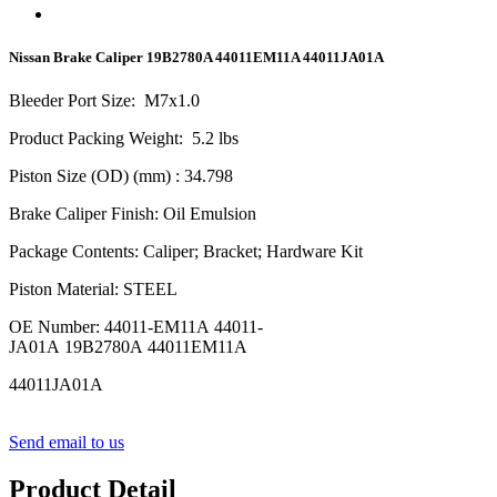
Nissan Brake Caliper 19B2780A 44011EM11A 44011JA01A
Bleeder Port Size
:
M
7
x1.0
Product Packing Weight
:
5.2
lbs
Piston Size (OD) (mm)
: 34.798
Brake Caliper Finish
:
Oil Emulsion
Package Contents
:
Caliper; Bracket; Hardware Kit
Piston Material
:
STEEL
OE Number
:
44011-EM11A 44011-
JA01A 19B2780A 44011EM11A
44011JA01A
Send email to us
Product Detail