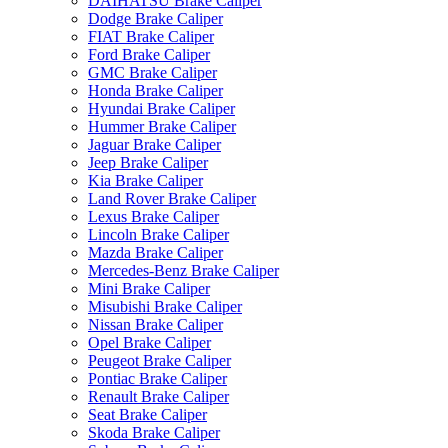
DAIHATSU Brake Caliper
Dodge Brake Caliper
FIAT Brake Caliper
Ford Brake Caliper
GMC Brake Caliper
Honda Brake Caliper
Hyundai Brake Caliper
Hummer Brake Caliper
Jaguar Brake Caliper
Jeep Brake Caliper
Kia Brake Caliper
Land Rover Brake Caliper
Lexus Brake Caliper
Lincoln Brake Caliper
Mazda Brake Caliper
Mercedes-Benz Brake Caliper
Mini Brake Caliper
Misubishi Brake Caliper
Nissan Brake Caliper
Opel Brake Caliper
Peugeot Brake Caliper
Pontiac Brake Caliper
Renault Brake Caliper
Seat Brake Caliper
Skoda Brake Caliper