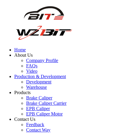
Home
About Us
Company Profile
FAQs
Video
Production & Development
Development
Warehouse
Products
Brake Caliper
Brake Caliper Carrier
EPB Caliper
EPB Caliper Motor
Contact Us
Feedback
Contact Way