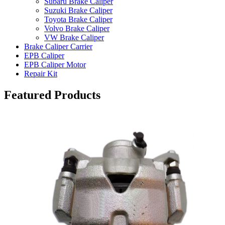
Subaru Brake Caliper
Suzuki Brake Caliper
Toyota Brake Caliper
Volvo Brake Caliper
VW Brake Caliper
Brake Caliper Carrier
EPB Caliper
EPB Caliper Motor
Repair Kit
Featured Products