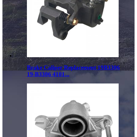
Brake Caliper Replacement 19B3306
19-B3306 4101...