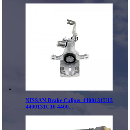
NISSAN Brake Caliper 4400131U13
4400131U10 4400...