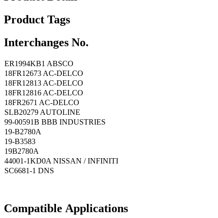
Product Tags
Interchanges No.
ER1994KB1 ABSCO
18FR12673 AC-DELCO
18FR12813 AC-DELCO
18FR12816 AC-DELCO
18FR2671 AC-DELCO
SLB20279 AUTOLINE
99-00591B BBB INDUSTRIES
19-B2780A
19-B3583
19B2780A
44001-1KD0A NISSAN / INFINITI
SC6681-1 DNS
Compatible
A
pplications