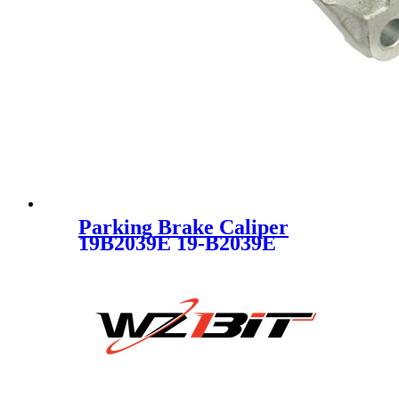
Parking Brake Caliper
19B2039E 19-B2039E
93176427 93179706 SC1156-4
for CHEVROLET