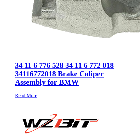
34 11 6 776 528 34 11 6 772 018
34116772018 Brake Caliper
Assembly for BMW
Read More