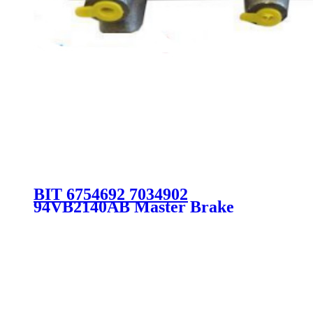
BIT 6754692 7034902
94VB2140AB Master Brake
Cylinder