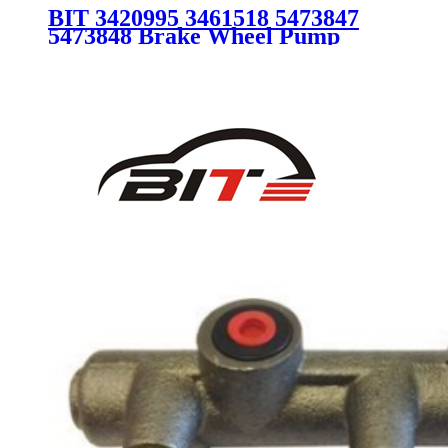
BIT 3420995 3461518 5473847
5473848 Brake Wheel Pump