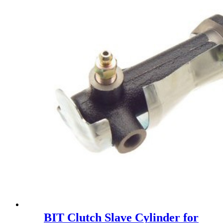
BIT Clutch Slave Cylinder for