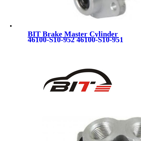
BIT Brake Master Cylinder
46100-S10-952 46100-S10-951
46100S10952 46100S10951