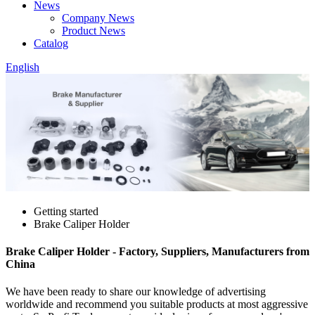
News
Company News
Product News
Catalog
English
Getting started
Brake Caliper Holder
Brake Caliper Holder - Factory, Suppliers, Manufacturers from
China
We have been ready to share our knowledge of advertising
worldwide and recommend you suitable products at most aggressive