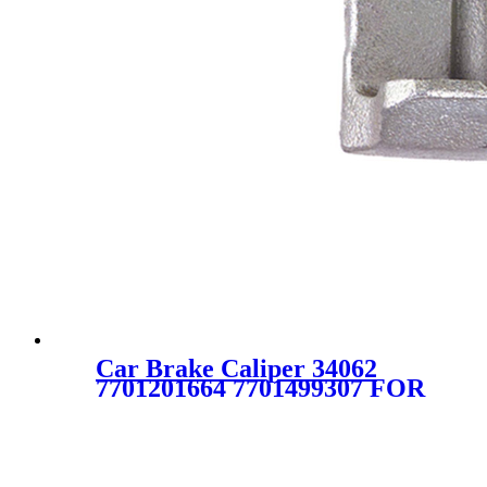
Car Brake Caliper 34062
7701201664 7701499307 FOR
Alpine Renault