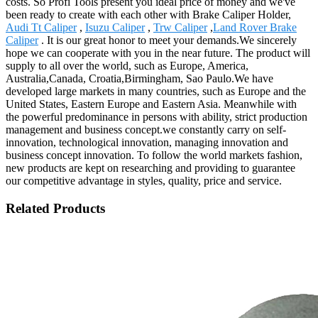
costs. So Profi Tools present you ideal price of money and we've
been ready to create with each other with Brake Caliper Holder,
Audi Tt Caliper
,
Isuzu Caliper
,
Trw Caliper
,
Land Rover Brake
Caliper
. It is our great honor to meet your demands.We sincerely
hope we can cooperate with you in the near future. The product will
supply to all over the world, such as Europe, America,
Australia,Canada, Croatia,Birmingham, Sao Paulo.We have
developed large markets in many countries, such as Europe and the
United States, Eastern Europe and Eastern Asia. Meanwhile with
the powerful predominance in persons with ability, strict production
management and business concept.we constantly carry on self-
innovation, technological innovation, managing innovation and
business concept innovation. To follow the world markets fashion,
new products are kept on researching and providing to guarantee
our competitive advantage in styles, quality, price and service.
Related Products