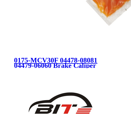
0175-MCV30F 04478-08081
04479-06060 Brake Caliper
Repair Kit for TOYOTA