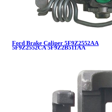
Ford Brake Caliper 5F9Z2552AA
5F9Z2552CA 5F9Z2B511AA
5F9Z2B511C 6F9Z2552AB
18B4947