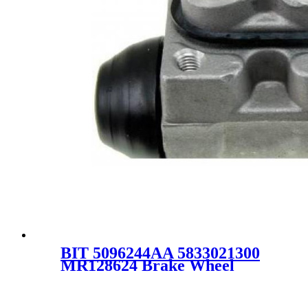
BIT 5096244AA 5833021300
MR128624 Brake Wheel
Pump