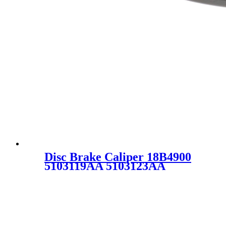
Disc Brake Caliper 18B4900
5103119AA 5103123AA
5134357AA 68032691AA
68032693AA 18-B4900
SC0293 for CHRYSLER