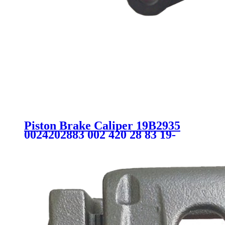
Piston Brake Caliper 19B2935
0024202883 002 420 28 83 19-
B2935 SC9368 for MERCEDES-
BENZ