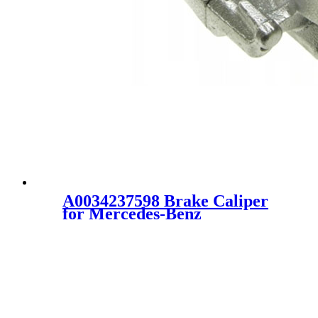
A0034237598 Brake Caliper
for Mercedes-Benz