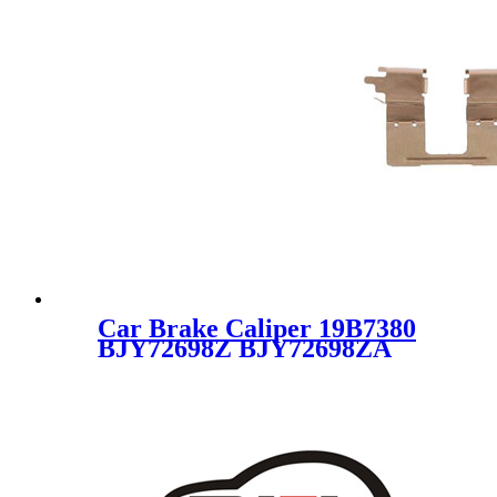
Car Brake Caliper 19B7380
BJY72698Z BJY72698ZA
BJY72698ZB for MAZDA