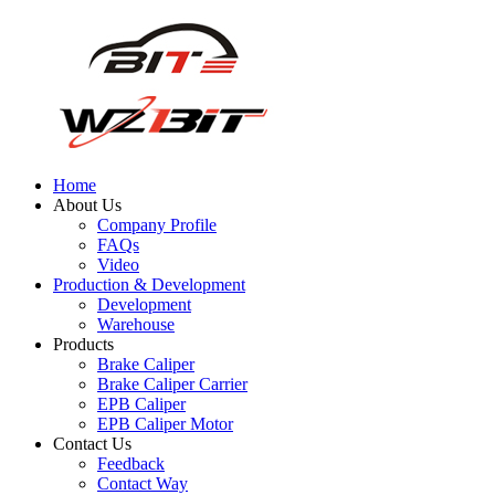
Home
About Us
Company Profile
FAQs
Video
Production & Development
Development
Warehouse
Products
Brake Caliper
Brake Caliper Carrier
EPB Caliper
EPB Caliper Motor
Contact Us
Feedback
Contact Way