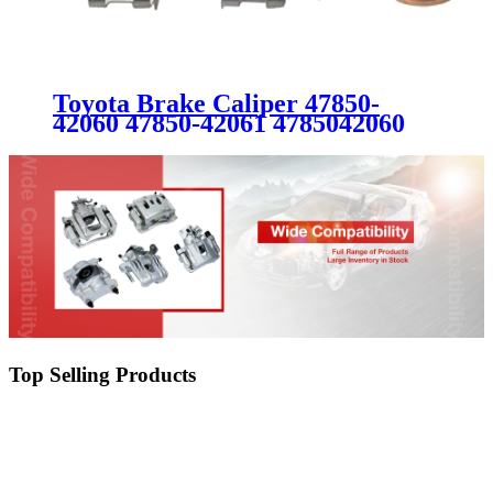
Toyota Brake Caliper 47850-
42060 47850-42061 4785042060
4785042061
Top Selling Products