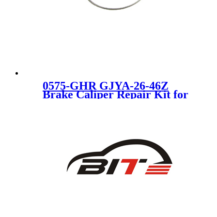
0575-GHR GJYA-26-46Z
Brake Caliper Repair Kit for
MAZDA