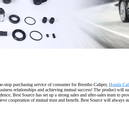
a
e-stop purchasing service of consumer for Brembo Caliper,
Honda Cal
business relationships and achieving mutual success! The product will s
ce, Best Source has set up a strong sales and after-sales team to prov
e cooperation of mutual trust and benefit. Best Source will always st