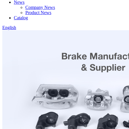
News
Company News
Product News
Catalog
English