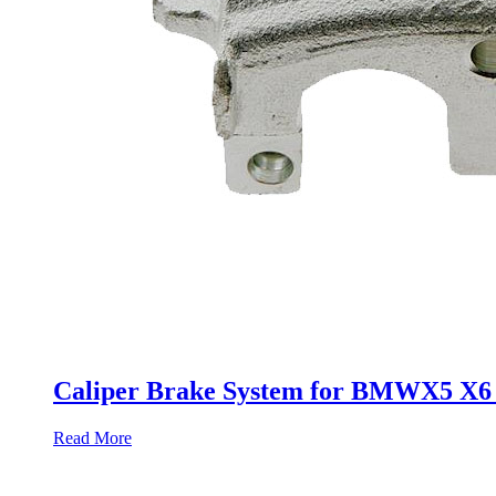
Caliper Brake System for BMWX5 X6 3
Read More