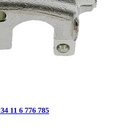
4 11 6 776 785