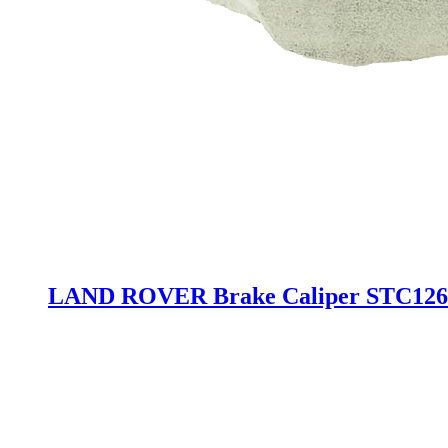
LAND ROVER Brake Caliper STC126