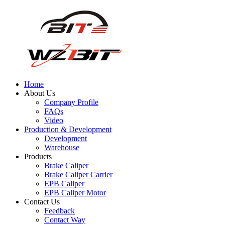
Home
About Us
Company Profile
FAQs
Video
Production & Development
Development
Warehouse
Products
Brake Caliper
Brake Caliper Carrier
EPB Caliper
EPB Caliper Motor
Contact Us
Feedback
Contact Way