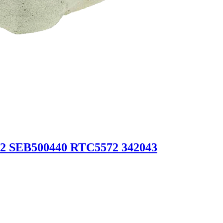
2 SEB500440 RTC5572 342043