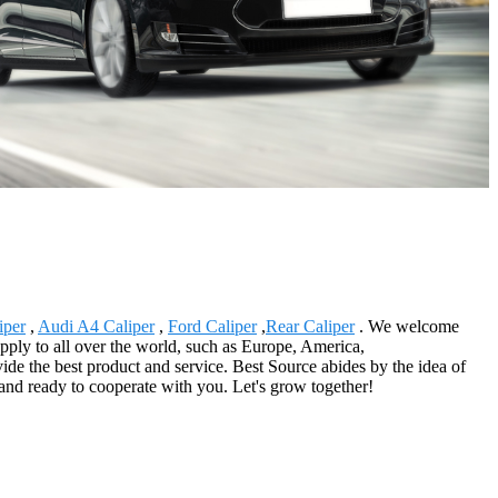
iper
,
Audi A4 Caliper
,
Ford Caliper
,
Rear Caliper
. We welcome
upply to all over the world, such as Europe, America,
ide the best product and service. Best Source abides by the idea of
and ready to cooperate with you. Let's grow together!