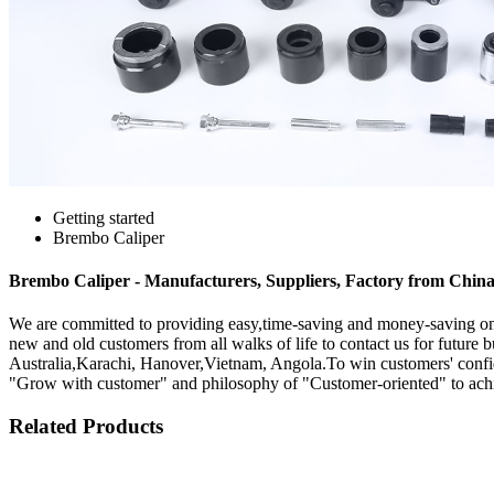
Getting started
Brembo Caliper
Brembo Caliper - Manufacturers, Suppliers, Factory from Chin
We are committed to providing easy,time-saving and money-saving on
new and old customers from all walks of life to contact us for future 
Australia,Karachi, Hanover,Vietnam, Angola.To win customers' confiden
"Grow with customer" and philosophy of "Customer-oriented" to achiev
Related Products