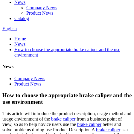
News
Company News
Product News
Catalog
English
Home
News
How to choose the appropriate brake caliper and the use
environment
News
Company News
Product News
How to choose the appropriate brake caliper and the
use environment
This article will introduce the product description, usage method and
usage environment of the
brake caliper
from a business point of
view, so as to help novice users use the
brake caliper
better and
solve problems during use.Product Description A
brake caliper
is a