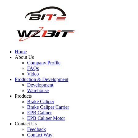
Home
About Us
Company Profile
FAQs
Video
Production & Development
Development
Warehouse
Products
Brake Caliper
Brake Caliper Carrier
EPB Caliper
EPB Caliper Motor
Contact Us
Feedback
Contact Way