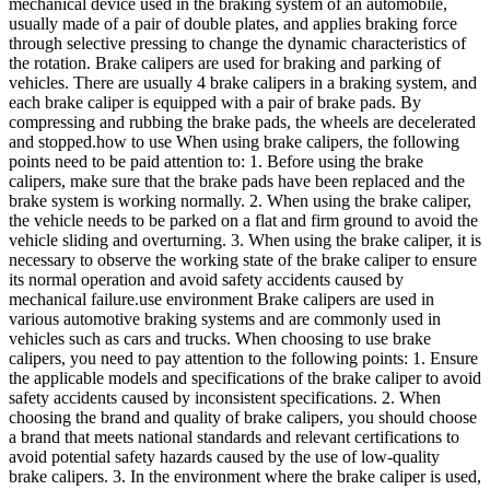
mechanical device used in the braking system of an automobile,
usually made of a pair of double plates, and applies braking force
through selective pressing to change the dynamic characteristics of
the rotation. Brake calipers are used for braking and parking of
vehicles. There are usually 4 brake calipers in a braking system, and
each brake caliper is equipped with a pair of brake pads. By
compressing and rubbing the brake pads, the wheels are decelerated
and stopped.how to use When using brake calipers, the following
points need to be paid attention to: 1. Before using the brake
calipers, make sure that the brake pads have been replaced and the
brake system is working normally. 2. When using the brake caliper,
the vehicle needs to be parked on a flat and firm ground to avoid the
vehicle sliding and overturning. 3. When using the brake caliper, it is
necessary to observe the working state of the brake caliper to ensure
its normal operation and avoid safety accidents caused by
mechanical failure.use environment Brake calipers are used in
various automotive braking systems and are commonly used in
vehicles such as cars and trucks. When choosing to use brake
calipers, you need to pay attention to the following points: 1. Ensure
the applicable models and specifications of the brake caliper to avoid
safety accidents caused by inconsistent specifications. 2. When
choosing the brand and quality of brake calipers, you should choose
a brand that meets national standards and relevant certifications to
avoid potential safety hazards caused by the use of low-quality
brake calipers. 3. In the environment where the brake caliper is used,