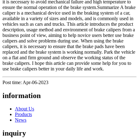
it is necessary to avoid mechanical failure and high temperature to
ensure the normal operation of the brake system.Summarize A brake
caliper is a mechanical device used in the braking system of a car,
available in a variety of sizes and models, and is commonly used in
vehicles such as cars and trucks. This article introduces the product
description, usage method and environment of brake calipers from a
business point of view, aiming to help novice users better use brake
calipers and solve problems during use. When using the brake
calipers, it is necessary to ensure that the brake pads have been
replaced and the brake system is working normally. Park the vehicle
on a flat and firm ground and observe the working status of the
brake calipers. I hope this article can provide some help for you to
use brake calipers better in your daily life and work.
Post time: Apr-06-2023
information
About Us
Products
News
inquiry