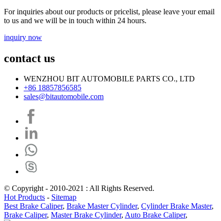
For inquiries about our products or pricelist, please leave your email
to us and we will be in touch within 24 hours.
inquiry now
contact us
WENZHOU BIT AUTOMOBILE PARTS CO., LTD
+86 18857856585
sales@bitautomobile.com
© Copyright - 2010-2021 : All Rights Reserved.
Hot Products
-
Sitemap
Best Brake Caliper
,
Brake Master Cylinder
,
Cylinder Brake Master
,
Brake Caliper
,
Master Brake Cylinder
,
Auto Brake Caliper
,