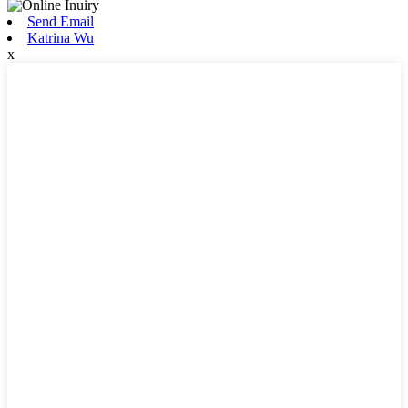
Send Email
Katrina Wu
x