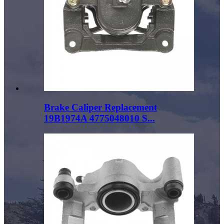
Brake Caliper Replacement
19B1974A 4775048010 S...