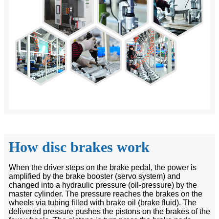
How disc brakes work
When the driver steps on the brake pedal, the power is
amplified by the brake booster (servo system) and
changed into a hydraulic pressure (oil-pressure) by the
master cylinder. The pressure reaches the brakes on the
wheels via tubing filled with brake oil (brake fluid). The
delivered pressure pushes the pistons on the brakes of the