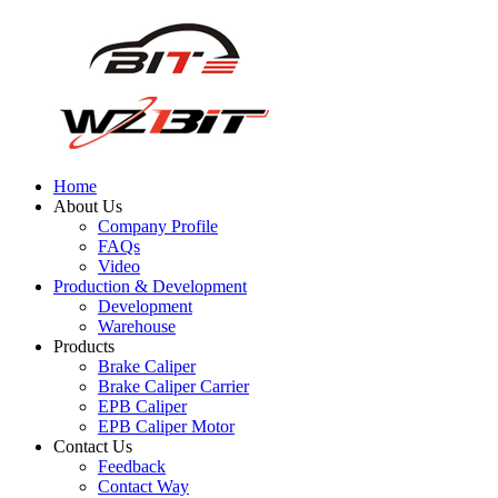
Home
About Us
Company Profile
FAQs
Video
Production & Development
Development
Warehouse
Products
Brake Caliper
Brake Caliper Carrier
EPB Caliper
EPB Caliper Motor
Contact Us
Feedback
Contact Way