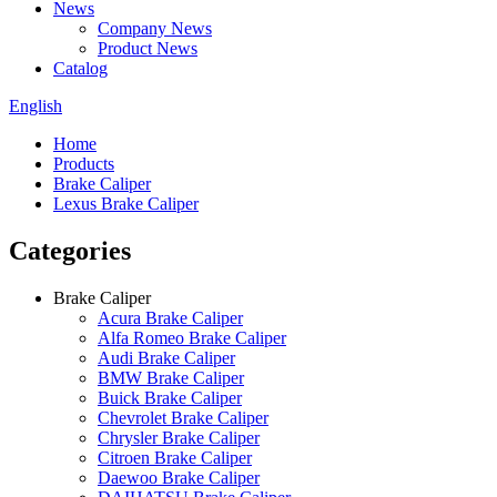
News
Company News
Product News
Catalog
English
Home
Products
Brake Caliper
Lexus Brake Caliper
Categories
Brake Caliper
Acura Brake Caliper
Alfa Romeo Brake Caliper
Audi Brake Caliper
BMW Brake Caliper
Buick Brake Caliper
Chevrolet Brake Caliper
Chrysler Brake Caliper
Citroen Brake Caliper
Daewoo Brake Caliper