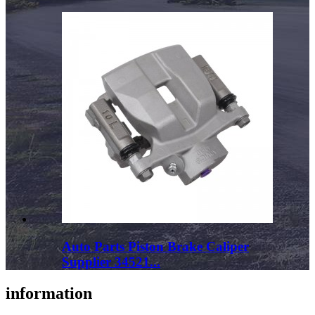
Auto Parts Piston Brake Caliper
Supplier 34521...
information