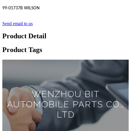
99-01737B WILSON
Send email to us
Product Detail
Product Tags
WENZHOU BIT
AUTOMOBILE PARTS CO.,
LTD