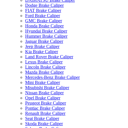
DAIHATSU Brake Caliper
Dodge Brake Caliper
FIAT Brake Caliper
Ford Brake Caliper
GMC Brake Caliper
Honda Brake Caliper
Hyundai Brake Caliper
Hummer Brake Caliper
Jaguar Brake Caliper
Jeep Brake Caliper
Kia Brake Caliper
Land Rover Brake Caliper
Lexus Brake Caliper
Lincoln Brake Caliper
Mazda Brake Caliper
Mercedes-Benz Brake Caliper
Mini Brake Caliper
Misubishi Brake Caliper
Nissan Brake Caliper
Opel Brake Caliper
Peugeot Brake Caliper
Pontiac Brake Caliper
Renault Brake Caliper
Seat Brake Caliper
Skoda Brake Caliper