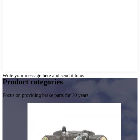
Write your message here and send it to us
Product
categories
Focus on providing brake parts for 10 years.