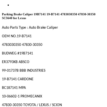
Parking Brake Caliper 19B7141 19-B7141 4783030350 47830-30350
SC5640 for Lexus
Auto Parts Type : Auto Brake Caliper
OEM NO
.19-B7141
4783030350 47830-30350
BUDWEG #19B7141
ER3793KB ABSCO
99-01737B BBB INDUSTRIES
19-B7141 CARDONE
BC187141 MPA
10-06602-1 PROMECANIX
47830-30350 TOYOTA / LEXUS / SCION