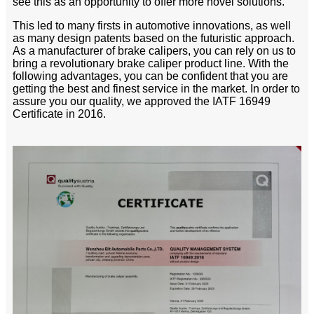
see this as an opportunity to offer more novel solutions.
This led to many firsts in automotive innovations, as well
as many design patents based on the futuristic approach.
As a manufacturer of brake calipers, you can rely on us to
bring a revolutionary brake caliper product line. With the
following advantages, you can be confident that you are
getting the best and finest service in the market. In order to
assure you our quality, we approved the IATF 16949
Certificate in 2016.