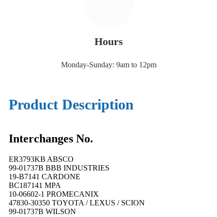
Hours
Monday-Sunday: 9am to 12pm
Product Description
Interchanges No.
ER3793KB ABSCO
99-01737B BBB INDUSTRIES
19-B7141 CARDONE
BC187141 MPA
10-06602-1 PROMECANIX
47830-30350 TOYOTA / LEXUS / SCION
99-01737B WILSON