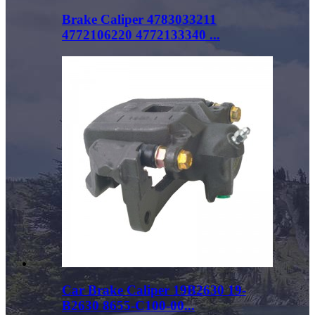
Brake Caliper 4783033211
4772106220 4772133340 ...
Car Brake Caliper 19B2630 19-
B2630 8655-C100-00...