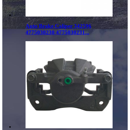
Auto Brake Caliper 342596
4775030230 4775030231...