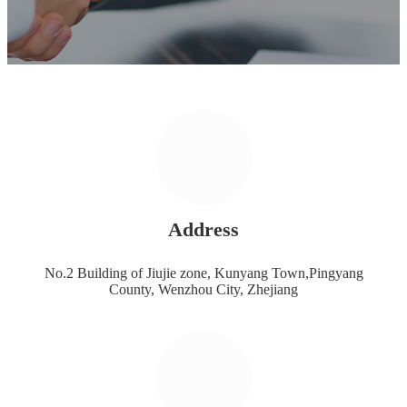
Address
No.2 Building of Jiujie zone, Kunyang Town,Pingyang
County, Wenzhou City, Zhejiang