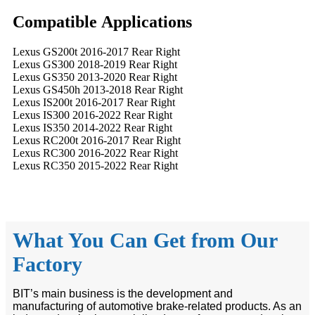
Compatible
A
pplications
Lexus GS200t 2016-2017 Rear Right
Lexus GS300 2018-2019 Rear Right
Lexus GS350 2013-2020 Rear Right
Lexus GS450h 2013-2018 Rear Right
Lexus IS200t 2016-2017 Rear Right
Lexus IS300 2016-2022 Rear Right
Lexus IS350 2014-2022 Rear Right
Lexus RC200t 2016-2017 Rear Right
Lexus RC300 2016-2022 Rear Right
Lexus RC350 2015-2022 Rear Right
What You Can Get from Our
Factory
BIT’s main business is the development and
manufacturing of automotive brake-related products. As an