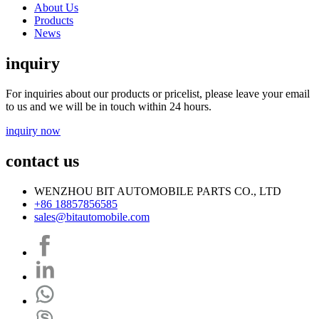
About Us
Products
News
inquiry
For inquiries about our products or pricelist, please leave your email
to us and we will be in touch within 24 hours.
inquiry now
contact us
WENZHOU BIT AUTOMOBILE PARTS CO., LTD
+86 18857856585
sales@bitautomobile.com