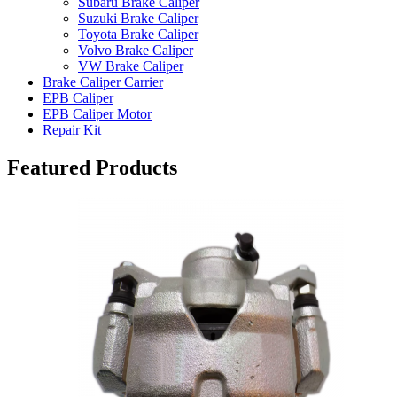
Subaru Brake Caliper
Suzuki Brake Caliper
Toyota Brake Caliper
Volvo Brake Caliper
VW Brake Caliper
Brake Caliper Carrier
EPB Caliper
EPB Caliper Motor
Repair Kit
Featured Products