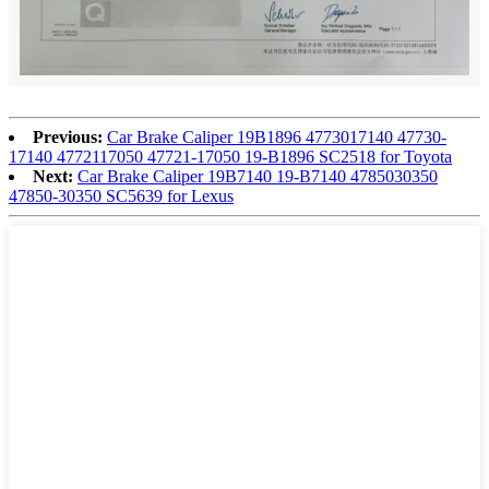
Previous:
Car Brake Caliper 19B1896 4773017140 47730-
17140 4772117050 47721-17050 19-B1896 SC2518 for Toyota
Next:
Car Brake Caliper 19B7140 19-B7140 4785030350
47850-30350 SC5639 for Lexus