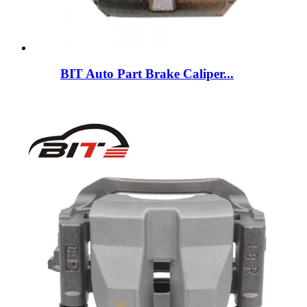
BIT Auto Part Brake Caliper...