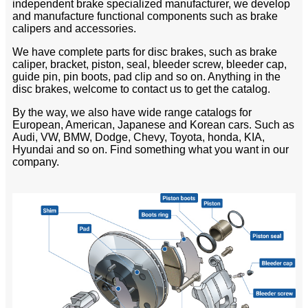
independent brake specialized manufacturer, we develop
and manufacture functional components such as brake
calipers and accessories.
We have complete parts for disc brakes, such as brake
caliper, bracket, piston, seal, bleeder screw, bleeder cap,
guide pin, pin boots, pad clip and so on. Anything in the
disc brakes, welcome to contact us to get the catalog.
By the way, we also have wide range catalogs for
European, American, Japanese and Korean cars. Such as
Audi, VW, BMW, Dodge, Chevy, Toyota, honda, KIA,
Hyundai and so on. Find something what you want in our
company.