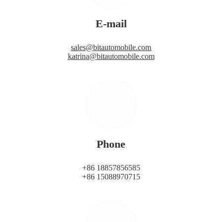
E-mail
sales@bitautomobile.com
katrina@bitautomobile.com
Phone
+86 18857856585
+86 15088970715