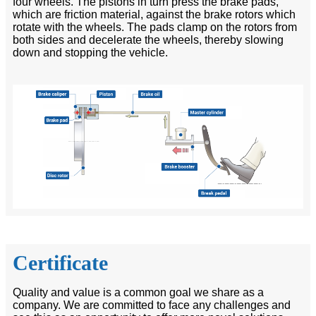
four wheels. The pistons in turn press the brake pads,
which are friction material, against the brake rotors which
rotate with the wheels. The pads clamp on the rotors from
both sides and decelerate the wheels, thereby slowing
down and stopping the vehicle.
Certificate
Quality and value is a common goal we share as a
company. We are committed to face any challenges and