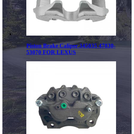
Piston Brake Caliper 345035 47830-
53070 FOR LEXUS