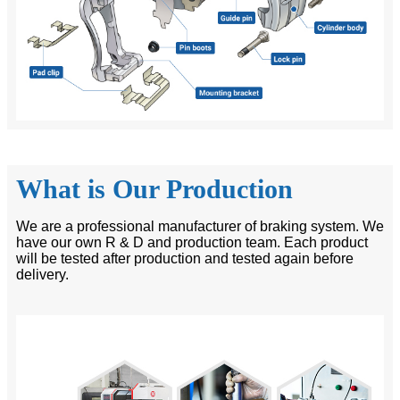
What is Our Production
We are a professional manufacturer of braking system. We
have our own R & D and production team. Each product
will be tested after production and tested again before
delivery.