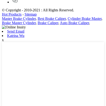
© Copyright - 2010-2021 : All Rights Reserved.
Hot Products
-
Sitemap
Master Brake Cylinder
,
Best Brake Caliper
,
Cylinder Brake Master
,
Brake Master Cylinder
,
Brake Caliper
,
Auto Brake Caliper
,
Send Email
Katrina Wu
x