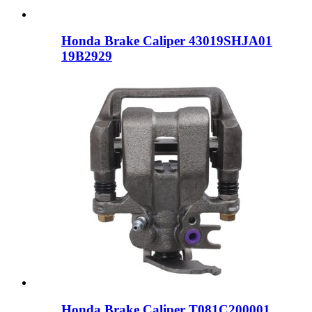
Honda Brake Caliper 43019SHJA01
19B2929
Honda Brake Caliper T081C200001