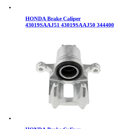
HONDA Brake Caliper
43019SAAJ51 43019SAAJ50 344400