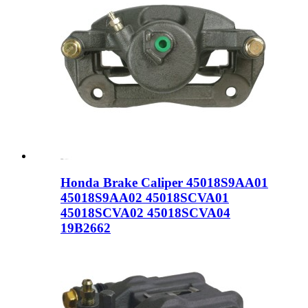
Honda Brake Caliper 45018S9AA01
45018S9AA02 45018SCVA01
45018SCVA02 45018SCVA04
19B2662