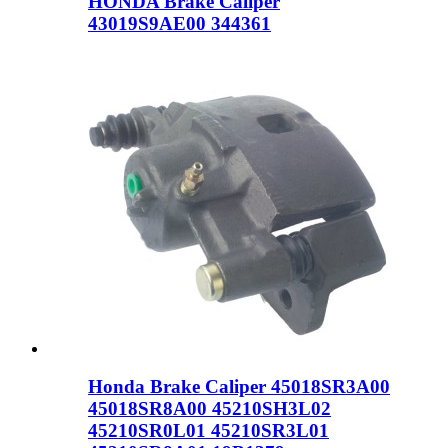
HONDA Brake Caliper
43019S9AE00 344361
Honda Brake Caliper 45018SR3A00
45018SR8A00 45210SH3L02
45210SR0L01 45210SR3L01