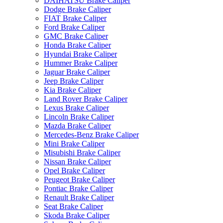
DAIHATSU Brake Caliper
Dodge Brake Caliper
FIAT Brake Caliper
Ford Brake Caliper
GMC Brake Caliper
Honda Brake Caliper
Hyundai Brake Caliper
Hummer Brake Caliper
Jaguar Brake Caliper
Jeep Brake Caliper
Kia Brake Caliper
Land Rover Brake Caliper
Lexus Brake Caliper
Lincoln Brake Caliper
Mazda Brake Caliper
Mercedes-Benz Brake Caliper
Mini Brake Caliper
Misubishi Brake Caliper
Nissan Brake Caliper
Opel Brake Caliper
Peugeot Brake Caliper
Pontiac Brake Caliper
Renault Brake Caliper
Seat Brake Caliper
Skoda Brake Caliper