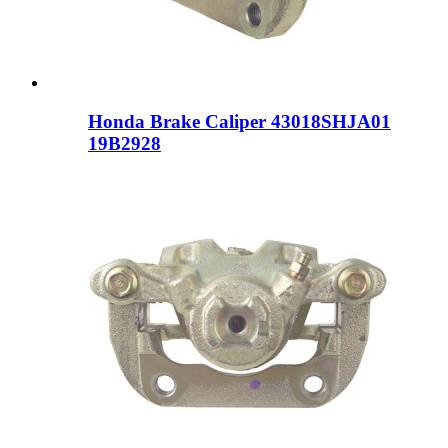
Honda Brake Caliper 43018SHJA01
19B2928