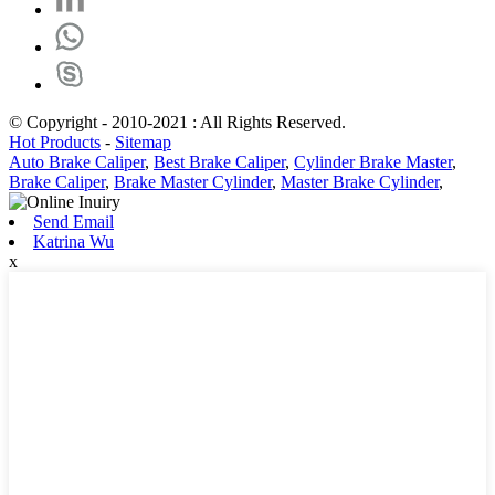
© Copyright - 2010-2021 : All Rights Reserved.
Hot Products
-
Sitemap
Auto Brake Caliper
,
Best Brake Caliper
,
Cylinder Brake Master
,
Brake Caliper
,
Brake Master Cylinder
,
Master Brake Cylinder
,
Send Email
Katrina Wu
x