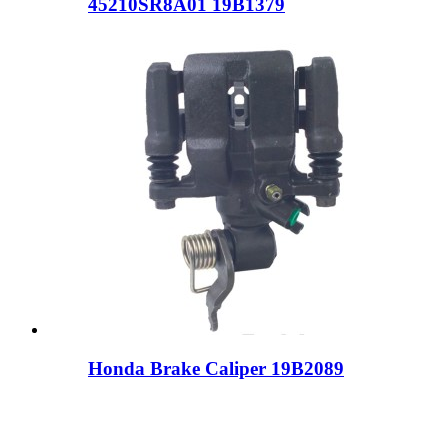
45210SR8A01 19B1379
Honda Brake Caliper 19B2089