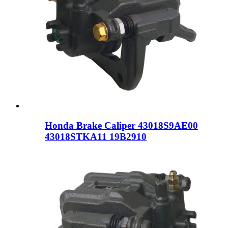
Honda Brake Caliper 43018S9AE00
43018STKA11 19B2910