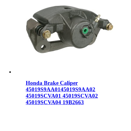
Honda Brake Caliper
45019S9AA0145019S9AA02
45019SCVA01 45019SCVA02
45019SCVA04 19B2663