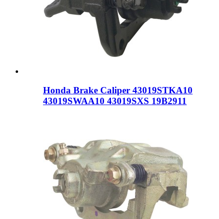
Honda Brake Caliper 43019STKA10
43019SWAA10 43019SXS 19B2911