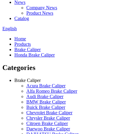
News
Company News
Product News
Catalog
English
Home
Products
Brake Caliper
Honda Brake Caliper
Categories
Brake Caliper
Acura Brake Caliper
Alfa Romeo Brake Caliper
Audi Brake Caliper
BMW Brake Caliper
Buick Brake Caliper
Chevrolet Brake Caliper
Chrysler Brake Caliper
Citroen Brake Caliper
Daewoo Brake Caliper