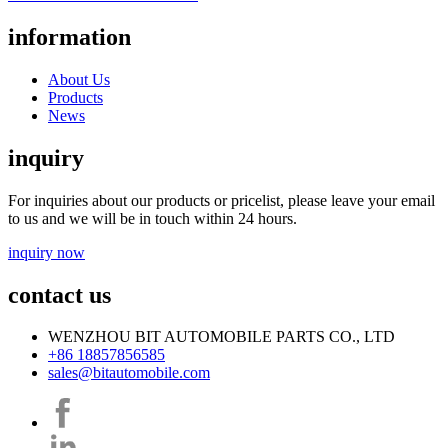
information
About Us
Products
News
inquiry
For inquiries about our products or pricelist, please leave your email
to us and we will be in touch within 24 hours.
inquiry now
contact us
WENZHOU BIT AUTOMOBILE PARTS CO., LTD
+86 18857856585
sales@bitautomobile.com