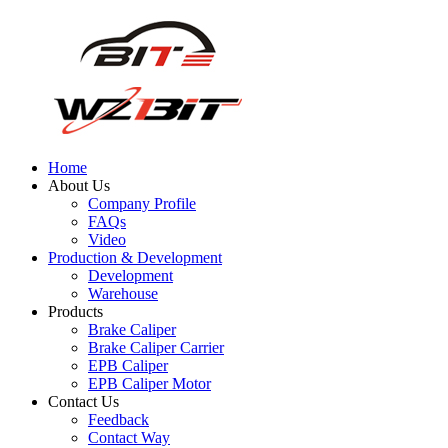
Home
About Us
Company Profile
FAQs
Video
Production & Development
Development
Warehouse
Products
Brake Caliper
Brake Caliper Carrier
EPB Caliper
EPB Caliper Motor
Contact Us
Feedback
Contact Way