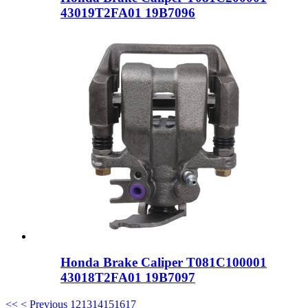
43019T2FA01 19B7096
Honda Brake Caliper T081C100001
43018T2FA01 19B7097
<<
< Previous
12
13
14
15
16
17