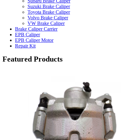
Subaru Brake Caliper
Suzuki Brake Caliper
Toyota Brake Caliper
Volvo Brake Caliper
VW Brake Caliper
Brake Caliper Carrier
EPB Caliper
EPB Caliper Motor
Repair Kit
Featured Products