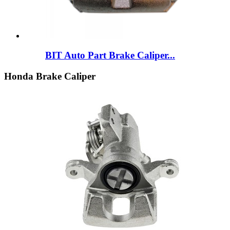
BIT Auto Part Brake Caliper...
Honda Brake Caliper