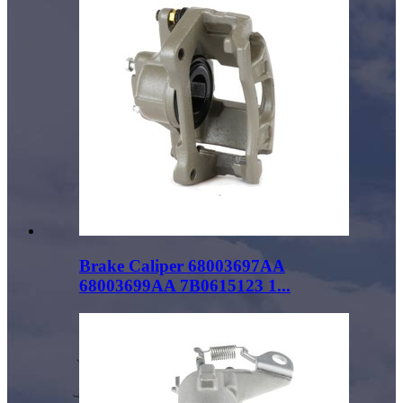
Brake Caliper 68003697AA
68003699AA 7B0615123 1...