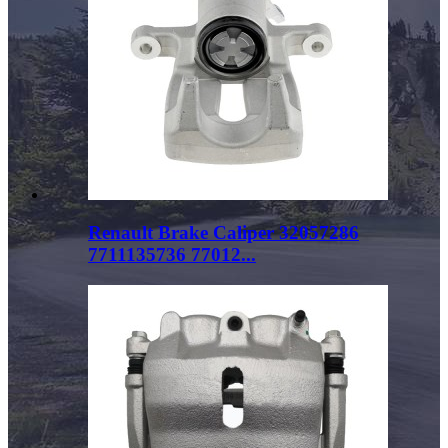
Renault Brake Caliper 32057286
7711135736 77012...