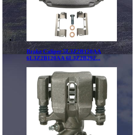
Brake Caliper 5L3Z2B120AA
6L3Z2B120AA 6L3Z2B292...