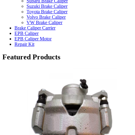
Subaru Brake Caliper
Suzuki Brake Caliper
Toyota Brake Caliper
Volvo Brake Caliper
VW Brake Caliper
Brake Caliper Carrier
EPB Caliper
EPB Caliper Motor
Repair Kit
Featured Products