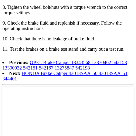
8
. Tighten the wheel bolt/nuts with a torque wrench to the correct
torque settings.
9
. Check the brake fluid and replenish if necessary. Follow the
operating instructions.
1
0
. Check that there is no leakage of brake fluid.
1
1
. Test the brakes on a brake test stand and carry out a test run.
Previous:
OPEL Brake Caliper 13343568 13370462 542153
13390032 542151 542167 13275847 542198
Next:
HONDA Brake Caliper 43018SAAJ50 43018SAAJ51
344401