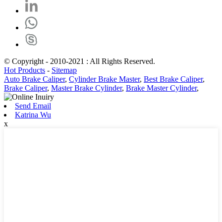
© Copyright - 2010-2021 : All Rights Reserved.
Hot Products
-
Sitemap
Auto Brake Caliper
,
Cylinder Brake Master
,
Best Brake Caliper
,
Brake Caliper
,
Master Brake Cylinder
,
Brake Master Cylinder
,
Send Email
Katrina Wu
x