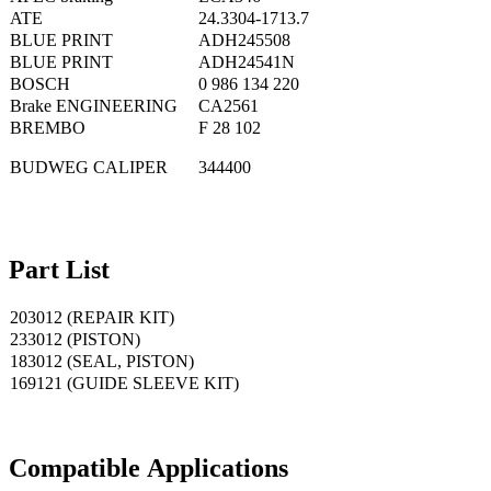
ATE
24.3304-1713.7
BLUE PRINT
ADH245508
BLUE PRINT
ADH24541N
BOSCH
0 986 134 220
Brake ENGINEERING
CA2561
BREMBO
F 28 102
BUDWEG CALIPER
344400
Part List
203012 (REPAIR KIT)
233012 (PISTON)
183012 (SEAL, PISTON)
169121 (GUIDE SLEEVE KIT)
Compatible
A
pplications