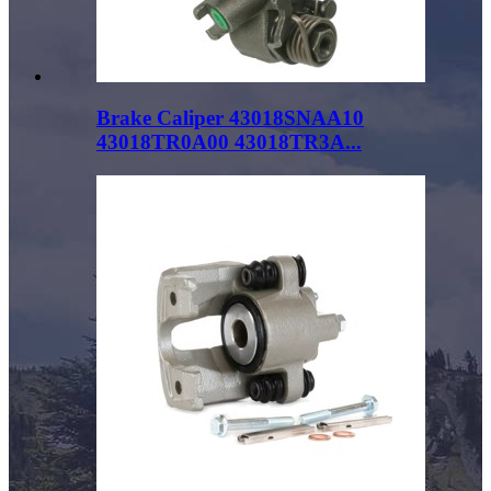
Brake Caliper 43018SNAA10
43018TR0A00 43018TR3A...