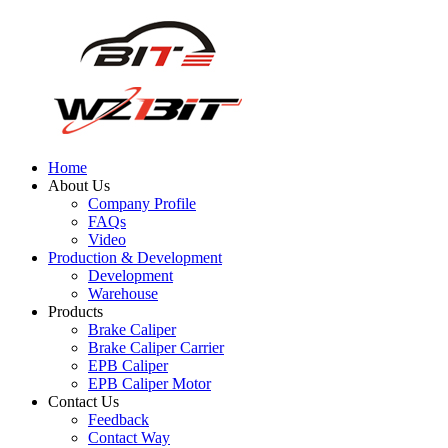
Home
About Us
Company Profile
FAQs
Video
Production & Development
Development
Warehouse
Products
Brake Caliper
Brake Caliper Carrier
EPB Caliper
EPB Caliper Motor
Contact Us
Feedback
Contact Way