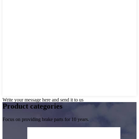
Write your message here and send it to us
Product
categories
Focus on providing brake parts for 10 years.