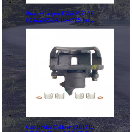
Brake Caliper F75Z2553AE
F75Z2553BA 184678S for...
Car Brake Caliper 19B1719