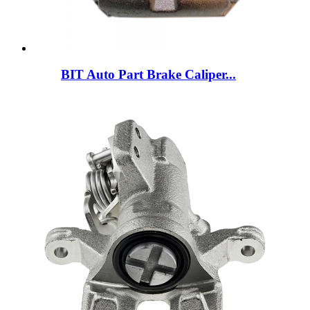
BIT Auto Part Brake Caliper...