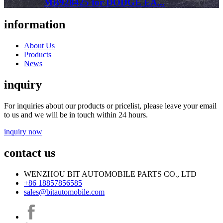
MB928425 for DODGE EA...
information
About Us
Products
News
inquiry
For inquiries about our products or pricelist, please leave your email
to us and we will be in touch within 24 hours.
inquiry now
contact us
WENZHOU BIT AUTOMOBILE PARTS CO., LTD
+86 18857856585
sales@bitautomobile.com