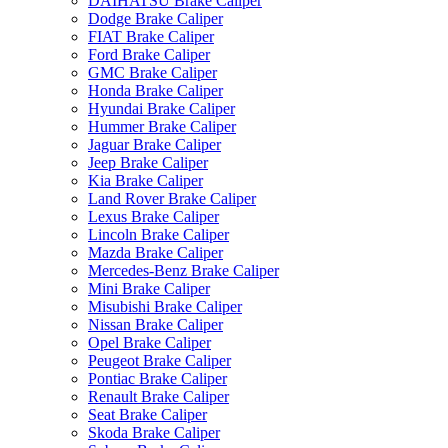
DAIHATSU Brake Caliper
Dodge Brake Caliper
FIAT Brake Caliper
Ford Brake Caliper
GMC Brake Caliper
Honda Brake Caliper
Hyundai Brake Caliper
Hummer Brake Caliper
Jaguar Brake Caliper
Jeep Brake Caliper
Kia Brake Caliper
Land Rover Brake Caliper
Lexus Brake Caliper
Lincoln Brake Caliper
Mazda Brake Caliper
Mercedes-Benz Brake Caliper
Mini Brake Caliper
Misubishi Brake Caliper
Nissan Brake Caliper
Opel Brake Caliper
Peugeot Brake Caliper
Pontiac Brake Caliper
Renault Brake Caliper
Seat Brake Caliper
Skoda Brake Caliper