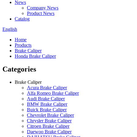
News
Company News
Product News
Catalog
English
Home
Products
Brake Caliper
Honda Brake Caliper
Categories
Brake Caliper
Acura Brake Caliper
Alfa Romeo Brake Caliper
Audi Brake Caliper
BMW Brake Caliper
Buick Brake Caliper
Chevrolet Brake Caliper
Chrysler Brake Caliper
Citroen Brake Caliper
Daewoo Brake Caliper