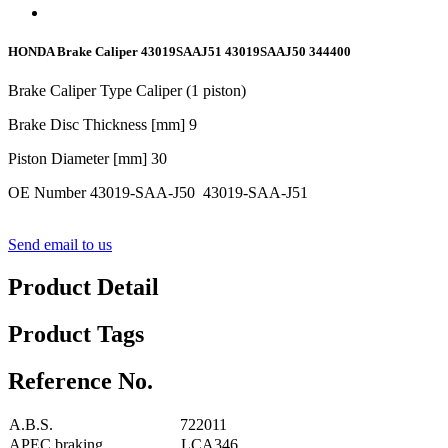
HONDA Brake Caliper 43019SAAJ51 43019SAAJ50 344400
Brake Caliper Type Caliper (1 piston)
Brake Disc Thickness [mm]
9
Piston Diameter [mm]
30
OE Number 43019-SAA-J50 43019-SAA-J51
Send email to us
Product Detail
Product Tags
Reference No.
A.B.S.
722011
APEC braking
LCA346