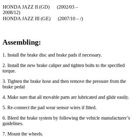
HONDA JAZZ II (GD) (2002/03 –
2008/12)
HONDA JAZZ III (GE) (2007/10 – /)
Assembling:
1
. Install the brake disc and brake pads if necessary.
2
. Install the new brake caliper and tighten bolts to the specified
torque.
3
. Tighten the brake hose and then remove the pressure from the
brake pedal
4
. Make sure that all movable parts are lubricated and glide easily.
5
. Re-connect the pad wear sensor wires if fitted.
6
. Bleed the brake system by following the vehicle manufacturer’s
guidelines.
7
. Mount the wheels.