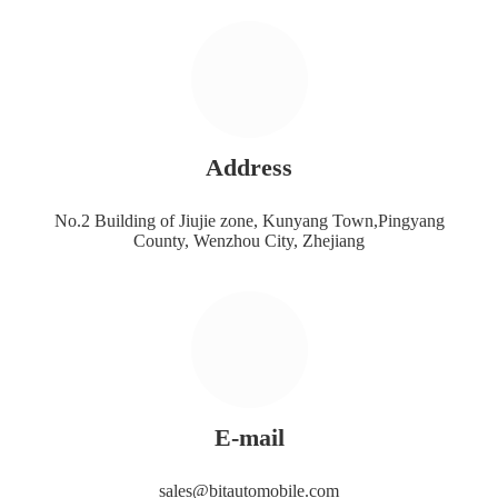
Address
No.2 Building of Jiujie zone, Kunyang Town,Pingyang
County, Wenzhou City, Zhejiang
E-mail
sales@bitautomobile.com