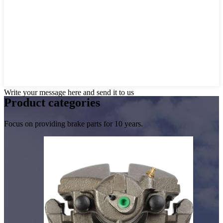
Write your message here and send it to us
Product
categories
Focus on providing brake parts for 10 years.