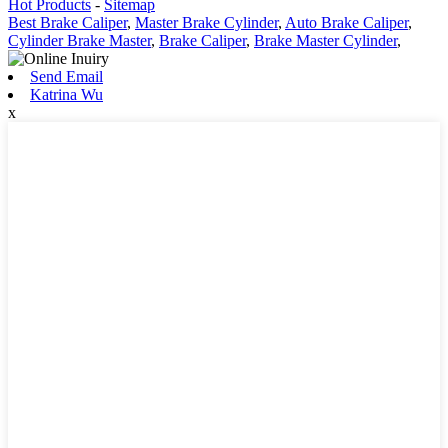
Hot Products
-
Sitemap
Best Brake Caliper
,
Master Brake Cylinder
,
Auto Brake Caliper
,
Cylinder Brake Master
,
Brake Caliper
,
Brake Master Cylinder
,
Send Email
Katrina Wu
x