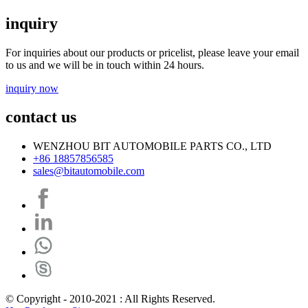
inquiry
For inquiries about our products or pricelist, please leave your email
to us and we will be in touch within 24 hours.
inquiry now
contact us
WENZHOU BIT AUTOMOBILE PARTS CO., LTD
+86 18857856585
sales@bitautomobile.com
© Copyright - 2010-2021 : All Rights Reserved.