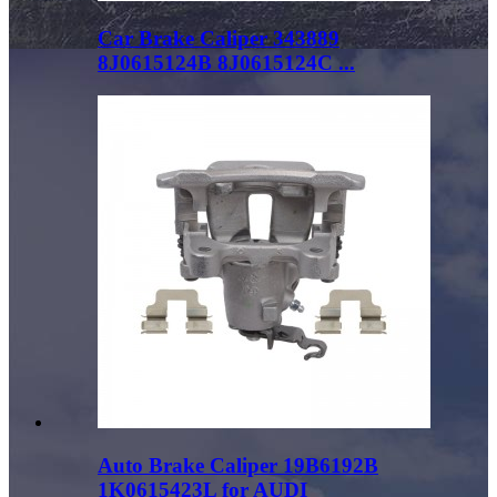
Car Brake Caliper 343889
8J0615124B 8J0615124C ...
Auto Brake Caliper 19B6192B
1K0615423L for AUDI