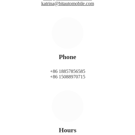
katrina@bitautomobile.com
Phone
+86 18857856585
+86 15088970715
Hours