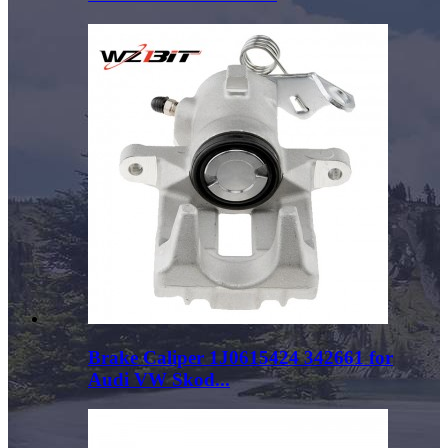
Brake Caliper 1J0615424 342661 for
Audi VW Skod...