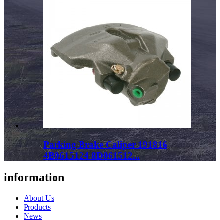
Parking Brake Caliper 191816
4B0615124 8D061512...
information
About Us
Products
News