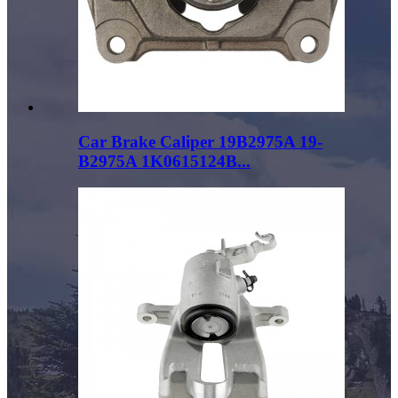
Car Brake Caliper 19B2975A 19-
B2975A 1K0615124B...