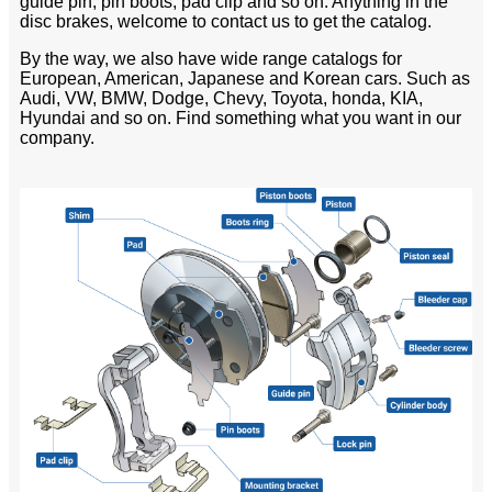
guide pin, pin boots, pad clip and so on. Anything in the
disc brakes, welcome to contact us to get the catalog.
By the way, we also have wide range catalogs for
European, American, Japanese and Korean cars. Such as
Audi, VW, BMW, Dodge, Chevy, Toyota, honda, KIA,
Hyundai and so on. Find something what you want in our
company.