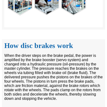
How disc brakes work
When the driver steps on the brake pedal, the power is
amplified by the brake booster (servo system) and
changed into a hydraulic pressure (oil-pressure) by the
master cylinder. The pressure reaches the brakes on the
wheels via tubing filled with brake oil (brake fluid). The
delivered pressure pushes the pistons on the brakes of the
four wheels. The pistons in turn press the brake pads,
which are friction material, against the brake rotors which
rotate with the wheels. The pads clamp on the rotors from
both sides and decelerate the wheels, thereby slowing
down and stopping the vehicle.