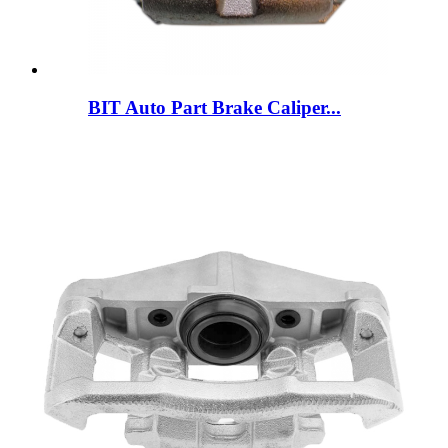
BIT Auto Part Brake Caliper...