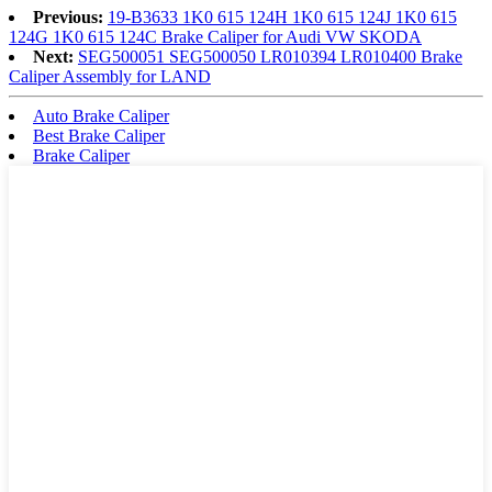
Previous:
19-B3633 1K0 615 124H 1K0 615 124J 1K0 615
124G 1K0 615 124C Brake Caliper for Audi VW SKODA
Next:
SEG500051 SEG500050 LR010394 LR010400 Brake
Caliper Assembly for LAND
Auto Brake Caliper
Best Brake Caliper
Brake Caliper