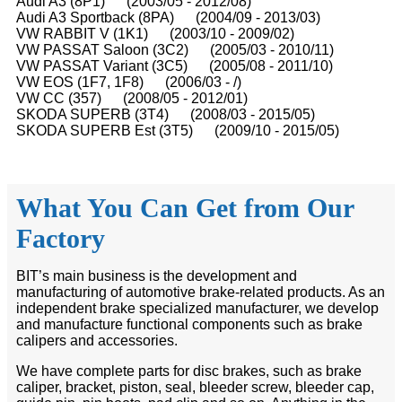
Audi A3 (8P1) (2003/05 - 2012/08)
Audi A3 Sportback (8PA) (2004/09 - 2013/03)
VW RABBIT V (1K1) (2003/10 - 2009/02)
VW PASSAT Saloon (3C2) (2005/03 - 2010/11)
VW PASSAT Variant (3C5) (2005/08 - 2011/10)
VW EOS (1F7, 1F8) (2006/03 - /)
VW CC (357) (2008/05 - 2012/01)
SKODA SUPERB (3T4) (2008/03 - 2015/05)
SKODA SUPERB Est (3T5) (2009/10 - 2015/05)
What You Can Get from Our
Factory
BIT’s main business is the development and
manufacturing of automotive brake-related products. As an
independent brake specialized manufacturer, we develop
and manufacture functional components such as brake
calipers and accessories.
We have complete parts for disc brakes, such as brake
caliper, bracket, piston, seal, bleeder screw, bleeder cap,