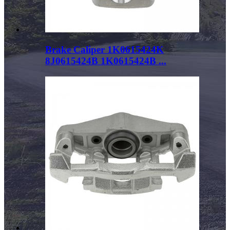
Brake Caliper 1K0615424K
8J0615424B 1K0615424B ...