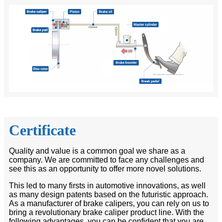
Certificate
Quality and value is a common goal we share as a
company. We are committed to face any challenges and
see this as an opportunity to offer more novel solutions.
This led to many firsts in automotive innovations, as well
as many design patents based on the futuristic approach.
As a manufacturer of brake calipers, you can rely on us to
bring a revolutionary brake caliper product line. With the
following advantages, you can be confident that you are