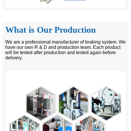
What is Our Production
We are a professional manufacturer of braking system. We
have our own R & D and production team. Each product
will be tested after production and tested again before
delivery.