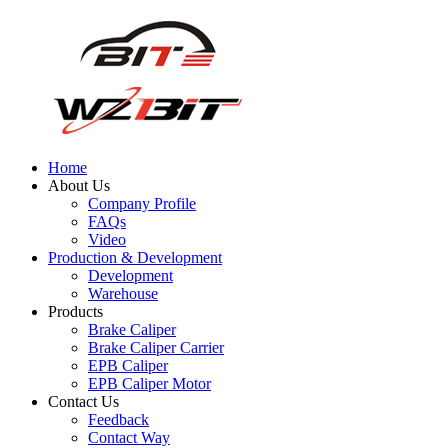
Home
About Us
Company Profile
FAQs
Video
Production & Development
Development
Warehouse
Products
Brake Caliper
Brake Caliper Carrier
EPB Caliper
EPB Caliper Motor
Contact Us
Feedback
Contact Way