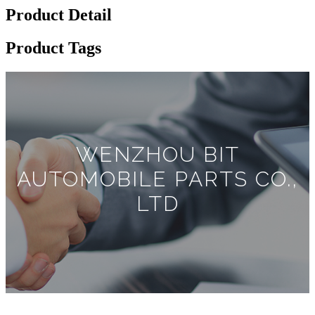
Product Detail
Product Tags
WENZHOU BIT
AUTOMOBILE PARTS CO.,
LTD