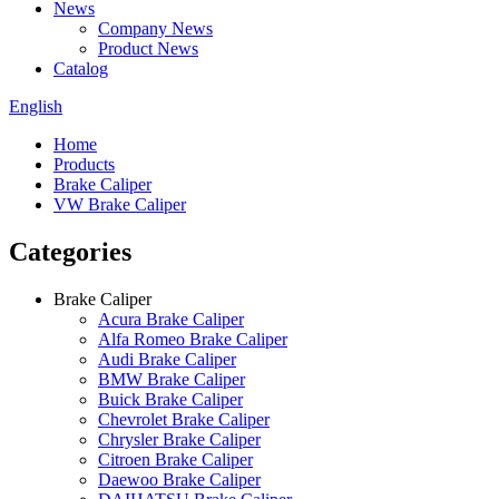
News
Company News
Product News
Catalog
English
Home
Products
Brake Caliper
VW Brake Caliper
Categories
Brake Caliper
Acura Brake Caliper
Alfa Romeo Brake Caliper
Audi Brake Caliper
BMW Brake Caliper
Buick Brake Caliper
Chevrolet Brake Caliper
Chrysler Brake Caliper
Citroen Brake Caliper
Daewoo Brake Caliper