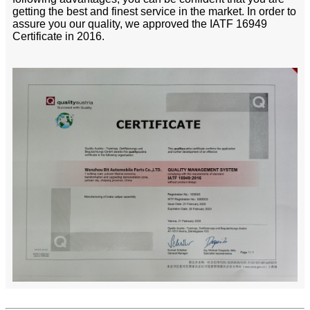
getting the best and finest service in the market. In order to
assure you our quality, we approved the IATF 16949
Certificate in 2016.