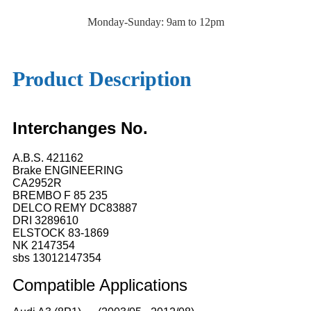
Monday-Sunday: 9am to 12pm
Product Description
Interchanges No.
A.B.S. 421162
Brake ENGINEERING
CA2952R
BREMBO F 85 235
DELCO REMY DC83887
DRI 3289610
ELSTOCK 83-1869
NK 2147354
sbs 13012147354
Compatible
A
pplications