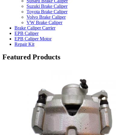
Subaru Brake Caliper
Suzuki Brake Caliper
Toyota Brake Caliper
Volvo Brake Caliper
VW Brake Caliper
Brake Caliper Carrier
EPB Caliper
EPB Caliper Motor
Repair Kit
Featured Products