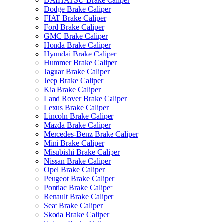
DAIHATSU Brake Caliper
Dodge Brake Caliper
FIAT Brake Caliper
Ford Brake Caliper
GMC Brake Caliper
Honda Brake Caliper
Hyundai Brake Caliper
Hummer Brake Caliper
Jaguar Brake Caliper
Jeep Brake Caliper
Kia Brake Caliper
Land Rover Brake Caliper
Lexus Brake Caliper
Lincoln Brake Caliper
Mazda Brake Caliper
Mercedes-Benz Brake Caliper
Mini Brake Caliper
Misubishi Brake Caliper
Nissan Brake Caliper
Opel Brake Caliper
Peugeot Brake Caliper
Pontiac Brake Caliper
Renault Brake Caliper
Seat Brake Caliper
Skoda Brake Caliper