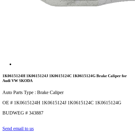
1K0615124H 1K0615124J 1K0615124C 1K0615124G Brake Caliper for
Audi VW SKODA
Auto Parts Type : Brake Caliper
OE # 1K0615124H 1K0615124J 1K0615124C 1K0615124G
BUDWEG # 343887
Send email to us