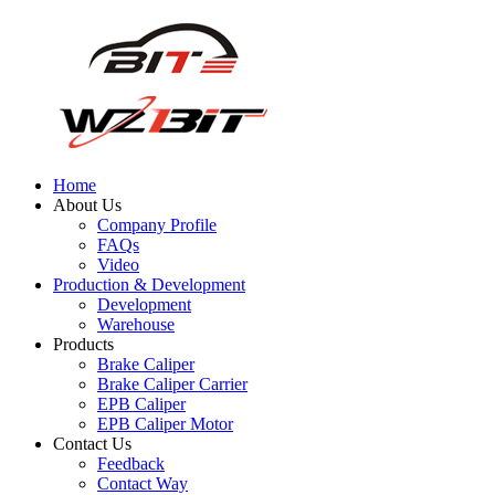
Home
About Us
Company Profile
FAQs
Video
Production & Development
Development
Warehouse
Products
Brake Caliper
Brake Caliper Carrier
EPB Caliper
EPB Caliper Motor
Contact Us
Feedback
Contact Way