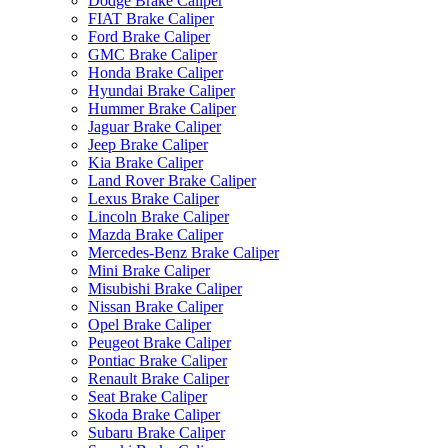
Dodge Brake Caliper
FIAT Brake Caliper
Ford Brake Caliper
GMC Brake Caliper
Honda Brake Caliper
Hyundai Brake Caliper
Hummer Brake Caliper
Jaguar Brake Caliper
Jeep Brake Caliper
Kia Brake Caliper
Land Rover Brake Caliper
Lexus Brake Caliper
Lincoln Brake Caliper
Mazda Brake Caliper
Mercedes-Benz Brake Caliper
Mini Brake Caliper
Misubishi Brake Caliper
Nissan Brake Caliper
Opel Brake Caliper
Peugeot Brake Caliper
Pontiac Brake Caliper
Renault Brake Caliper
Seat Brake Caliper
Skoda Brake Caliper
Subaru Brake Caliper