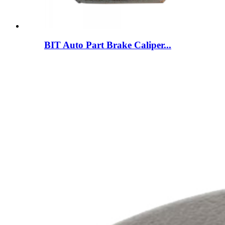
BIT Auto Part Brake Caliper...