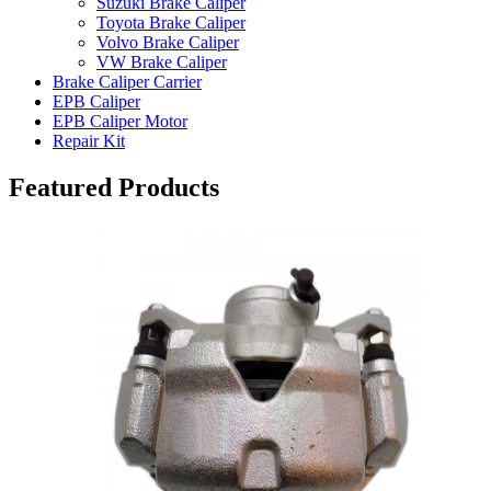
Suzuki Brake Caliper
Toyota Brake Caliper
Volvo Brake Caliper
VW Brake Caliper
Brake Caliper Carrier
EPB Caliper
EPB Caliper Motor
Repair Kit
Featured Products