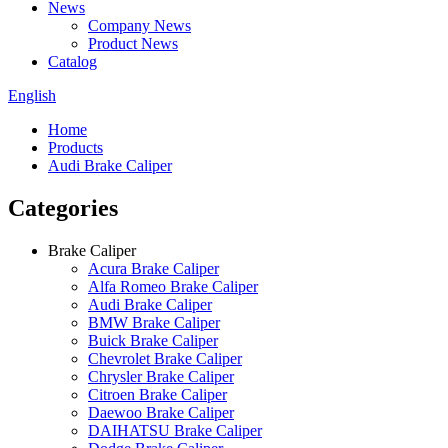
News
Company News
Product News
Catalog
English
Home
Products
Audi Brake Caliper
Categories
Brake Caliper
Acura Brake Caliper
Alfa Romeo Brake Caliper
Audi Brake Caliper
BMW Brake Caliper
Buick Brake Caliper
Chevrolet Brake Caliper
Chrysler Brake Caliper
Citroen Brake Caliper
Daewoo Brake Caliper
DAIHATSU Brake Caliper