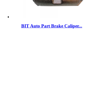
BIT Auto Part Brake Caliper...