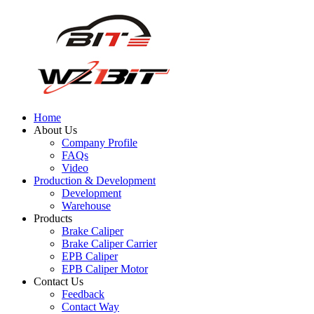
Home
About Us
Company Profile
FAQs
Video
Production & Development
Development
Warehouse
Products
Brake Caliper
Brake Caliper Carrier
EPB Caliper
EPB Caliper Motor
Contact Us
Feedback
Contact Way