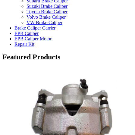
Subaru Brake Caliper
Suzuki Brake Caliper
Toyota Brake Caliper
Volvo Brake Caliper
VW Brake Caliper
Brake Caliper Carrier
EPB Caliper
EPB Caliper Motor
Repair Kit
Featured Products