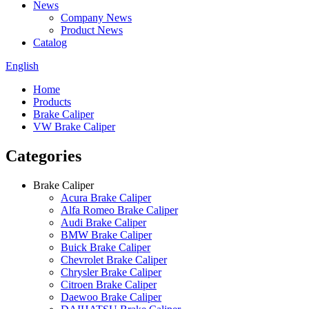
News
Company News
Product News
Catalog
English
Home
Products
Brake Caliper
VW Brake Caliper
Categories
Brake Caliper
Acura Brake Caliper
Alfa Romeo Brake Caliper
Audi Brake Caliper
BMW Brake Caliper
Buick Brake Caliper
Chevrolet Brake Caliper
Chrysler Brake Caliper
Citroen Brake Caliper
Daewoo Brake Caliper