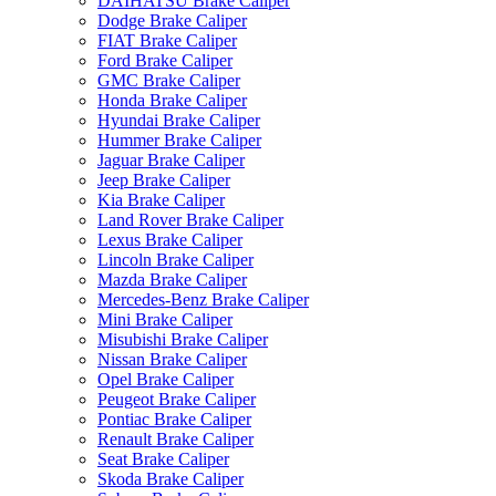
DAIHATSU Brake Caliper
Dodge Brake Caliper
FIAT Brake Caliper
Ford Brake Caliper
GMC Brake Caliper
Honda Brake Caliper
Hyundai Brake Caliper
Hummer Brake Caliper
Jaguar Brake Caliper
Jeep Brake Caliper
Kia Brake Caliper
Land Rover Brake Caliper
Lexus Brake Caliper
Lincoln Brake Caliper
Mazda Brake Caliper
Mercedes-Benz Brake Caliper
Mini Brake Caliper
Misubishi Brake Caliper
Nissan Brake Caliper
Opel Brake Caliper
Peugeot Brake Caliper
Pontiac Brake Caliper
Renault Brake Caliper
Seat Brake Caliper
Skoda Brake Caliper