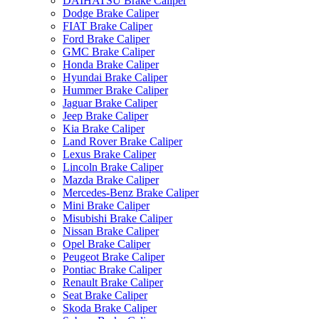
DAIHATSU Brake Caliper
Dodge Brake Caliper
FIAT Brake Caliper
Ford Brake Caliper
GMC Brake Caliper
Honda Brake Caliper
Hyundai Brake Caliper
Hummer Brake Caliper
Jaguar Brake Caliper
Jeep Brake Caliper
Kia Brake Caliper
Land Rover Brake Caliper
Lexus Brake Caliper
Lincoln Brake Caliper
Mazda Brake Caliper
Mercedes-Benz Brake Caliper
Mini Brake Caliper
Misubishi Brake Caliper
Nissan Brake Caliper
Opel Brake Caliper
Peugeot Brake Caliper
Pontiac Brake Caliper
Renault Brake Caliper
Seat Brake Caliper
Skoda Brake Caliper