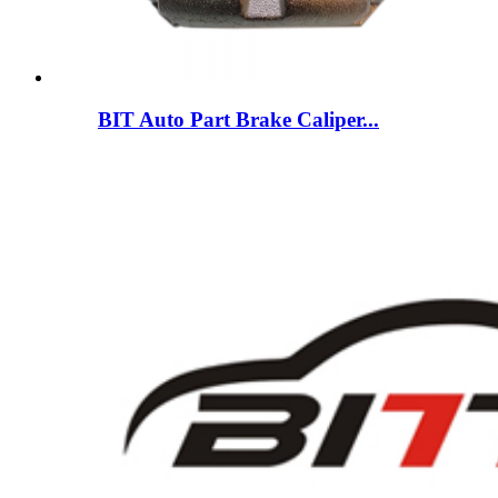
BIT Auto Part Brake Caliper...