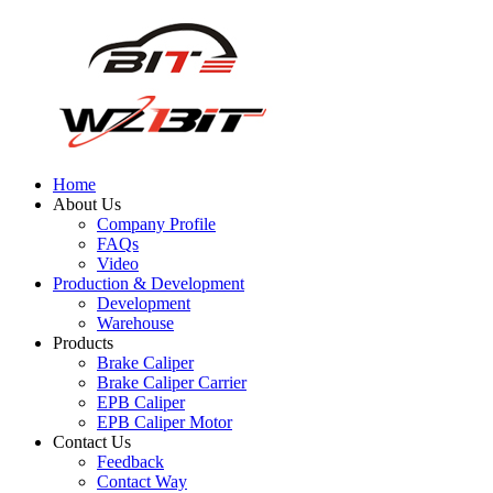
Home
About Us
Company Profile
FAQs
Video
Production & Development
Development
Warehouse
Products
Brake Caliper
Brake Caliper Carrier
EPB Caliper
EPB Caliper Motor
Contact Us
Feedback
Contact Way