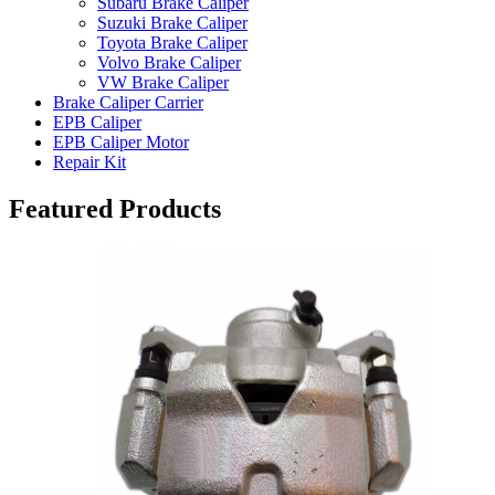
Subaru Brake Caliper
Suzuki Brake Caliper
Toyota Brake Caliper
Volvo Brake Caliper
VW Brake Caliper
Brake Caliper Carrier
EPB Caliper
EPB Caliper Motor
Repair Kit
Featured Products