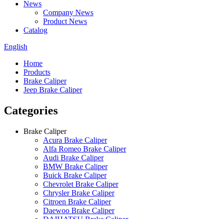
News
Company News
Product News
Catalog
English
Home
Products
Brake Caliper
Jeep Brake Caliper
Categories
Brake Caliper
Acura Brake Caliper
Alfa Romeo Brake Caliper
Audi Brake Caliper
BMW Brake Caliper
Buick Brake Caliper
Chevrolet Brake Caliper
Chrysler Brake Caliper
Citroen Brake Caliper
Daewoo Brake Caliper