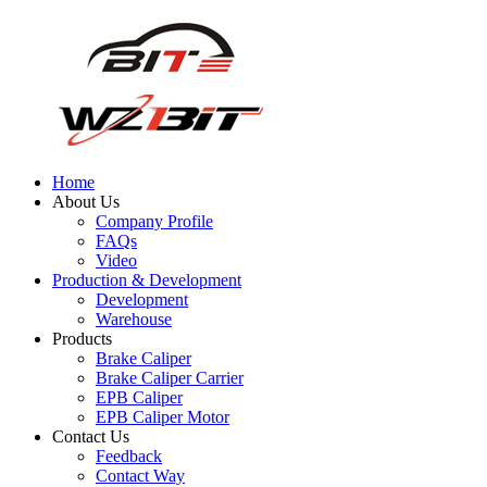
Home
About Us
Company Profile
FAQs
Video
Production & Development
Development
Warehouse
Products
Brake Caliper
Brake Caliper Carrier
EPB Caliper
EPB Caliper Motor
Contact Us
Feedback
Contact Way