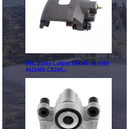
Disc Brake Caliper 184360 18-4360
4423466 C0260...