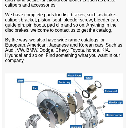
calipers and accessories.
We have complete parts for disc brakes, such as brake
caliper, bracket, piston, seal, bleeder screw, bleeder cap,
guide pin, pin boots, pad clip and so on. Anything in the
disc brakes, welcome to contact us to get the catalog.
By the way, we also have wide range catalogs for
European, American, Japanese and Korean cars. Such as
Audi, VW, BMW, Dodge, Chevy, Toyota, honda, KIA,
Hyundai and so on. Find something what you want in our
company.