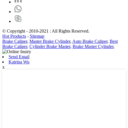
© Copyright - 2010-2021 : All Rights Reserved.
Hot Products
-
Sitemap
Brake Caliper
,
Master Brake Cylinder
,
Auto Brake Caliper
,
Best
Brake Caliper
,
Cylinder Brake Master
,
Brake Master Cylinder
,
Send Email
Katrina Wu
x