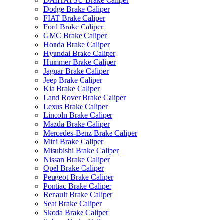
DAIHATSU Brake Caliper
Dodge Brake Caliper
FIAT Brake Caliper
Ford Brake Caliper
GMC Brake Caliper
Honda Brake Caliper
Hyundai Brake Caliper
Hummer Brake Caliper
Jaguar Brake Caliper
Jeep Brake Caliper
Kia Brake Caliper
Land Rover Brake Caliper
Lexus Brake Caliper
Lincoln Brake Caliper
Mazda Brake Caliper
Mercedes-Benz Brake Caliper
Mini Brake Caliper
Misubishi Brake Caliper
Nissan Brake Caliper
Opel Brake Caliper
Peugeot Brake Caliper
Pontiac Brake Caliper
Renault Brake Caliper
Seat Brake Caliper
Skoda Brake Caliper