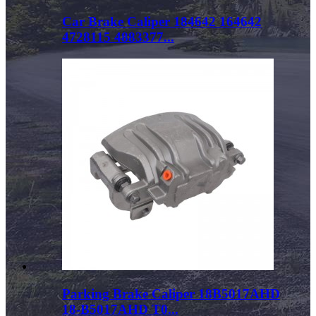
Car Brake Caliper 184642 164642
4728115 4883377...
Parking Brake Caliper 18B5017AHD
18-B5017AHD T0...