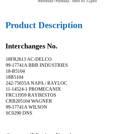
Monday-Sunday: 9am to 12pm
Product Description
Interchanges No.
18FR2613 AC-DELCO
99-17741A BBB INDUSTRIES
18-B5104
18B5104
242-75655A NAPA / RAYLOC
11-14524-1 PROMECANIX
FRC11959 RAYBESTOS
CRB205104 WAGNER
99-17741A WILSON
SC0290 DNS