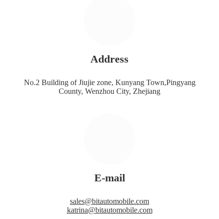
Address
No.2 Building of Jiujie zone, Kunyang Town,Pingyang
County, Wenzhou City, Zhejiang
E-mail
sales@bitautomobile.com
katrina@bitautomobile.com