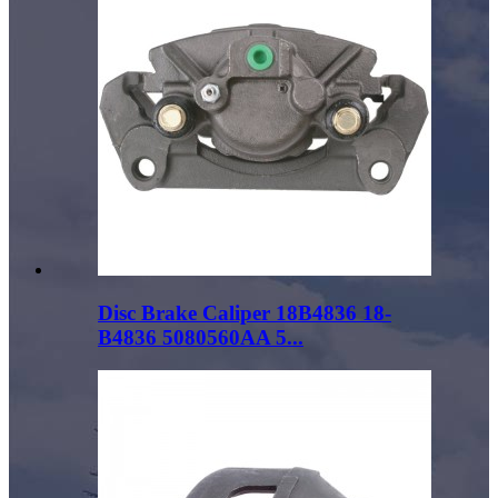
Disc Brake Caliper 18B4836 18-
B4836 5080560AA 5...