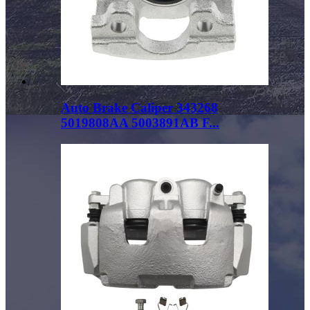
Auto Brake Caliper 343268
5019808AA 5003891AB F...