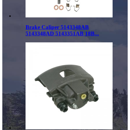
Brake Caliper 5143348AB
5143348AD 5143351AB 18B...