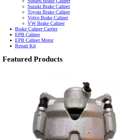
Subaru Brake Caliper
Suzuki Brake Caliper
Toyota Brake Caliper
Volvo Brake Caliper
VW Brake Caliper
Brake Caliper Carrier
EPB Caliper
EPB Caliper Motor
Repair Kit
Featured Products