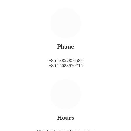
Phone
+86 18857856585
+86 15088970715
Hours