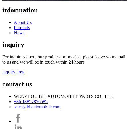
information
About Us
Products
News
inquiry
For inquiries about our products or pricelist, please leave your email
to us and we will be in touch within 24 hours.
inquiry now
contact us
WENZHOU BIT AUTOMOBILE PARTS CO., LTD
+86 18857856585
sales@bitautomobile.com