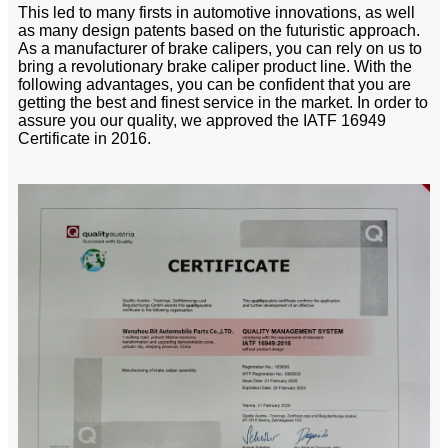
This led to many firsts in automotive innovations, as well
as many design patents based on the futuristic approach.
As a manufacturer of brake calipers, you can rely on us to
bring a revolutionary brake caliper product line. With the
following advantages, you can be confident that you are
getting the best and finest service in the market. In order to
assure you our quality, we approved the IATF 16949
Certificate in 2016.