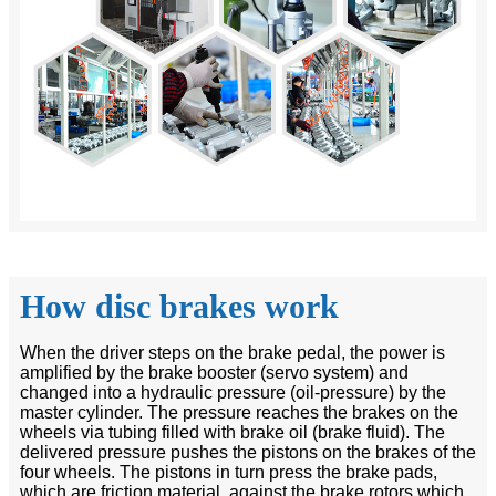
How disc brakes work
When the driver steps on the brake pedal, the power is
amplified by the brake booster (servo system) and
changed into a hydraulic pressure (oil-pressure) by the
master cylinder. The pressure reaches the brakes on the
wheels via tubing filled with brake oil (brake fluid). The
delivered pressure pushes the pistons on the brakes of the
four wheels. The pistons in turn press the brake pads,
which are friction material, against the brake rotors which