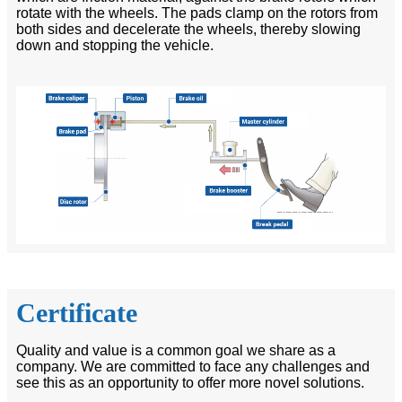
rotate with the wheels. The pads clamp on the rotors from
both sides and decelerate the wheels, thereby slowing
down and stopping the vehicle.
Certificate
Quality and value is a common goal we share as a
company. We are committed to face any challenges and
see this as an opportunity to offer more novel solutions.