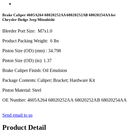
Brake Caliper 4605A264 68020252AA 68020252AB 68020254AA for
Chrysler Dodge Jeep Mitsubishi
Bleeder Port Size
:
M
7
x1.0
Product Packing Weight
:
6
lbs
Piston Size (OD) (mm)
: 34.798
Piston Size (OD) (in)
: 1.37
Brake Caliper Finish
:
Oil Emulsion
Package Contents
:
Caliper; Bracket; Hardware Kit
Piston Material
:
Steel
OE Number
:
4605A264 68020252AA 68020252AB 68020254AA
Send email to us
Product Detail