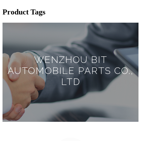
Product Tags
WENZHOU BIT
AUTOMOBILE PARTS CO.,
LTD