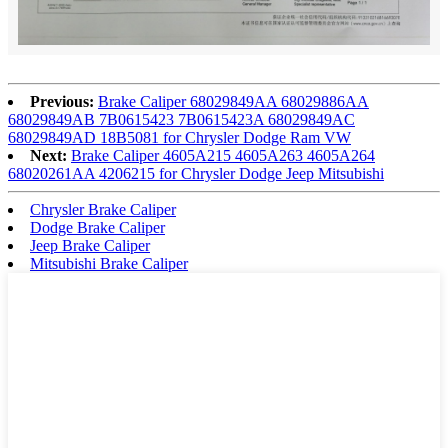
Previous:
Brake Caliper 68029849AA 68029886AA
68029849AB 7B0615423 7B0615423A 68029849AC
68029849AD 18B5081 for Chrysler Dodge Ram VW
Next:
Brake Caliper 4605A215 4605A263 4605A264
68020261AA 4206215 for Chrysler Dodge Jeep Mitsubishi
Chrysler Brake Caliper
Dodge Brake Caliper
Jeep Brake Caliper
Mitsubishi Brake Caliper