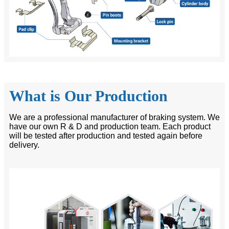
What is Our Production
We are a professional manufacturer of braking system. We
have our own R & D and production team. Each product
will be tested after production and tested again before
delivery.