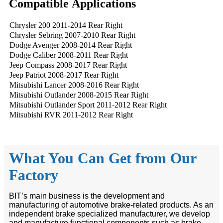
Compatible Applications
Chrysler 200 2011-2014 Rear Right
Chrysler Sebring 2007-2010 Rear Right
Dodge Avenger 2008-2014 Rear Right
Dodge Caliber 2008-2011 Rear Right
Jeep Compass 2008-2017 Rear Right
Jeep Patriot 2008-2017 Rear Right
Mitsubishi Lancer 2008-2016 Rear Right
Mitsubishi Outlander 2008-2015 Rear Right
Mitsubishi Outlander Sport 2011-2012 Rear Right
Mitsubishi RVR 2011-2012 Rear Right
What You Can Get from Our
Factory
BIT’s main business is the development and
manufacturing of automotive brake-related products. As an
independent brake specialized manufacturer, we develop
and manufacture functional components such as brake