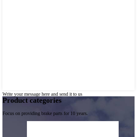
Write your message here and send it to us
Product
categories
Focus on providing brake parts for 10 years.