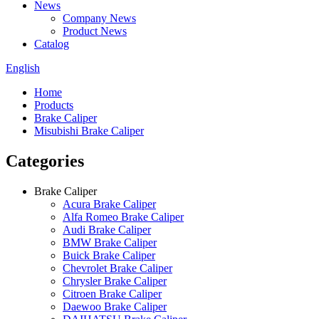
News
Company News
Product News
Catalog
English
Home
Products
Brake Caliper
Misubishi Brake Caliper
Categories
Brake Caliper
Acura Brake Caliper
Alfa Romeo Brake Caliper
Audi Brake Caliper
BMW Brake Caliper
Buick Brake Caliper
Chevrolet Brake Caliper
Chrysler Brake Caliper
Citroen Brake Caliper
Daewoo Brake Caliper