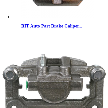
BIT Auto Part Brake Caliper...