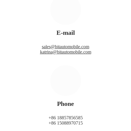
E-mail
sales@bitautomobile.com
katrina@bitautomobile.com
Phone
+86 18857856585
+86 15088970715