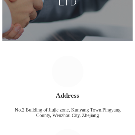
LTD
Address
No.2 Building of Jiujie zone, Kunyang Town,Pingyang
County, Wenzhou City, Zhejiang