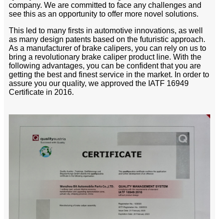
company. We are committed to face any challenges and
see this as an opportunity to offer more novel solutions.
This led to many firsts in automotive innovations, as well
as many design patents based on the futuristic approach.
As a manufacturer of brake calipers, you can rely on us to
bring a revolutionary brake caliper product line. With the
following advantages, you can be confident that you are
getting the best and finest service in the market. In order to
assure you our quality, we approved the IATF 16949
Certificate in 2016.