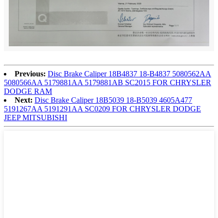
Previous:
Disc Brake Caliper 18B4837 18-B4837 5080562AA
5080566AA 5179881AA 5179881AB SC2015 FOR CHRYSLER
DODGE RAM
Next:
Disc Brake Caliper 18B5039 18-B5039 4605A477
5191267AA 5191291AA SC0209 FOR CHRYSLER DODGE
JEEP MITSUBISHI