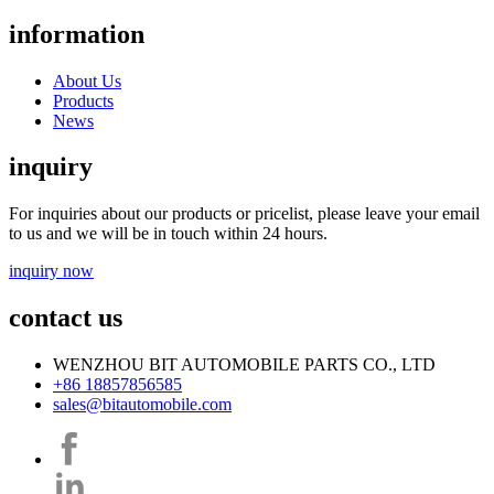
information
About Us
Products
News
inquiry
For inquiries about our products or pricelist, please leave your email
to us and we will be in touch within 24 hours.
inquiry now
contact us
WENZHOU BIT AUTOMOBILE PARTS CO., LTD
+86 18857856585
sales@bitautomobile.com