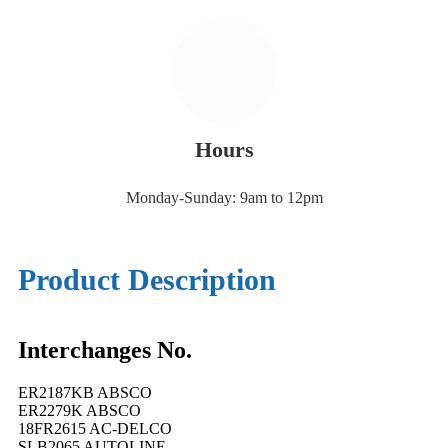
Hours
Monday-Sunday: 9am to 12pm
Product Description
Interchanges No.
ER2187KB ABSCO
ER2279K ABSCO
18FR2615 AC-DELCO
SLB2065 AUTOLINE