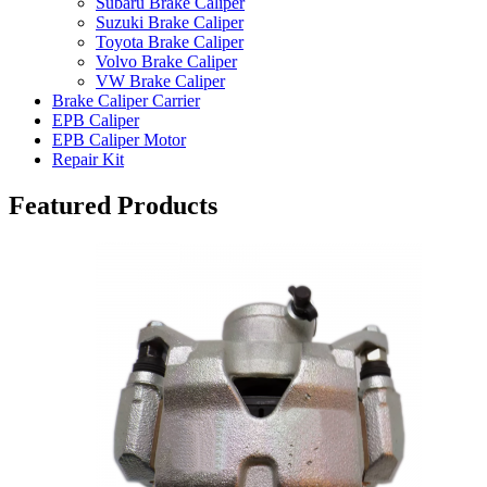
Subaru Brake Caliper
Suzuki Brake Caliper
Toyota Brake Caliper
Volvo Brake Caliper
VW Brake Caliper
Brake Caliper Carrier
EPB Caliper
EPB Caliper Motor
Repair Kit
Featured Products