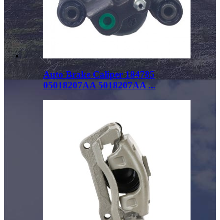
Auto Brake Caliper 184785
05018207AA 5018207AA ...