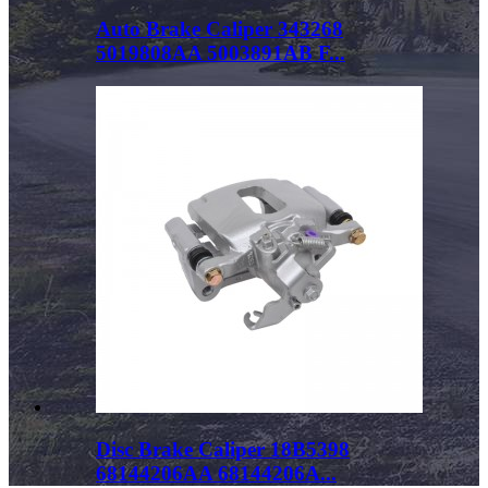
Auto Brake Caliper 343268
5019808AA 5003891AB F...
Disc Brake Caliper 18B5398
68144206AA 68144206A...