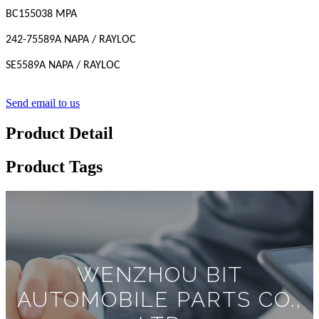
BC155038 MPA
242-75589A NAPA / RAYLOC
SE5589A NAPA / RAYLOC
Send email to us
Product Detail
Product Tags
WENZHOU BIT
AUTOMOBILE PARTS CO.,