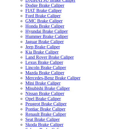
DAIHATSU Brake Caliper
Dodge Brake Caliper
FIAT Brake Caliper
Ford Brake Caliper
GMC Brake Caliper
Honda Brake Caliper
Hyundai Brake Caliper
Hummer Brake Caliper
Jaguar Brake Caliper
Jeep Brake Caliper
Kia Brake Caliper
Land Rover Brake Caliper
Lexus Brake Caliper
Lincoln Brake Caliper
Mazda Brake Caliper
Mercedes-Benz Brake Caliper
Mini Brake Caliper
Misubishi Brake Caliper
Nissan Brake Caliper
Opel Brake Caliper
Peugeot Brake Caliper
Pontiac Brake Caliper
Renault Brake Caliper
Seat Brake Caliper
Skoda Brake Caliper