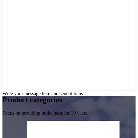
Write your message here and send it to us
Product
categories
Focus on providing brake parts for 10 years.