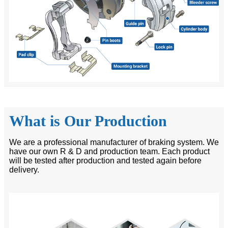
What is Our Production
We are a professional manufacturer of braking system. We
have our own R & D and production team. Each product
will be tested after production and tested again before
delivery.