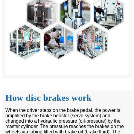
How disc brakes work
When the driver steps on the brake pedal, the power is
amplified by the brake booster (servo system) and
changed into a hydraulic pressure (oil-pressure) by the
master cylinder. The pressure reaches the brakes on the
wheels via tubing filled with brake oil (brake fluid). The