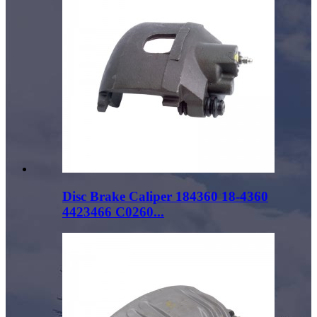
Disc Brake Caliper 184360 18-4360
4423466 C0260...