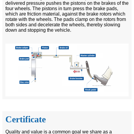
delivered pressure pushes the pistons on the brakes of the
four wheels. The pistons in turn press the brake pads,
which are friction material, against the brake rotors which
rotate with the wheels. The pads clamp on the rotors from
both sides and decelerate the wheels, thereby slowing
down and stopping the vehicle.
Certificate
Quality and value is a common goal we share as a