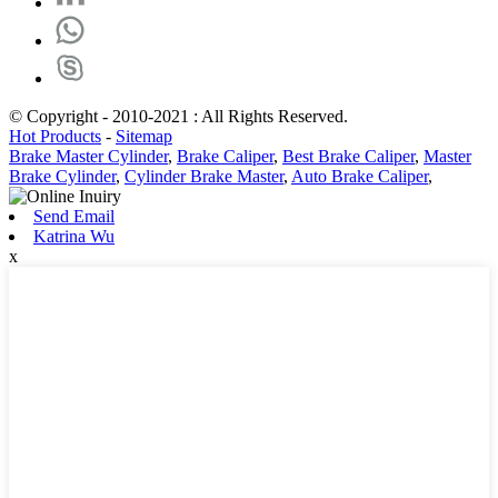
© Copyright - 2010-2021 : All Rights Reserved.
Hot Products
-
Sitemap
Brake Master Cylinder
,
Brake Caliper
,
Best Brake Caliper
,
Master
Brake Cylinder
,
Cylinder Brake Master
,
Auto Brake Caliper
,
Send Email
Katrina Wu
x