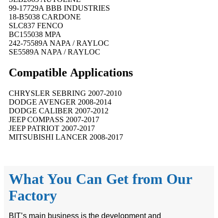
99-17729A BBB INDUSTRIES
18-B5038 CARDONE
SLC837 FENCO
BC155038 MPA
242-75589A NAPA / RAYLOC
SE5589A NAPA / RAYLOC
Compatible
A
pplications
CHRYSLER SEBRING 2007-2010
DODGE AVENGER 2008-2014
DODGE CALIBER 2007-2012
JEEP COMPASS 2007-2017
JEEP PATRIOT 2007-2017
MITSUBISHI LANCER 2008-2017
What You Can Get from Our
Factory
BIT’s main business is the development and