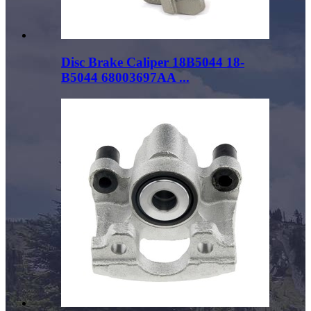
Disc Brake Caliper 18B5044 18-
B5044 68003697AA ...