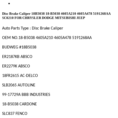
Disc Brake Caliper 18B5038 18-B5038 4605A210 4605A478 5191268AA
SC0210 FOR CHRYSLER DODGE MITSUBISHI JEEP
Auto Parts Type :
Disc Brake Caliper
OEM NO.
18-B5038 4605A210 4605A478 5191268AA
BUDWEG #
18B5038
ER2187KB ABSCO
ER2279K ABSCO
18FR2615 AC-DELCO
SLB2065 AUTOLINE
99-17729A BBB INDUSTRIES
18-B5038 CARDONE
SLC837 FENCO