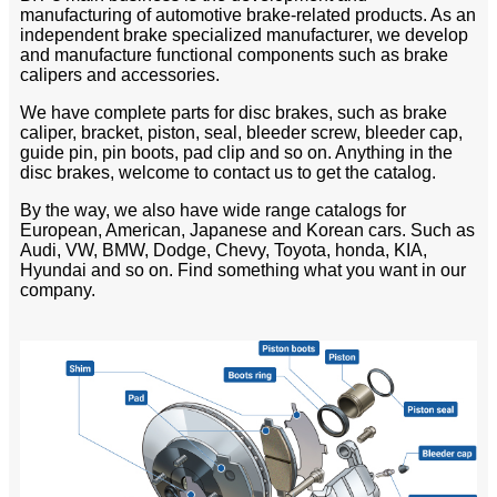
manufacturing of automotive brake-related products. As an
independent brake specialized manufacturer, we develop
and manufacture functional components such as brake
calipers and accessories.
We have complete parts for disc brakes, such as brake
caliper, bracket, piston, seal, bleeder screw, bleeder cap,
guide pin, pin boots, pad clip and so on. Anything in the
disc brakes, welcome to contact us to get the catalog.
By the way, we also have wide range catalogs for
European, American, Japanese and Korean cars. Such as
Audi, VW, BMW, Dodge, Chevy, Toyota, honda, KIA,
Hyundai and so on. Find something what you want in our
company.