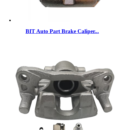
BIT Auto Part Brake Caliper...