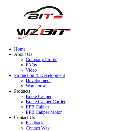
Home
About Us
Company Profile
FAQs
Video
Production & Development
Development
Warehouse
Products
Brake Caliper
Brake Caliper Carrier
EPB Caliper
EPB Caliper Motor
Contact Us
Feedback
Contact Way