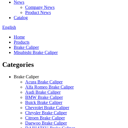
News
Company News
Product News
Catalog
English
Home
Products
Brake Caliper
Misubishi Brake Caliper
Categories
Brake Caliper
Acura Brake Caliper
Alfa Romeo Brake Caliper
Audi Brake Caliper
BMW Brake Caliper
Buick Brake Caliper
Chevrolet Brake Caliper
Chrysler Brake Caliper
Citroen Brake Caliper
Daewoo Brake Caliper