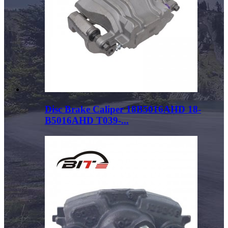
Disc Brake Caliper 18B5016AHD 18-
B5016AHD T039-...